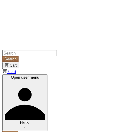
Search
Cart
Cart
Open user menu
Hello.