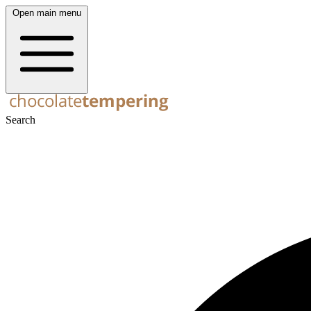
Open main menu
Search