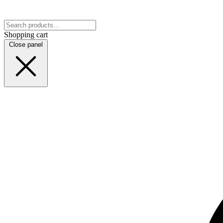
Shopping cart
Close panel