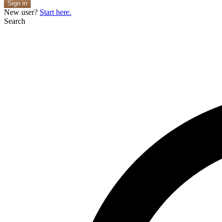
Sign in
New user?
Start here.
Search