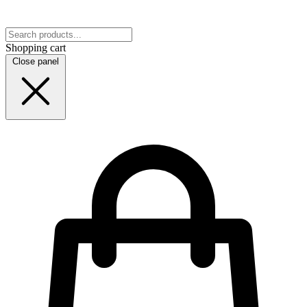
Shopping cart
Close panel