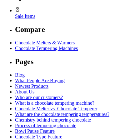
Sale Items
Compare
Chocolate Melters & Warmers
Chocolate Tempering Machines
Pages
Blog
What People Are Buying
Newest Products
About Us
Who are our customers?
What is a chocolate tempering machine?
Chocolate Melter vs. Chocolate Temperer
What are the chocolate tempering temperatures?
Chemistry behind tempering chocolate
Process of tempering chocolate
Bowl Pause Feature
Chocolate Type Feature