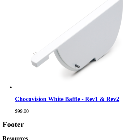
Chocovision White Baffle - Rev1 & Rev2
$99.00
Footer
Resources