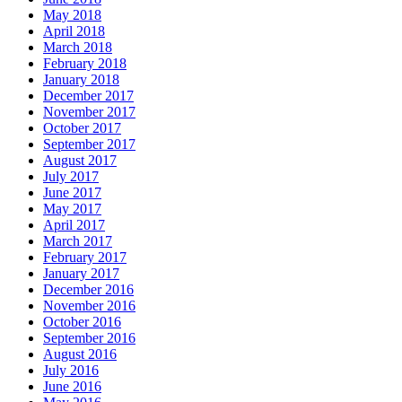
May 2018
April 2018
March 2018
February 2018
January 2018
December 2017
November 2017
October 2017
September 2017
August 2017
July 2017
June 2017
May 2017
April 2017
March 2017
February 2017
January 2017
December 2016
November 2016
October 2016
September 2016
August 2016
July 2016
June 2016