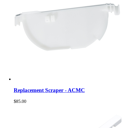
Replacement Scraper - ACMC
$85.00