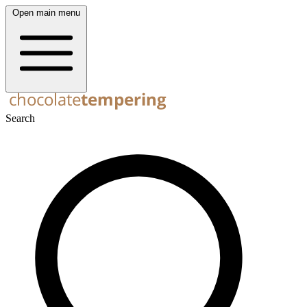
Open main menu
Search