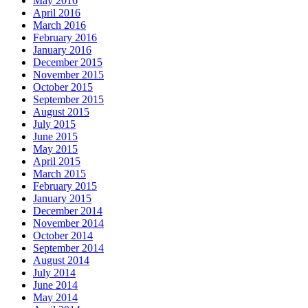
May 2016
April 2016
March 2016
February 2016
January 2016
December 2015
November 2015
October 2015
September 2015
August 2015
July 2015
June 2015
May 2015
April 2015
March 2015
February 2015
January 2015
December 2014
November 2014
October 2014
September 2014
August 2014
July 2014
June 2014
May 2014