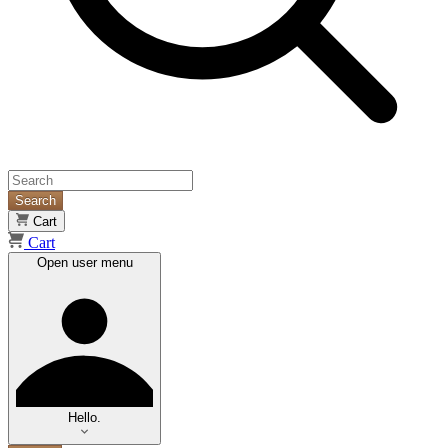
Search
Cart
Cart
Open user menu
Hello.