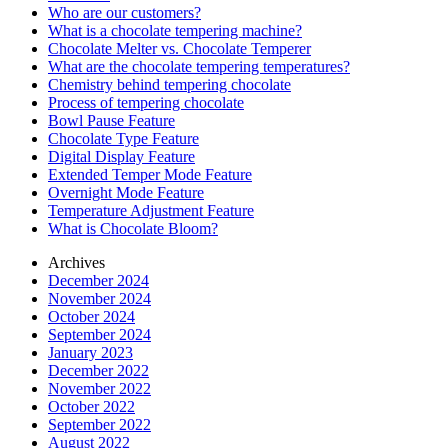
Who are our customers?
What is a chocolate tempering machine?
Chocolate Melter vs. Chocolate Temperer
What are the chocolate tempering temperatures?
Chemistry behind tempering chocolate
Process of tempering chocolate
Bowl Pause Feature
Chocolate Type Feature
Digital Display Feature
Extended Temper Mode Feature
Overnight Mode Feature
Temperature Adjustment Feature
What is Chocolate Bloom?
Archives
December 2024
November 2024
October 2024
September 2024
January 2023
December 2022
November 2022
October 2022
September 2022
August 2022