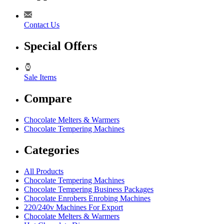
Contact Us
Special Offers
Sale Items
Compare
Chocolate Melters & Warmers
Chocolate Tempering Machines
Categories
All Products
Chocolate Tempering Machines
Chocolate Tempering Business Packages
Chocolate Enrobers Enrobing Machines
220/240v Machines For Export
Chocolate Melters & Warmers