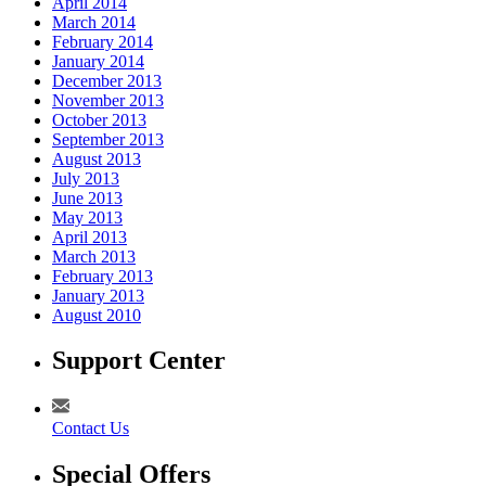
April 2014
March 2014
February 2014
January 2014
December 2013
November 2013
October 2013
September 2013
August 2013
July 2013
June 2013
May 2013
April 2013
March 2013
February 2013
January 2013
August 2010
Support Center
Contact Us
Special Offers