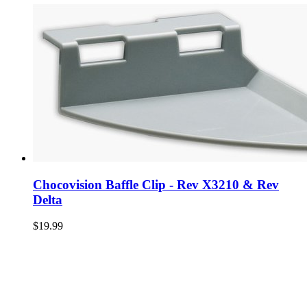
Chocovision Baffle Clip - Rev X3210 & Rev
Delta
$19.99