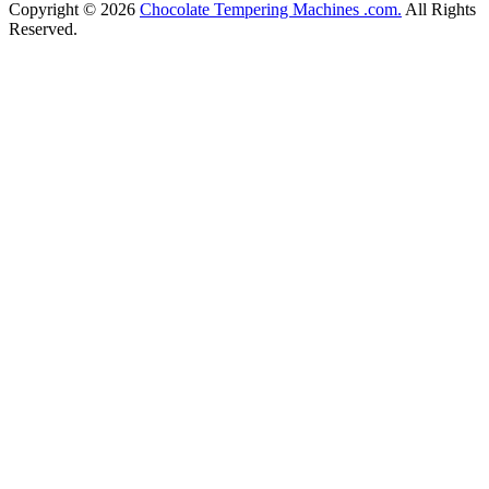
Copyright © 2026
Chocolate Tempering Machines .com.
All Rights
Reserved.