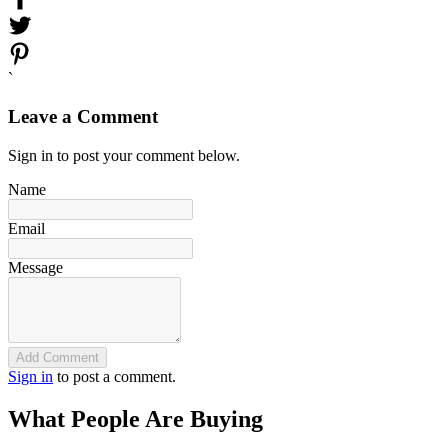
`
Leave a Comment
Sign in to post your comment below.
Name
Email
Message
Add Comment
Sign in
to post a comment.
What People Are Buying