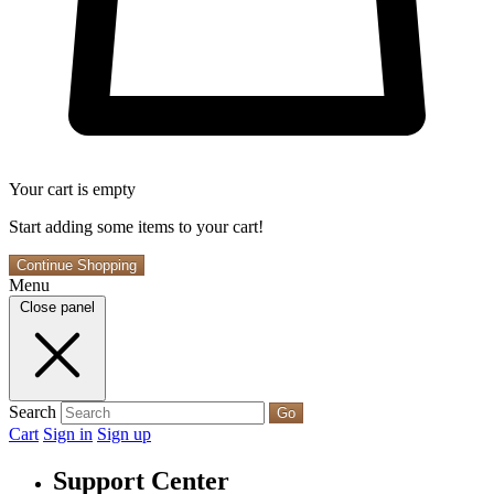
Your cart is empty
Start adding some items to your cart!
Continue Shopping
Menu
Close panel
Search
Go
Cart
Sign in
Sign up
Support Center