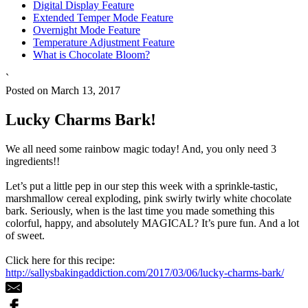
Digital Display Feature
Extended Temper Mode Feature
Overnight Mode Feature
Temperature Adjustment Feature
What is Chocolate Bloom?
`
Posted on March 13, 2017
Lucky Charms Bark!
We all need some rainbow magic today! And, you only need 3
ingredients!!
Let’s put a little pep in our step this week with a sprinkle-tastic,
marshmallow cereal exploding, pink swirly twirly white chocolate
bark. Seriously, when is the last time you made something this
colorful, happy, and absolutely MAGICAL? It’s pure fun. And a lot
of sweet.
Click here for this recipe:
http://sallysbakingaddiction.com/2017/03/06/lucky-charms-bark/