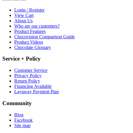
Login / Register
View Cart
About Us
Who are our customers?
Product Features
Chocovision Comparison Guide
Product Videos
Chocolate Glossary
Service + Policy
Customer Service
Privacy Policy
Return Policy
Financing Available
Layaway Payment Plan
Community
Blog
Facebook
Site map