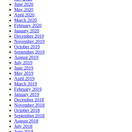
June 2020
May 2020
April 2020
March 2020
February 2020
January 2020
December 2019
November 2019
October 2019
September 2019
August 2019
July 2019
June 2019
May 2019
April 2019
March 2019
February 2019
January 2019
December 2018
November 2018
October 2018
September 2018
August 2018
July 2018
June 2018