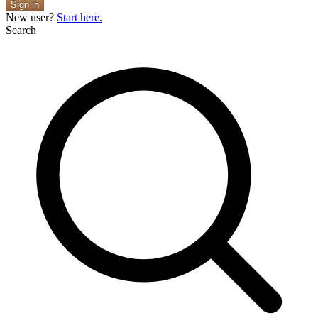
Sign in
New user?
Start here.
Search