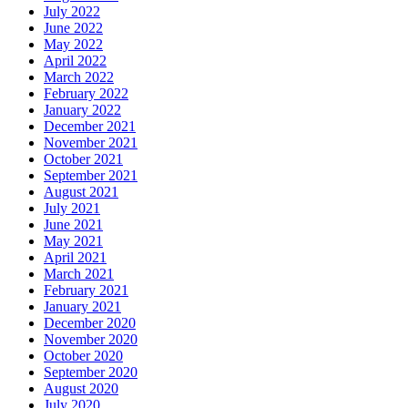
July 2022
June 2022
May 2022
April 2022
March 2022
February 2022
January 2022
December 2021
November 2021
October 2021
September 2021
August 2021
July 2021
June 2021
May 2021
April 2021
March 2021
February 2021
January 2021
December 2020
November 2020
October 2020
September 2020
August 2020
July 2020