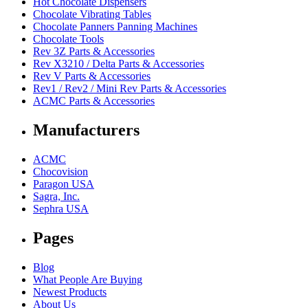
Hot Chocolate Dispensers
Chocolate Vibrating Tables
Chocolate Panners Panning Machines
Chocolate Tools
Rev 3Z Parts & Accessories
Rev X3210 / Delta Parts & Accessories
Rev V Parts & Accessories
Rev1 / Rev2 / Mini Rev Parts & Accessories
ACMC Parts & Accessories
Manufacturers
ACMC
Chocovision
Paragon USA
Sagra, Inc.
Sephra USA
Pages
Blog
What People Are Buying
Newest Products
About Us