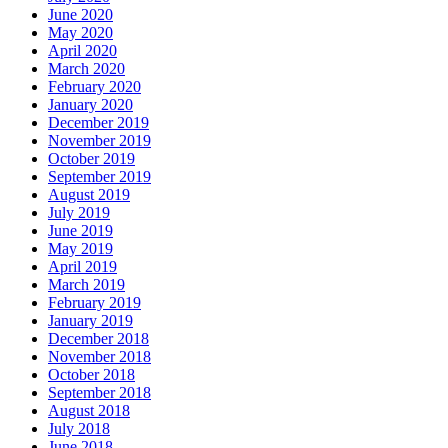
June 2020
May 2020
April 2020
March 2020
February 2020
January 2020
December 2019
November 2019
October 2019
September 2019
August 2019
July 2019
June 2019
May 2019
April 2019
March 2019
February 2019
January 2019
December 2018
November 2018
October 2018
September 2018
August 2018
July 2018
June 2018