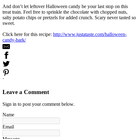
And don’t let leftover Halloween candy be your last stop on this
treat train. Feel free to sprinkle the chocolate with chopped nuts,
salty potato chips or pretzels for added crunch. Scary never tasted so
sweet.
Click here for this recipe:
http://www.justataste.com/halloween-
candy-bark/
`
Leave a Comment
Sign in to post your comment below.
Name
Email
Message