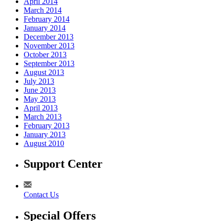
April 2014
March 2014
February 2014
January 2014
December 2013
November 2013
October 2013
September 2013
August 2013
July 2013
June 2013
May 2013
April 2013
March 2013
February 2013
January 2013
August 2010
Support Center
Contact Us
Special Offers