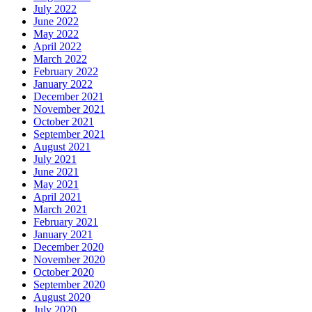
July 2022
June 2022
May 2022
April 2022
March 2022
February 2022
January 2022
December 2021
November 2021
October 2021
September 2021
August 2021
July 2021
June 2021
May 2021
April 2021
March 2021
February 2021
January 2021
December 2020
November 2020
October 2020
September 2020
August 2020
July 2020