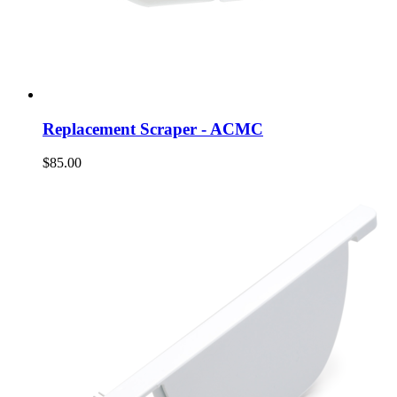
Replacement Scraper - ACMC
$85.00