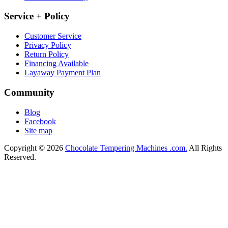
Service + Policy
Customer Service
Privacy Policy
Return Policy
Financing Available
Layaway Payment Plan
Community
Blog
Facebook
Site map
Copyright © 2026
Chocolate Tempering Machines .com.
All Rights
Reserved.