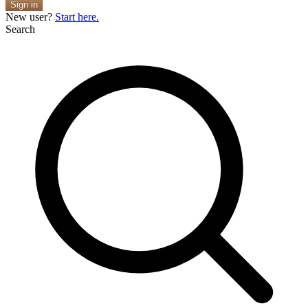
Sign in
New user?
Start here.
Search