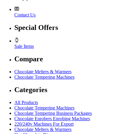
Contact Us
Special Offers
Sale Items
Compare
Chocolate Melters & Warmers
Chocolate Tempering Machines
Categories
All Products
Chocolate Tempering Machines
Chocolate Tempering Business Packages
Chocolate Enrobers Enrobing Machines
220/240v Machines For Export
Chocolate Melters & Warmers