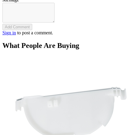
Add Comment
Sign in
to post a comment.
What People Are Buying