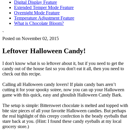
Digital Display Feature
Extended Temper Mode Feature
Overnight Mode Feature
Temperature Adjustment Feature
What is Chocolate Bloom?
`
Posted on November 02, 2015
Leftover Halloween Candy!
I don't know what is so leftover about it, but if you need to get the
candy out of the house fast so you don't eat it all, then you need to
check out this recipe.
Calling all Halloween candy lovers! If plain candy bars aren’t
cutting it for your spooky soiree, now you can up your Halloween
game with this quick, easy and ghoulish Halloween Candy Bark.
The setup is simple: Bittersweet chocolate is melted and topped with
bite size pieces of all your favorite Halloween candies. But perhaps
the real highlight of this creepy confection is the beady eyeballs that
stare back at you. (Hint: I found these candy eyeballs at my local
grocery store.)