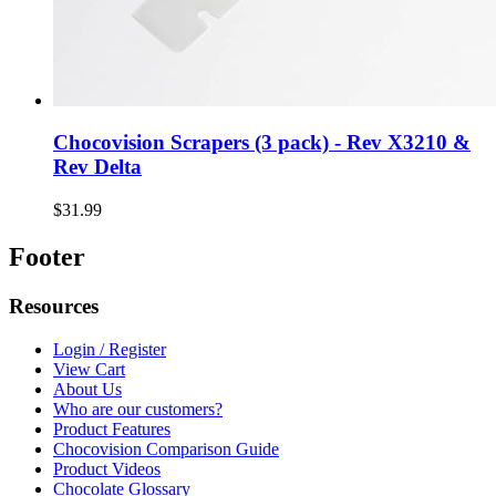
Chocovision Scrapers (3 pack) - Rev X3210 &
Rev Delta
$31.99
Footer
Resources
Login / Register
View Cart
About Us
Who are our customers?
Product Features
Chocovision Comparison Guide
Product Videos
Chocolate Glossary