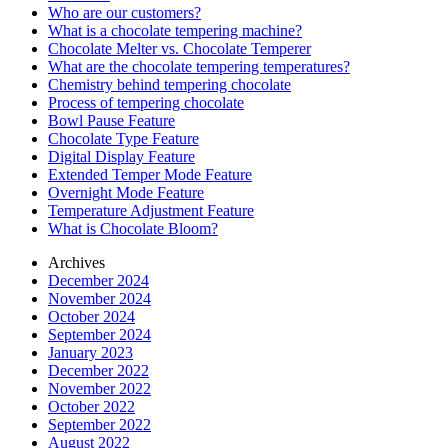
Who are our customers?
What is a chocolate tempering machine?
Chocolate Melter vs. Chocolate Temperer
What are the chocolate tempering temperatures?
Chemistry behind tempering chocolate
Process of tempering chocolate
Bowl Pause Feature
Chocolate Type Feature
Digital Display Feature
Extended Temper Mode Feature
Overnight Mode Feature
Temperature Adjustment Feature
What is Chocolate Bloom?
Archives
December 2024
November 2024
October 2024
September 2024
January 2023
December 2022
November 2022
October 2022
September 2022
August 2022