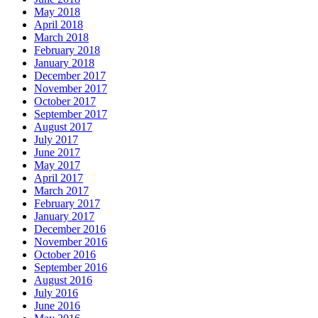
May 2018
April 2018
March 2018
February 2018
January 2018
December 2017
November 2017
October 2017
September 2017
August 2017
July 2017
June 2017
May 2017
April 2017
March 2017
February 2017
January 2017
December 2016
November 2016
October 2016
September 2016
August 2016
July 2016
June 2016