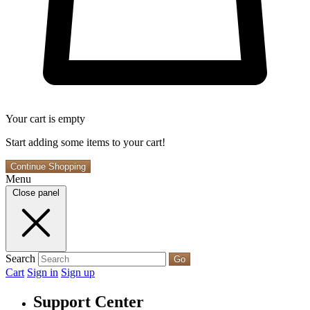
Your cart is empty
Start adding some items to your cart!
Continue Shopping
Menu
Close panel
Search
Go
Cart
Sign in
Sign up
Support Center