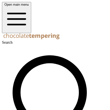
Open main menu
Search