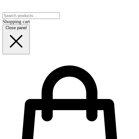
Shopping cart
Close panel