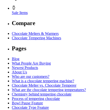
Sale Items
Compare
Chocolate Melters & Warmers
Chocolate Tempering Machines
Pages
Blog
What People Are Buying
Newest Products
About Us
Who are our customers?
What is a chocolate tempering machine?
Chocolate Melter vs. Chocolate Temperer
What are the chocolate tempering temperatures?
Chemistry behind tempering chocolate
Process of tempering chocolate
Bowl Pause Feature
Chocolate Type Feature