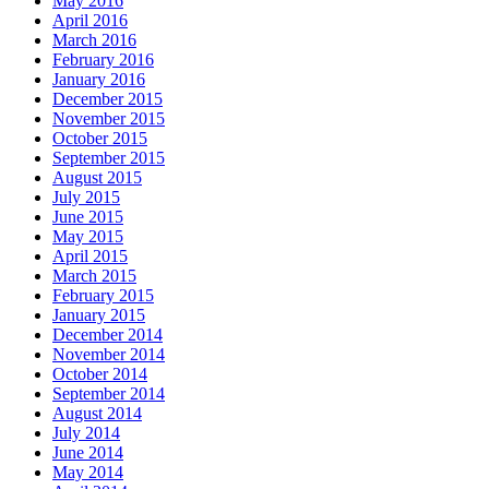
May 2016
April 2016
March 2016
February 2016
January 2016
December 2015
November 2015
October 2015
September 2015
August 2015
July 2015
June 2015
May 2015
April 2015
March 2015
February 2015
January 2015
December 2014
November 2014
October 2014
September 2014
August 2014
July 2014
June 2014
May 2014