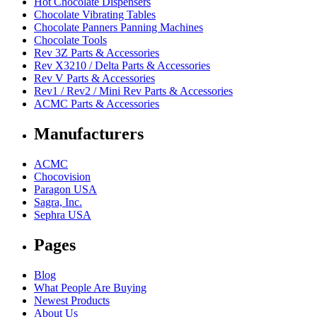
Hot Chocolate Dispensers
Chocolate Vibrating Tables
Chocolate Panners Panning Machines
Chocolate Tools
Rev 3Z Parts & Accessories
Rev X3210 / Delta Parts & Accessories
Rev V Parts & Accessories
Rev1 / Rev2 / Mini Rev Parts & Accessories
ACMC Parts & Accessories
Manufacturers
ACMC
Chocovision
Paragon USA
Sagra, Inc.
Sephra USA
Pages
Blog
What People Are Buying
Newest Products
About Us