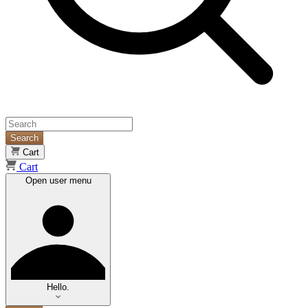
Search
Cart
Cart
Open user menu
Hello.