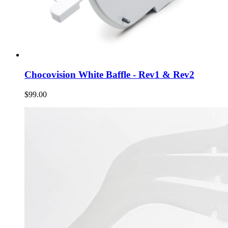
Chocovision White Baffle - Rev1 & Rev2
$99.00