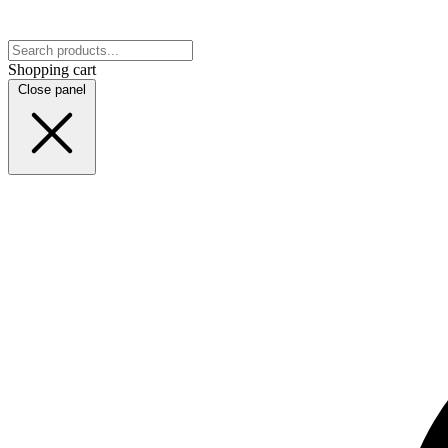
Shopping cart
Close panel