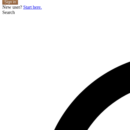
Sign in
New user?
Start here.
Search