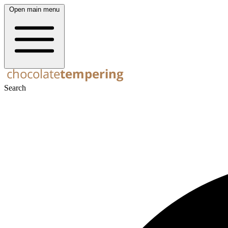
Open main menu
Search