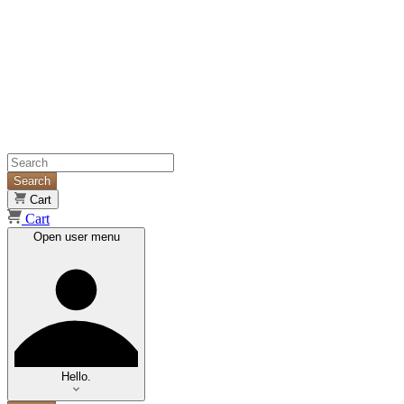
Search
Cart
Cart
Open user menu
Hello.