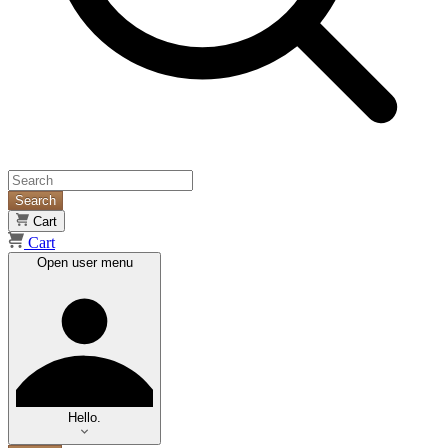
Search
Cart
Cart
Open user menu
Hello.