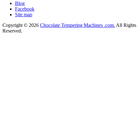
Blog
Facebook
Site map
Copyright © 2026
Chocolate Tempering Machines .com.
All Rights
Reserved.