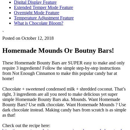
Digital Display Feature
Extended Temper Mode Feature
Overnight Mode Feature
Temperature Adjustment Feature
What is Chocolate Bloom?
`
Posted on October 12, 2018
Homemade Mounds Or Boutny Bars!
These Homemade Bounty Bars are SUPER easy to make and only
require 3 ingredients! Follow the simple step-by-step instructions
from Not Enough Cinnamon to make this popular candy bar at
home!
Chocolate + sweetened condensed milk + shredded coconut. That’s
right, 3 ingredients are all you need to make delicious yet super
simple Homemade Bounty Bars aka. Mounds. Want Homemade
Bounty Bars? Use milk chocolate. Want Homemade Mounds ? Use
dark chocolate instead. Making candy bars from scratch is as simple
as that!
Check out the recipe here: