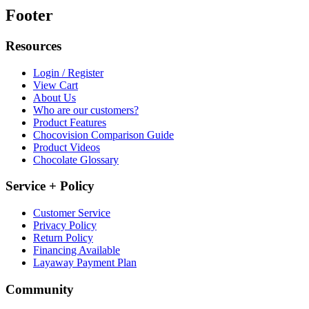
Footer
Resources
Login / Register
View Cart
About Us
Who are our customers?
Product Features
Chocovision Comparison Guide
Product Videos
Chocolate Glossary
Service + Policy
Customer Service
Privacy Policy
Return Policy
Financing Available
Layaway Payment Plan
Community