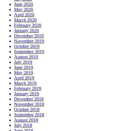
June 2020
May 2020
April 2020
March 2020
February 2020
January 2020
December 2019
November 2019
October 2019
September 2019
August 2019
July 2019
June 2019
May 2019
April 2019
March 2019
February 2019
January 2019
December 2018
November 2018
October 2018
September 2018
August 2018
July 2018
June 2018