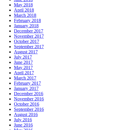
May 2018
April 2018
March 2018
February 2018
January 2018
December 2017
November 2017
October 2017
September 2017
August 2017
July 2017
June 2017
May 2017
April 2017
March 2017
February 2017
January 2017
December 2016
November 2016
October 2016
September 2016
August 2016
July 2016
June 2016