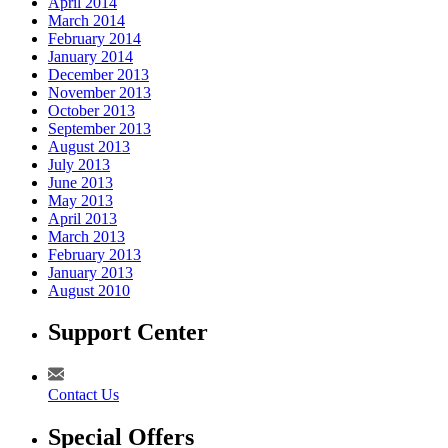
April 2014
March 2014
February 2014
January 2014
December 2013
November 2013
October 2013
September 2013
August 2013
July 2013
June 2013
May 2013
April 2013
March 2013
February 2013
January 2013
August 2010
Support Center
Contact Us
Special Offers