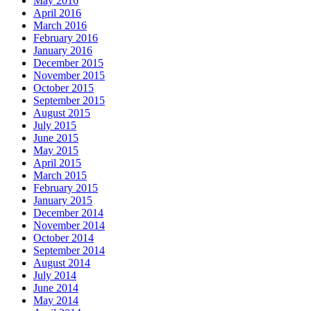
May 2016
April 2016
March 2016
February 2016
January 2016
December 2015
November 2015
October 2015
September 2015
August 2015
July 2015
June 2015
May 2015
April 2015
March 2015
February 2015
January 2015
December 2014
November 2014
October 2014
September 2014
August 2014
July 2014
June 2014
May 2014