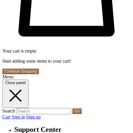
Your cart is empty
Start adding some items to your cart!
Continue Shopping
Menu
Close panel
Search
Go
Cart
Sign in
Sign up
Support Center