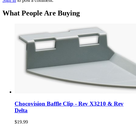
Sign in
to post a comment.
What People Are Buying
Chocovision Baffle Clip - Rev X3210 & Rev
Delta
$19.99