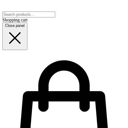
Shopping cart
Close panel