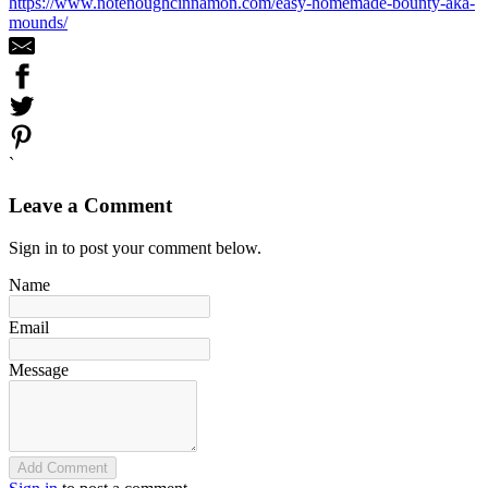
https://www.notenoughcinnamon.com/easy-homemade-bounty-aka-
mounds/
`
Leave a Comment
Sign in to post your comment below.
Name
Email
Message
Add Comment