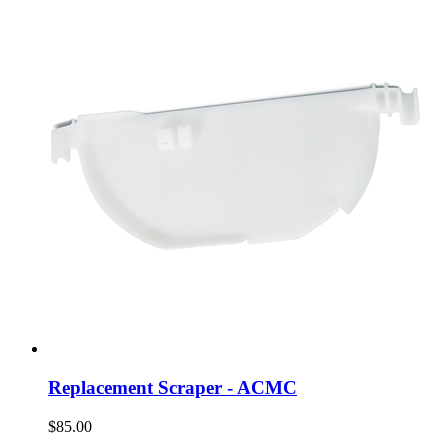
Replacement Scraper - ACMC
$85.00