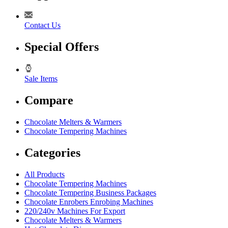
Contact Us
Special Offers
Sale Items
Compare
Chocolate Melters & Warmers
Chocolate Tempering Machines
Categories
All Products
Chocolate Tempering Machines
Chocolate Tempering Business Packages
Chocolate Enrobers Enrobing Machines
220/240v Machines For Export
Chocolate Melters & Warmers