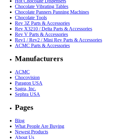
Hot Chocolate Dispensers
Chocolate Vibrating Tables
Chocolate Panners Panning Machines
Chocolate Tools
Rev 3Z Parts & Accessories
Rev X3210 / Delta Parts & Accessories
Rev V Parts & Accessories
Rev1 / Rev2 / Mini Rev Parts & Accessories
ACMC Parts & Accessories
Manufacturers
ACMC
Chocovision
Paragon USA
Sagra, Inc.
Sephra USA
Pages
Blog
What People Are Buying
Newest Products
About Us