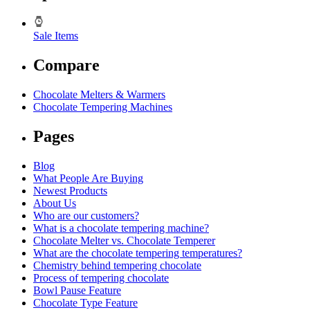
Sale Items
Compare
Chocolate Melters & Warmers
Chocolate Tempering Machines
Pages
Blog
What People Are Buying
Newest Products
About Us
Who are our customers?
What is a chocolate tempering machine?
Chocolate Melter vs. Chocolate Temperer
What are the chocolate tempering temperatures?
Chemistry behind tempering chocolate
Process of tempering chocolate
Bowl Pause Feature
Chocolate Type Feature