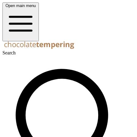
Open main menu
Search