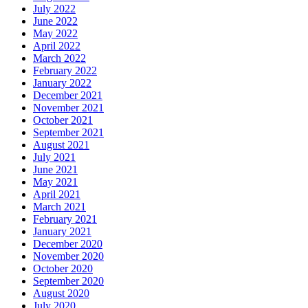
July 2022
June 2022
May 2022
April 2022
March 2022
February 2022
January 2022
December 2021
November 2021
October 2021
September 2021
August 2021
July 2021
June 2021
May 2021
April 2021
March 2021
February 2021
January 2021
December 2020
November 2020
October 2020
September 2020
August 2020
July 2020