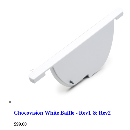
Chocovision White Baffle - Rev1 & Rev2
$99.00