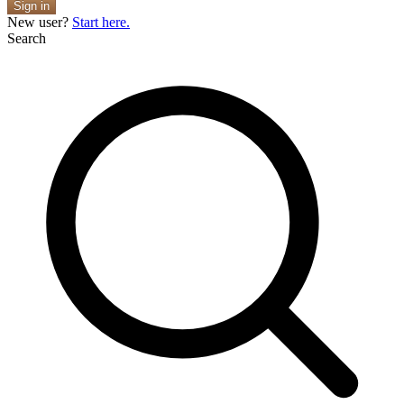
Sign in
New user?
Start here.
Search