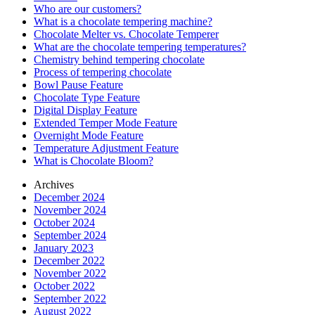
Who are our customers?
What is a chocolate tempering machine?
Chocolate Melter vs. Chocolate Temperer
What are the chocolate tempering temperatures?
Chemistry behind tempering chocolate
Process of tempering chocolate
Bowl Pause Feature
Chocolate Type Feature
Digital Display Feature
Extended Temper Mode Feature
Overnight Mode Feature
Temperature Adjustment Feature
What is Chocolate Bloom?
Archives
December 2024
November 2024
October 2024
September 2024
January 2023
December 2022
November 2022
October 2022
September 2022
August 2022