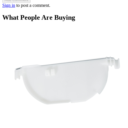
Sign in
to post a comment.
What People Are Buying