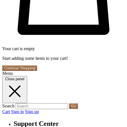
Your cart is empty
Start adding some items to your cart!
Continue Shopping
Menu
Close panel
Search
Go
Cart
Sign in
Sign up
Support Center