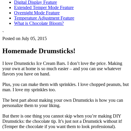
Digital Display Feature
Extended Temper Mode Feature
Overnight Mode Feature
Temperature Adjustment Feature
What is Chocolate Bloom?
`
Posted on July 05, 2015
Homemade Drumsticks!
I love Drumsticks Ice Cream Bars. I don’t love the price. Making
your own at home is so much easier – and you can use whatever
flavors you have on hand.
Plus, you can make them with sprinkles. I love chopped peanuts, but
man. I love my sprinkles too.
The best part about making your own Drumsticks is how you can
personalize them to your liking.
But there is one thing you cannot skip when you’re making DIY
Drumsticks: the chocolate tip. It’s just not a Drumstick without it!
(Temper the chocolate if you want them to look professional).