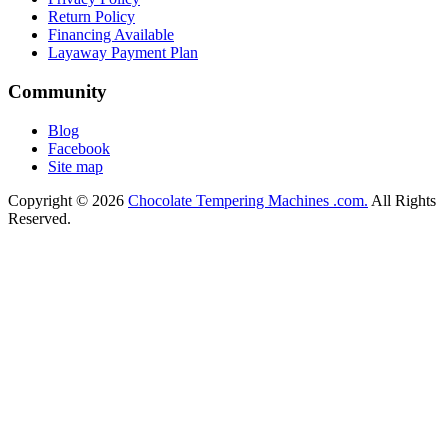
Return Policy
Financing Available
Layaway Payment Plan
Community
Blog
Facebook
Site map
Copyright © 2026
Chocolate Tempering Machines .com.
All Rights
Reserved.