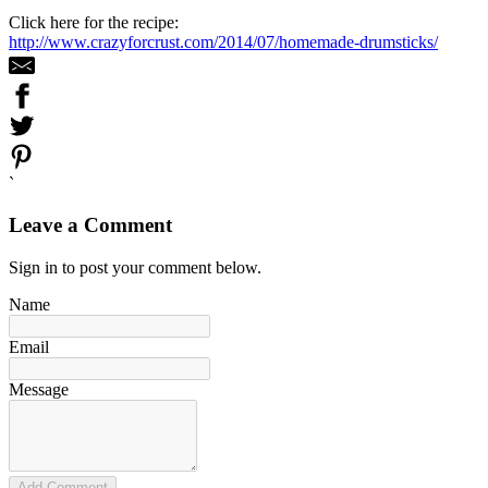
Click here for the recipe:
http://www.crazyforcrust.com/2014/07/homemade-drumsticks/
`
Leave a Comment
Sign in to post your comment below.
Name
Email
Message
Add Comment