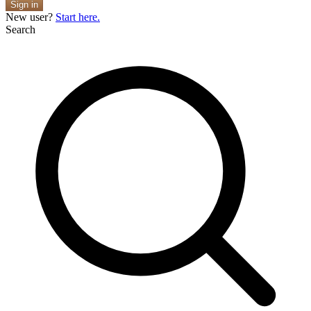
Sign in
New user?
Start here.
Search