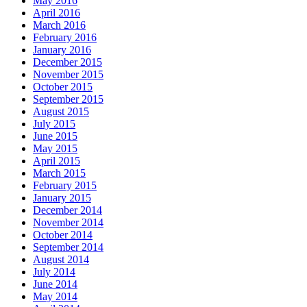
May 2016
April 2016
March 2016
February 2016
January 2016
December 2015
November 2015
October 2015
September 2015
August 2015
July 2015
June 2015
May 2015
April 2015
March 2015
February 2015
January 2015
December 2014
November 2014
October 2014
September 2014
August 2014
July 2014
June 2014
May 2014