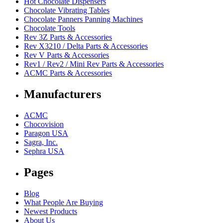
Hot Chocolate Dispensers
Chocolate Vibrating Tables
Chocolate Panners Panning Machines
Chocolate Tools
Rev 3Z Parts & Accessories
Rev X3210 / Delta Parts & Accessories
Rev V Parts & Accessories
Rev1 / Rev2 / Mini Rev Parts & Accessories
ACMC Parts & Accessories
Manufacturers
ACMC
Chocovision
Paragon USA
Sagra, Inc.
Sephra USA
Pages
Blog
What People Are Buying
Newest Products
About Us