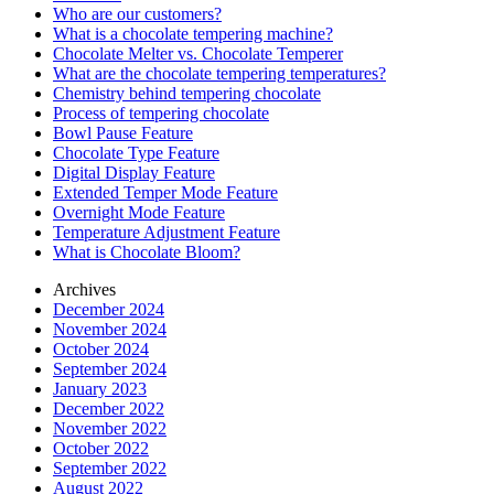
Who are our customers?
What is a chocolate tempering machine?
Chocolate Melter vs. Chocolate Temperer
What are the chocolate tempering temperatures?
Chemistry behind tempering chocolate
Process of tempering chocolate
Bowl Pause Feature
Chocolate Type Feature
Digital Display Feature
Extended Temper Mode Feature
Overnight Mode Feature
Temperature Adjustment Feature
What is Chocolate Bloom?
Archives
December 2024
November 2024
October 2024
September 2024
January 2023
December 2022
November 2022
October 2022
September 2022
August 2022