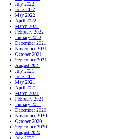
July 2022
June 2022
May 2022
April 2022
March 2022
February 2022
January 2022
December 2021
November 2021
October 2021
September 2021
August 2021
July 2021
June 2021
May 2021
April 2021
March 2021
February 2021
January 2021
December 2020
November 2020
October 2020
September 2020
August 2020
July 2020