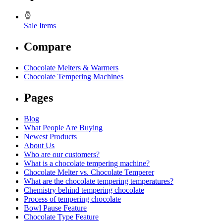
Sale Items
Compare
Chocolate Melters & Warmers
Chocolate Tempering Machines
Pages
Blog
What People Are Buying
Newest Products
About Us
Who are our customers?
What is a chocolate tempering machine?
Chocolate Melter vs. Chocolate Temperer
What are the chocolate tempering temperatures?
Chemistry behind tempering chocolate
Process of tempering chocolate
Bowl Pause Feature
Chocolate Type Feature