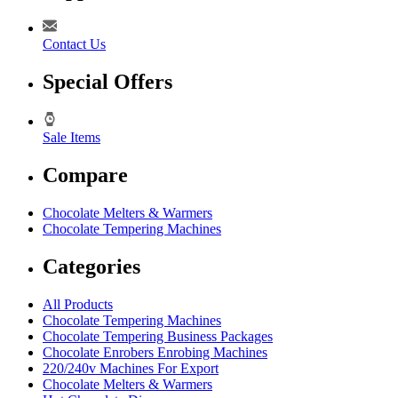
Contact Us
Special Offers
Sale Items
Compare
Chocolate Melters & Warmers
Chocolate Tempering Machines
Categories
All Products
Chocolate Tempering Machines
Chocolate Tempering Business Packages
Chocolate Enrobers Enrobing Machines
220/240v Machines For Export
Chocolate Melters & Warmers