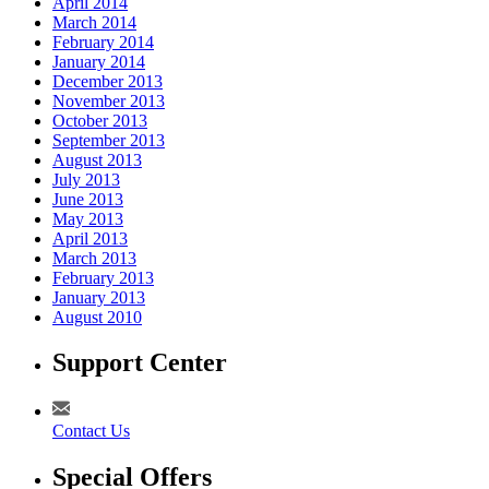
April 2014
March 2014
February 2014
January 2014
December 2013
November 2013
October 2013
September 2013
August 2013
July 2013
June 2013
May 2013
April 2013
March 2013
February 2013
January 2013
August 2010
Support Center
Contact Us
Special Offers