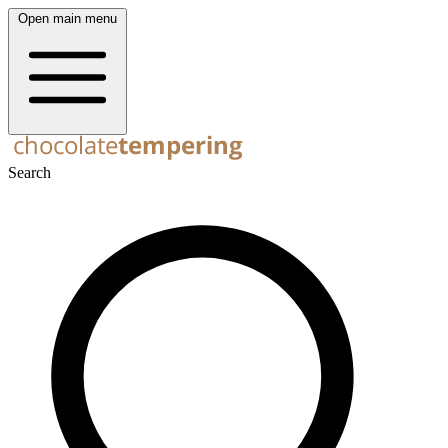
Open main menu
Search