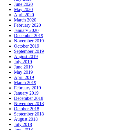
June 2020
May 2020
April 2020
March 2020
February 2020
January 2020
December 2019
November 2019
October 2019
September 2019
August 2019
July 2019
June 2019
May 2019
April 2019
March 2019
February 2019
January 2019
December 2018
November 2018
October 2018
September 2018
August 2018
July 2018
June 2018