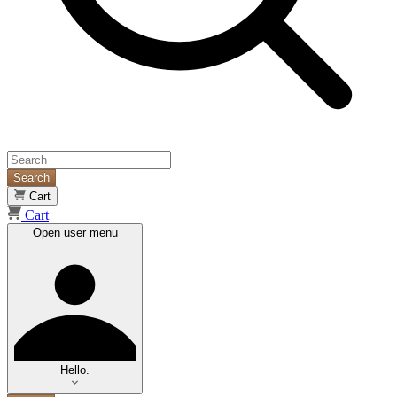
Search
Cart
Cart
Open user menu
Hello.