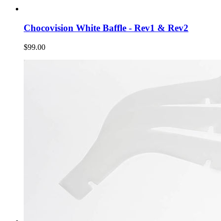
Chocovision White Baffle - Rev1 & Rev2
$99.00