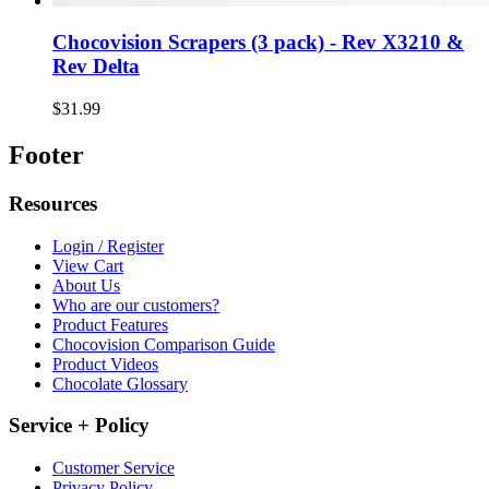
Chocovision Scrapers (3 pack) - Rev X3210 &
Rev Delta
$31.99
Footer
Resources
Login / Register
View Cart
About Us
Who are our customers?
Product Features
Chocovision Comparison Guide
Product Videos
Chocolate Glossary
Service + Policy
Customer Service
Privacy Policy