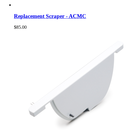
Replacement Scraper - ACMC
$85.00