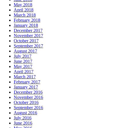
May 2018
April 2018
March 2018
February 2018
January 2018
December 2017
November 2017
October 2017
September 2017
August 2017
July 2017
June 2017
May 2017
April 2017
March 2017
February 2017
January 2017
December 2016
November 2016
October 2016
September 2016
August 2016
July 2016
June 2016