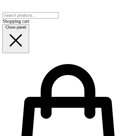
Shopping cart
Close panel