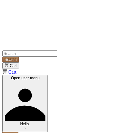
Search
Cart
Cart
Open user menu
Hello.