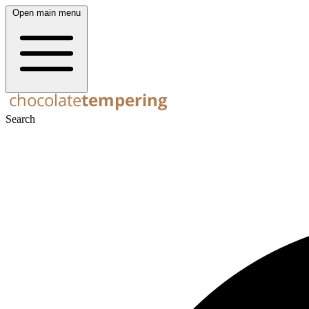
Open main menu
Search