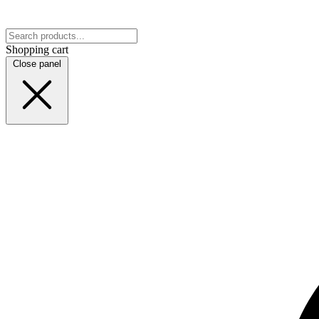
Shopping cart
Close panel