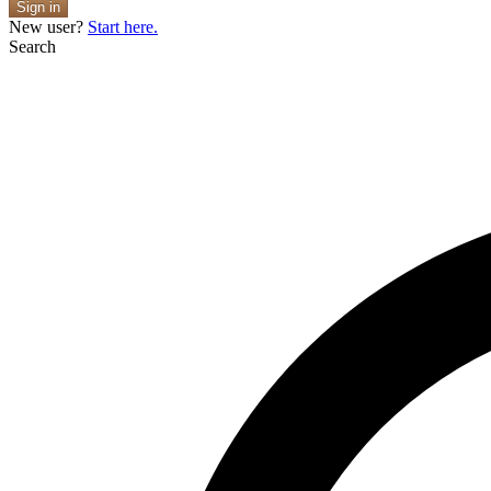
Sign in
New user?
Start here.
Search