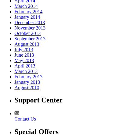
April 2014
March 2014
February 2014
January 2014
December 2013
November 2013
October 2013
September 2013
August 2013
July 2013
June 2013
May 2013
April 2013
March 2013
February 2013
January 2013
August 2010
Support Center
Contact Us
Special Offers