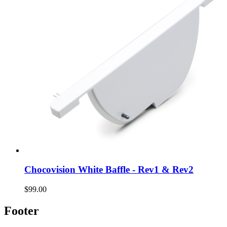
Chocovision White Baffle - Rev1 & Rev2
$99.00
Footer