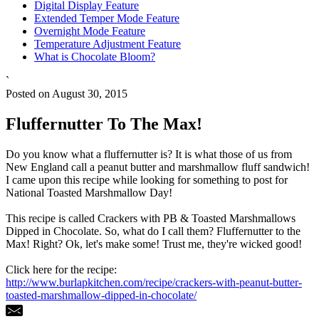
Digital Display Feature
Extended Temper Mode Feature
Overnight Mode Feature
Temperature Adjustment Feature
What is Chocolate Bloom?
`
Posted on August 30, 2015
Fluffernutter To The Max!
Do you know what a fluffernutter is? It is what those of us from
New England call a peanut butter and marshmallow fluff sandwich!
I came upon this recipe while looking for something to post for
National Toasted Marshmallow Day!
This recipe is called Crackers with PB & Toasted Marshmallows
Dipped in Chocolate. So, what do I call them? Fluffernutter to the
Max! Right? Ok, let's make some! Trust me, they're wicked good!
Click here for the recipe:
http://www.burlapkitchen.com/recipe/crackers-with-peanut-butter-
toasted-marshmallow-dipped-in-chocolate/