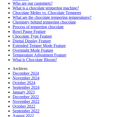
Who are our customers?
What is a chocolate tempering machine?
Chocolate Melter vs. Chocolate Temperer
What are the chocolate tempering temperatures?
Chemistry behind tempering chocolate
Process of tempering chocolate
Bowl Pause Feature
Chocolate Type Feature
Digital Display Feature
Extended Temper Mode Feature
Overnight Mode Feature
Temperature Adjustment Feature
What is Chocolate Bloom?
Archives
December 2024
November 2024
October 2024
September 2024
January 2023
December 2022
November 2022
October 2022
September 2022
August 2022