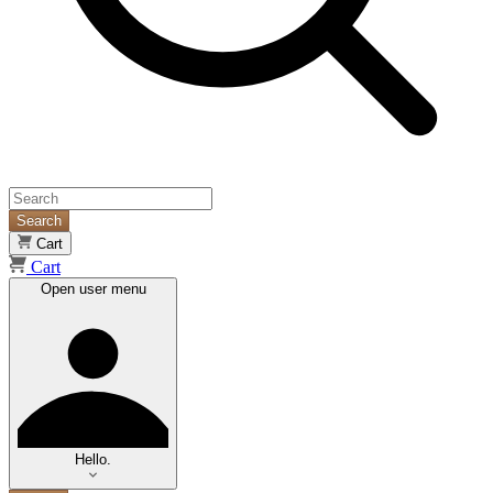
Search
Cart
Cart
Open user menu
Hello.