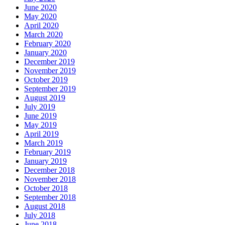
June 2020
May 2020
April 2020
March 2020
February 2020
January 2020
December 2019
November 2019
October 2019
September 2019
August 2019
July 2019
June 2019
May 2019
April 2019
March 2019
February 2019
January 2019
December 2018
November 2018
October 2018
September 2018
August 2018
July 2018
June 2018