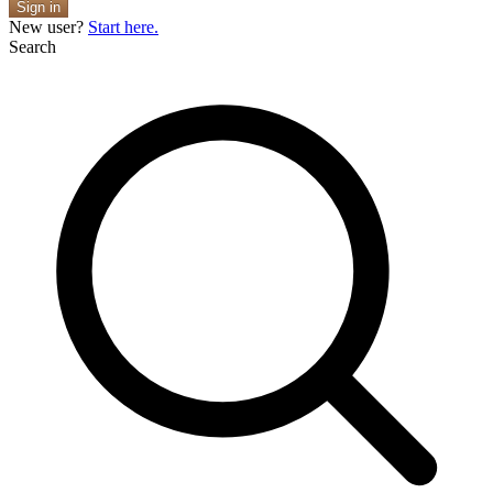
Sign in
New user?
Start here.
Search