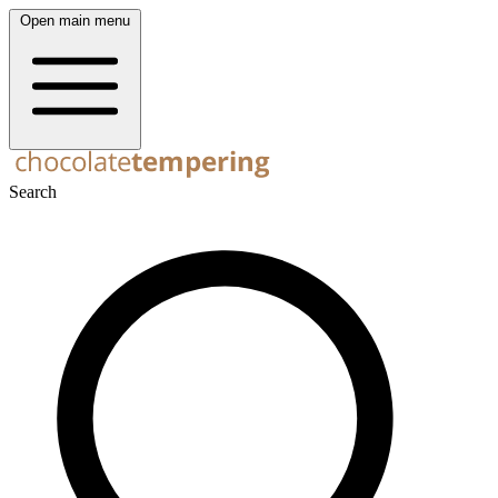
Open main menu
Search