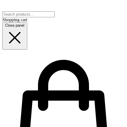
Shopping cart
Close panel