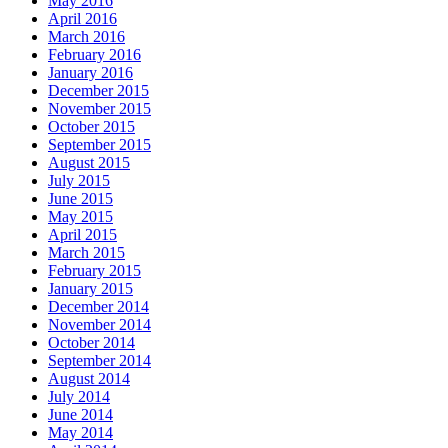
May 2016
April 2016
March 2016
February 2016
January 2016
December 2015
November 2015
October 2015
September 2015
August 2015
July 2015
June 2015
May 2015
April 2015
March 2015
February 2015
January 2015
December 2014
November 2014
October 2014
September 2014
August 2014
July 2014
June 2014
May 2014