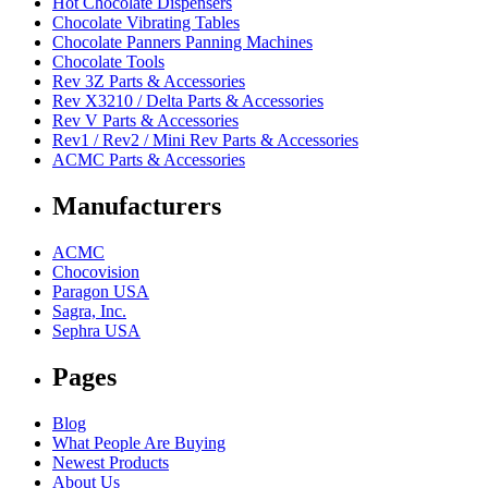
Hot Chocolate Dispensers
Chocolate Vibrating Tables
Chocolate Panners Panning Machines
Chocolate Tools
Rev 3Z Parts & Accessories
Rev X3210 / Delta Parts & Accessories
Rev V Parts & Accessories
Rev1 / Rev2 / Mini Rev Parts & Accessories
ACMC Parts & Accessories
Manufacturers
ACMC
Chocovision
Paragon USA
Sagra, Inc.
Sephra USA
Pages
Blog
What People Are Buying
Newest Products
About Us