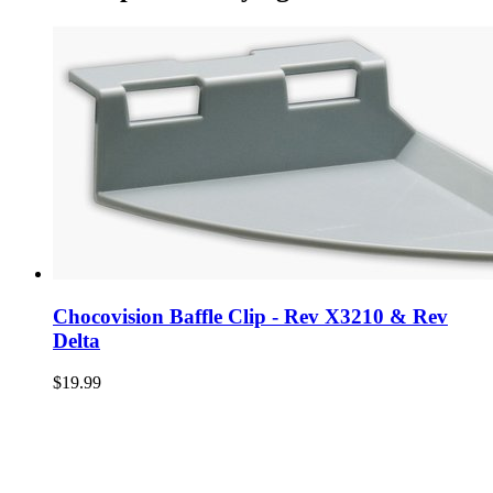
Chocovision Baffle Clip - Rev X3210 & Rev
Delta
$19.99