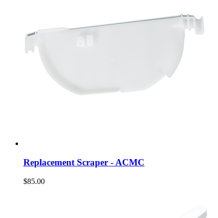
Replacement Scraper - ACMC
$85.00