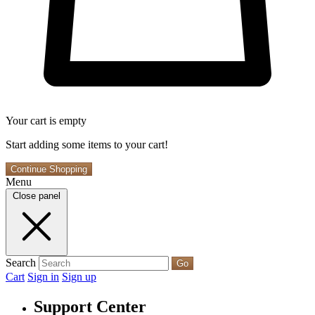
Your cart is empty
Start adding some items to your cart!
Continue Shopping
Menu
Close panel
Search
Go
Cart
Sign in
Sign up
Support Center