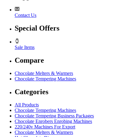
Contact Us
Special Offers
Sale Items
Compare
Chocolate Melters & Warmers
Chocolate Tempering Machines
Categories
All Products
Chocolate Tempering Machines
Chocolate Tempering Business Packages
Chocolate Enrobers Enrobing Machines
220/240v Machines For Export
Chocolate Melters & Warmers