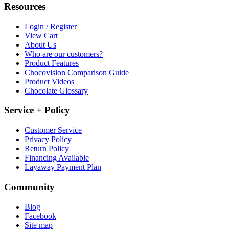
Resources
Login / Register
View Cart
About Us
Who are our customers?
Product Features
Chocovision Comparison Guide
Product Videos
Chocolate Glossary
Service + Policy
Customer Service
Privacy Policy
Return Policy
Financing Available
Layaway Payment Plan
Community
Blog
Facebook
Site map