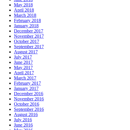
May 2018
April 2018
March 2018
February 2018
January 2018
December 2017
November 2017
October 2017
September 2017
August 2017
July 2017
June 2017
May 2017
April 2017
March 2017
February 2017
January 2017
December 2016
November 2016
October 2016
September 2016
August 2016
July 2016
June 2016