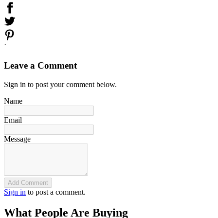
`
Leave a Comment
Sign in to post your comment below.
Name
Email
Message
Add Comment
Sign in
to post a comment.
What People Are Buying