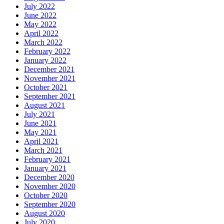
July 2022
June 2022
May 2022
April 2022
March 2022
February 2022
January 2022
December 2021
November 2021
October 2021
September 2021
August 2021
July 2021
June 2021
May 2021
April 2021
March 2021
February 2021
January 2021
December 2020
November 2020
October 2020
September 2020
August 2020
July 2020