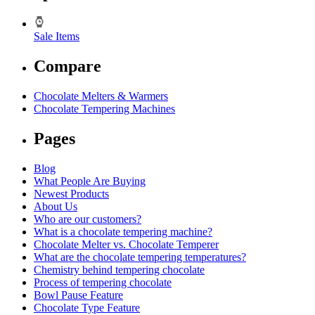
Sale Items
Compare
Chocolate Melters & Warmers
Chocolate Tempering Machines
Pages
Blog
What People Are Buying
Newest Products
About Us
Who are our customers?
What is a chocolate tempering machine?
Chocolate Melter vs. Chocolate Temperer
What are the chocolate tempering temperatures?
Chemistry behind tempering chocolate
Process of tempering chocolate
Bowl Pause Feature
Chocolate Type Feature