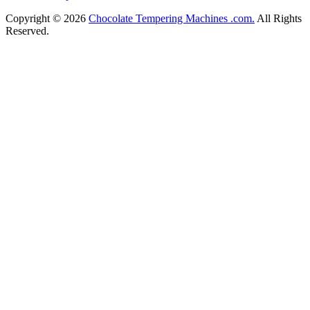
Copyright © 2026
Chocolate Tempering Machines .com.
All Rights
Reserved.