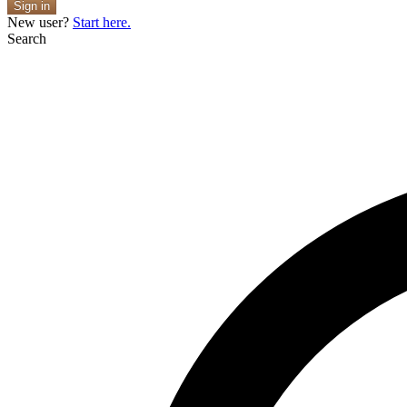
Sign in
New user?
Start here.
Search