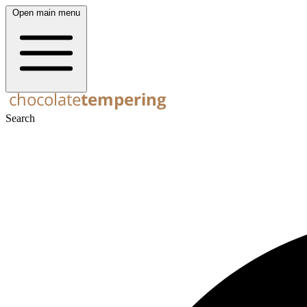
Open main menu
Search