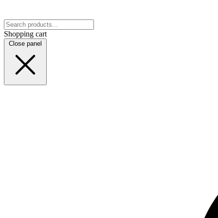
Shopping cart
Close panel