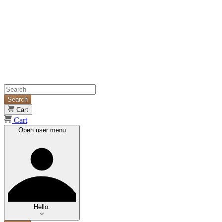
Search
Cart
Cart
Open user menu
Hello.