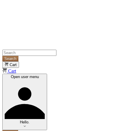
Search
Cart
Cart
Open user menu
Hello.