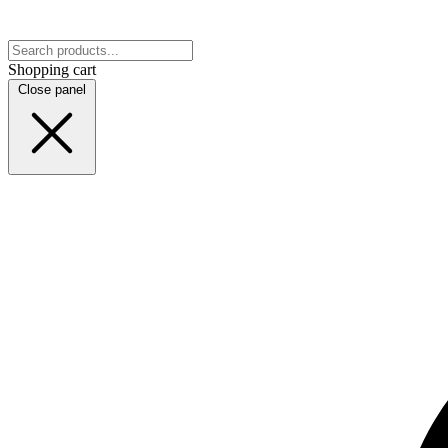
Shopping cart
Close panel