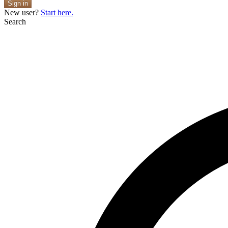
Sign in
New user?
Start here.
Search