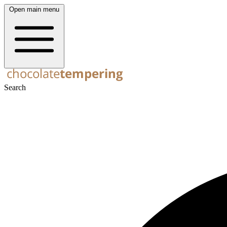
Open main menu
Search