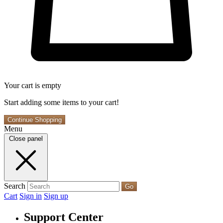
Your cart is empty
Start adding some items to your cart!
Continue Shopping
Menu
Close panel
Search
Go
Cart
Sign in
Sign up
Support Center