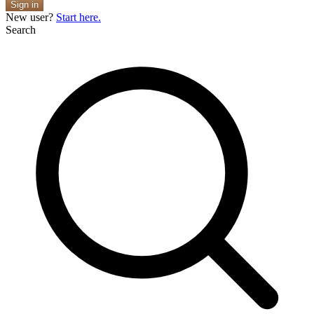
Sign in
New user?
Start here.
Search