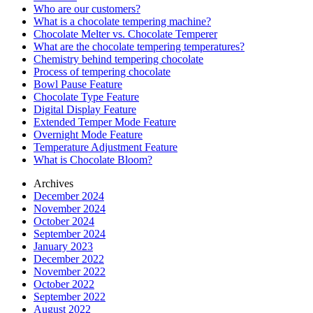
Who are our customers?
What is a chocolate tempering machine?
Chocolate Melter vs. Chocolate Temperer
What are the chocolate tempering temperatures?
Chemistry behind tempering chocolate
Process of tempering chocolate
Bowl Pause Feature
Chocolate Type Feature
Digital Display Feature
Extended Temper Mode Feature
Overnight Mode Feature
Temperature Adjustment Feature
What is Chocolate Bloom?
Archives
December 2024
November 2024
October 2024
September 2024
January 2023
December 2022
November 2022
October 2022
September 2022
August 2022