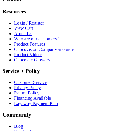
Resources
Login / Register
View Cart
About Us
Who are our customers?
Product Features
Chocovision Comparison Guide
Product Videos
Chocolate Glossary
Service + Policy
Customer Service
Privacy Policy
Return Policy
Financing Available
Layaway Payment Plan
Community
Blog