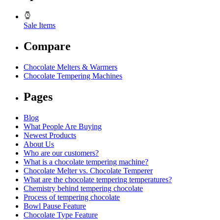
Sale Items
Compare
Chocolate Melters & Warmers
Chocolate Tempering Machines
Pages
Blog
What People Are Buying
Newest Products
About Us
Who are our customers?
What is a chocolate tempering machine?
Chocolate Melter vs. Chocolate Temperer
What are the chocolate tempering temperatures?
Chemistry behind tempering chocolate
Process of tempering chocolate
Bowl Pause Feature
Chocolate Type Feature