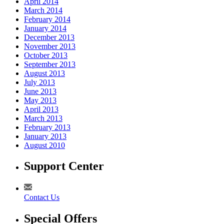
April 2014
March 2014
February 2014
January 2014
December 2013
November 2013
October 2013
September 2013
August 2013
July 2013
June 2013
May 2013
April 2013
March 2013
February 2013
January 2013
August 2010
Support Center
Contact Us
Special Offers