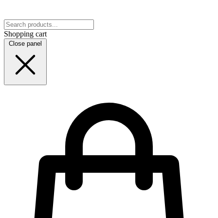
Shopping cart
Close panel