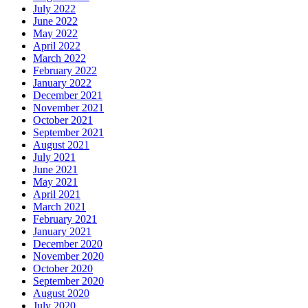
July 2022
June 2022
May 2022
April 2022
March 2022
February 2022
January 2022
December 2021
November 2021
October 2021
September 2021
August 2021
July 2021
June 2021
May 2021
April 2021
March 2021
February 2021
January 2021
December 2020
November 2020
October 2020
September 2020
August 2020
July 2020