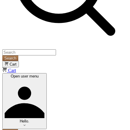
Search
Cart
Cart
Open user menu
Hello.