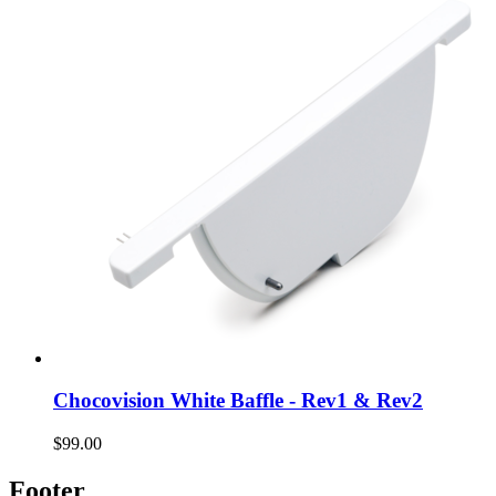
Chocovision White Baffle - Rev1 & Rev2
$99.00
Footer