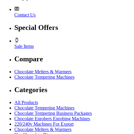
Contact Us
Special Offers
Sale Items
Compare
Chocolate Melters & Warmers
Chocolate Tempering Machines
Categories
All Products
Chocolate Tempering Machines
Chocolate Tempering Business Packages
Chocolate Enrobers Enrobing Machines
220/240v Machines For Export
Chocolate Melters & Warmers