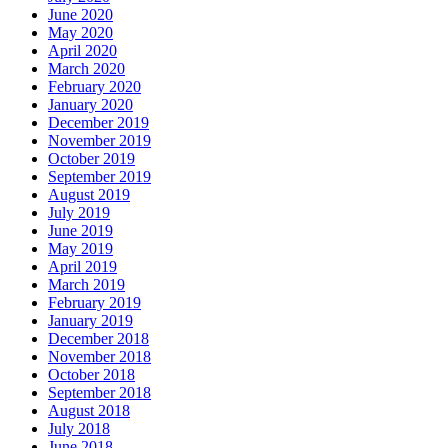
June 2020
May 2020
April 2020
March 2020
February 2020
January 2020
December 2019
November 2019
October 2019
September 2019
August 2019
July 2019
June 2019
May 2019
April 2019
March 2019
February 2019
January 2019
December 2018
November 2018
October 2018
September 2018
August 2018
July 2018
June 2018