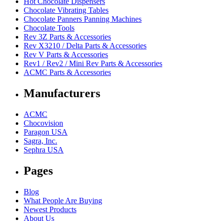
Hot Chocolate Dispensers
Chocolate Vibrating Tables
Chocolate Panners Panning Machines
Chocolate Tools
Rev 3Z Parts & Accessories
Rev X3210 / Delta Parts & Accessories
Rev V Parts & Accessories
Rev1 / Rev2 / Mini Rev Parts & Accessories
ACMC Parts & Accessories
Manufacturers
ACMC
Chocovision
Paragon USA
Sagra, Inc.
Sephra USA
Pages
Blog
What People Are Buying
Newest Products
About Us