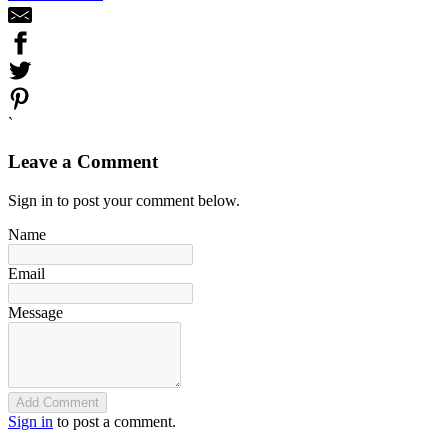
`
Leave a Comment
Sign in to post your comment below.
Name
Email
Message
Add Comment
Sign in
to post a comment.