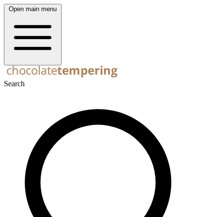
Open main menu
Search