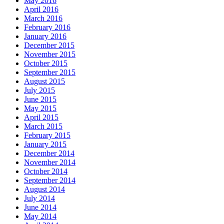
May 2016
April 2016
March 2016
February 2016
January 2016
December 2015
November 2015
October 2015
September 2015
August 2015
July 2015
June 2015
May 2015
April 2015
March 2015
February 2015
January 2015
December 2014
November 2014
October 2014
September 2014
August 2014
July 2014
June 2014
May 2014