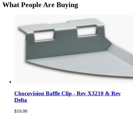
What People Are Buying
Chocovision Baffle Clip - Rev X3210 & Rev
Delta
$19.99