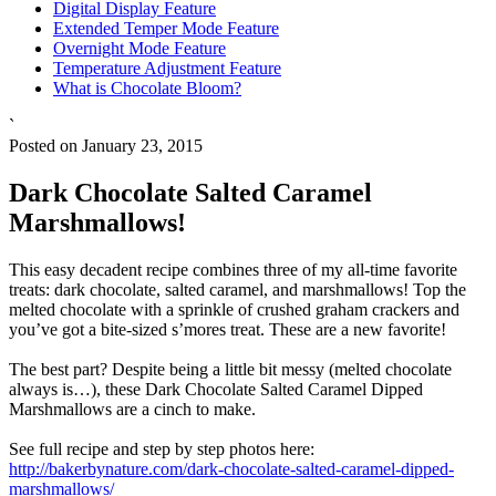
Digital Display Feature
Extended Temper Mode Feature
Overnight Mode Feature
Temperature Adjustment Feature
What is Chocolate Bloom?
`
Posted on January 23, 2015
Dark Chocolate Salted Caramel
Marshmallows!
This easy decadent recipe combines three of my all-time favorite
treats: dark chocolate, salted caramel, and marshmallows! Top the
melted chocolate with a sprinkle of crushed graham crackers and
you’ve got a bite-sized s’mores treat. These are a new favorite!
The best part? Despite being a little bit messy (melted chocolate
always is…), these Dark Chocolate Salted Caramel Dipped
Marshmallows are a cinch to make.
See full recipe and step by step photos here:
http://bakerbynature.com/dark-chocolate-salted-caramel-dipped-
marshmallows/