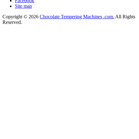
Facebook
Site map
Copyright © 2026
Chocolate Tempering Machines .com.
All Rights
Reserved.