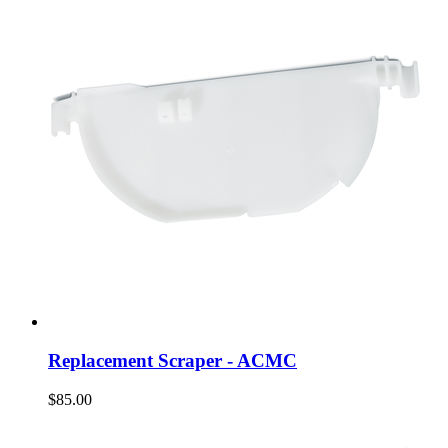
Replacement Scraper - ACMC
$85.00