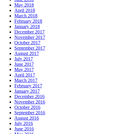
May 2018
April 2018
March 2018
February 2018
January 2018
December 2017
November 2017
October 2017
September 2017
August 2017
July 2017
June 2017
May 2017
April 2017
March 2017
February 2017
January 2017
December 2016
November 2016
October 2016
September 2016
August 2016
July 2016
June 2016