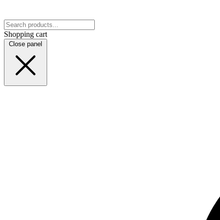
Shopping cart
Close panel