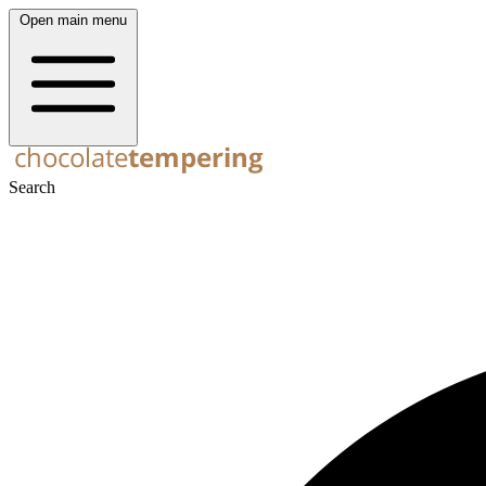
Open main menu
Search