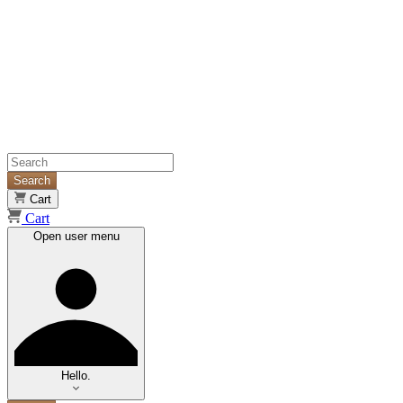
Search
Cart
Cart
Open user menu
Hello.