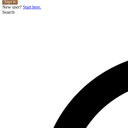
Sign in
New user?
Start here.
Search