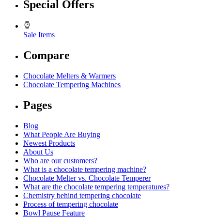
Special Offers
Sale Items
Compare
Chocolate Melters & Warmers
Chocolate Tempering Machines
Pages
Blog
What People Are Buying
Newest Products
About Us
Who are our customers?
What is a chocolate tempering machine?
Chocolate Melter vs. Chocolate Temperer
What are the chocolate tempering temperatures?
Chemistry behind tempering chocolate
Process of tempering chocolate
Bowl Pause Feature