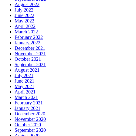
August 2022
July 2022
June 2022
May 2022
April 2022
March 2022
February 2022
January 2022
December 2021
November 2021
October 2021
September 2021
August 2021
July 2021
June 2021
May 2021
April 2021
March 2021
February 2021
January 2021
December 2020
November 2020
October 2020
September 2020
August 2020