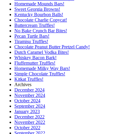
Homemade Mounds Bars!
Sweet Georgia Browns!
Kentucky Bourbon Balls!
Chocolate Charlie Copycat!
Buttercream Truffles!
No Bake Crunch Bar Bites!
Pecan Turtle Bars!
Tiramisu Truffles!
Chocolate Peanut Butter Pretzel Candy!
Dutch Caramel Vodka Bites!
Whiskey Bacon Bark!
Fluffernutter Truffles!
Homemade Milky Way Bars!
Simple Chocolate Truffles!
Kitkat Truffles!
Archives
December 2024
November 2024
October 2024
September 2024
January 2023
December 2022
November 2022
October 2022
September 2022