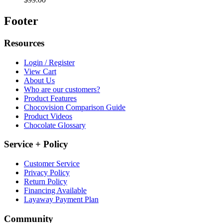
Footer
Resources
Login / Register
View Cart
About Us
Who are our customers?
Product Features
Chocovision Comparison Guide
Product Videos
Chocolate Glossary
Service + Policy
Customer Service
Privacy Policy
Return Policy
Financing Available
Layaway Payment Plan
Community