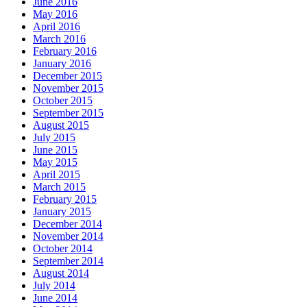
June 2016
May 2016
April 2016
March 2016
February 2016
January 2016
December 2015
November 2015
October 2015
September 2015
August 2015
July 2015
June 2015
May 2015
April 2015
March 2015
February 2015
January 2015
December 2014
November 2014
October 2014
September 2014
August 2014
July 2014
June 2014