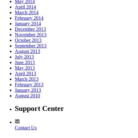
May 2014
April 2014
March 2014
February 2014
January 2014
December 2013
November 2013
October 2013
September 2013
August 2013
July 2013
June 2013
May 2013
April 2013
March 2013
February 2013
January 2013
August 2010
Support Center
Contact Us