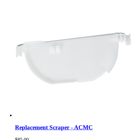
Replacement Scraper - ACMC
$85.00