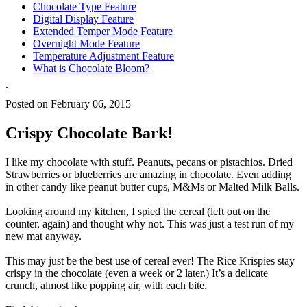
Chocolate Type Feature
Digital Display Feature
Extended Temper Mode Feature
Overnight Mode Feature
Temperature Adjustment Feature
What is Chocolate Bloom?
`
Posted on February 06, 2015
Crispy Chocolate Bark!
I like my chocolate with stuff. Peanuts, pecans or pistachios. Dried
Strawberries or blueberries are amazing in chocolate. Even adding
in other candy like peanut butter cups, M&Ms or Malted Milk Balls.
Looking around my kitchen, I spied the cereal (left out on the
counter, again) and thought why not. This was just a test run of my
new mat anyway.
This may just be the best use of cereal ever! The Rice Krispies stay
crispy in the chocolate (even a week or 2 later.) It’s a delicate
crunch, almost like popping air, with each bite.