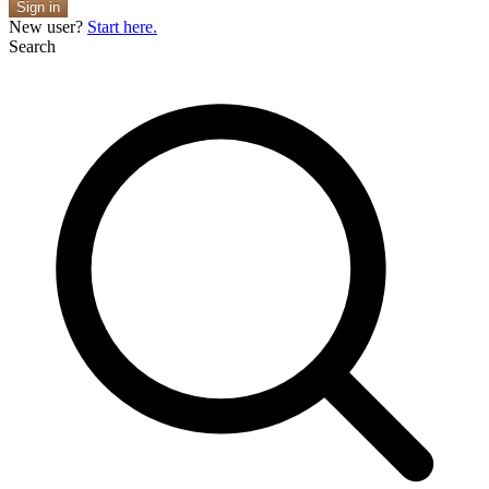
Sign in
New user?
Start here.
Search