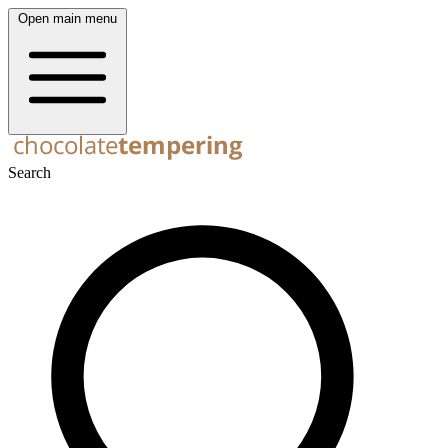
Open main menu
Search