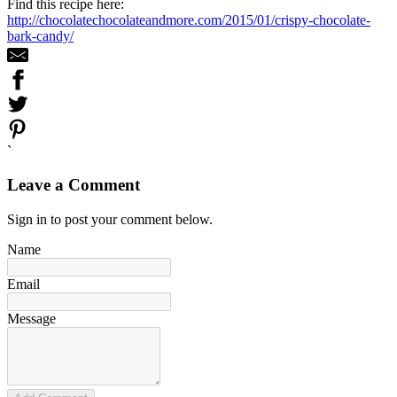
Find this recipe here:
http://chocolatechocolateandmore.com/2015/01/crispy-chocolate-
bark-candy/
`
Leave a Comment
Sign in to post your comment below.
Name
Email
Message