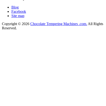
Blog
Facebook
Site map
Copyright © 2026
Chocolate Tempering Machines .com.
All Rights
Reserved.