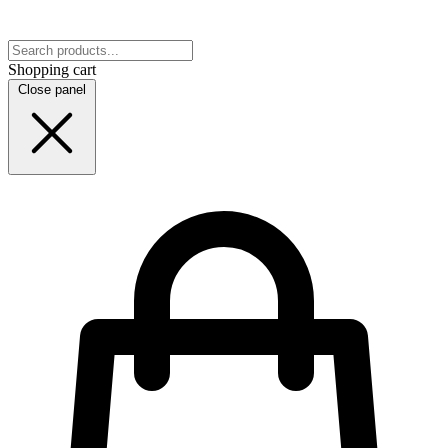
Shopping cart
Close panel