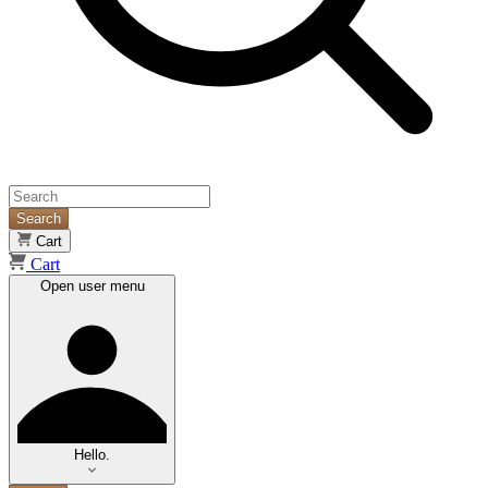
Search
Cart
Cart
Open user menu
Hello.