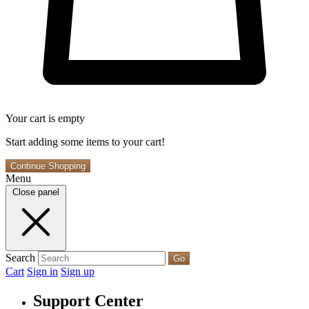
Your cart is empty
Start adding some items to your cart!
Continue Shopping
Menu
Close panel
Search
Go
Cart
Sign in
Sign up
Support Center