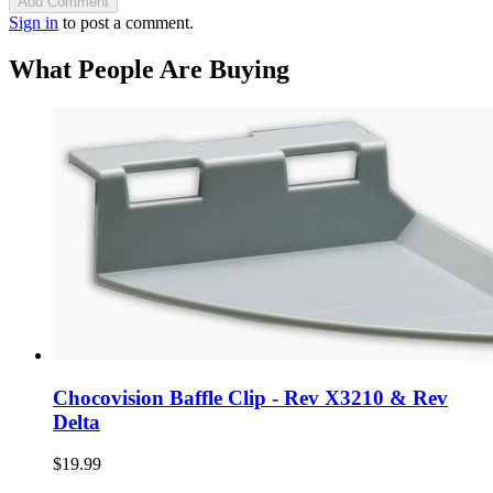
Add Comment
Sign in
to post a comment.
What People Are Buying
Chocovision Baffle Clip - Rev X3210 & Rev
Delta
$19.99