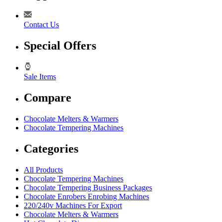
Contact Us
Special Offers
Sale Items
Compare
Chocolate Melters & Warmers
Chocolate Tempering Machines
Categories
All Products
Chocolate Tempering Machines
Chocolate Tempering Business Packages
Chocolate Enrobers Enrobing Machines
220/240v Machines For Export
Chocolate Melters & Warmers