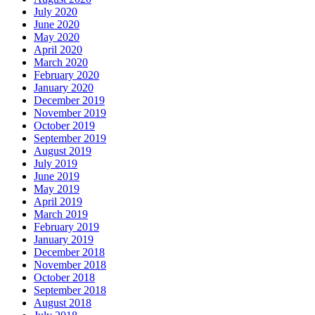
July 2020
June 2020
May 2020
April 2020
March 2020
February 2020
January 2020
December 2019
November 2019
October 2019
September 2019
August 2019
July 2019
June 2019
May 2019
April 2019
March 2019
February 2019
January 2019
December 2018
November 2018
October 2018
September 2018
August 2018