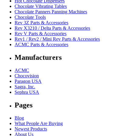
Hot Chocolate Dispensers
Chocolate Vibrating Tables
Chocolate Panners Panning Machines
Chocolate Tools
Rev 3Z Parts & Accessories
Rev X3210 / Delta Parts & Accessories
Rev V Parts & Accessories
Rev1 / Rev2 / Mini Rev Parts & Accessories
ACMC Parts & Accessories
Manufacturers
ACMC
Chocovision
Paragon USA
Sagra, Inc.
Sephra USA
Pages
Blog
What People Are Buying
Newest Products
About Us