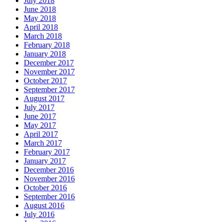
July 2018
June 2018
May 2018
April 2018
March 2018
February 2018
January 2018
December 2017
November 2017
October 2017
September 2017
August 2017
July 2017
June 2017
May 2017
April 2017
March 2017
February 2017
January 2017
December 2016
November 2016
October 2016
September 2016
August 2016
July 2016