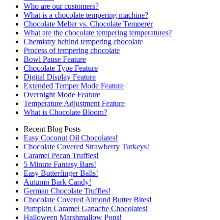
Who are our customers?
What is a chocolate tempering machine?
Chocolate Melter vs. Chocolate Temperer
What are the chocolate tempering temperatures?
Chemistry behind tempering chocolate
Process of tempering chocolate
Bowl Pause Feature
Chocolate Type Feature
Digital Display Feature
Extended Temper Mode Feature
Overnight Mode Feature
Temperature Adjustment Feature
What is Chocolate Bloom?
Recent Blog Posts
Easy Coconut Oil Chocolates!
Chocolate Covered Strawberry Turkeys!
Caramel Pecan Truffles!
5 Minute Fantasy Bars!
Easy Butterfinger Balls!
Autumn Bark Candy!
German Chocolate Truffles!
Chocolate Covered Almond Butter Bites!
Pumpkin Caramel Ganache Chocolates!
Halloween Marshmallow Pops!