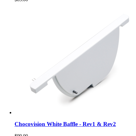
Chocovision White Baffle - Rev1 & Rev2
$99.00