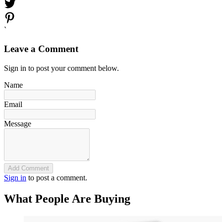
`
Leave a Comment
Sign in to post your comment below.
Name
Email
Message
Add Comment
Sign in
to post a comment.
What People Are Buying