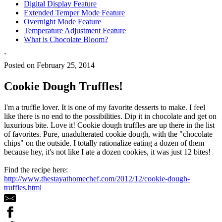
Digital Display Feature
Extended Temper Mode Feature
Overnight Mode Feature
Temperature Adjustment Feature
What is Chocolate Bloom?
`
Posted on February 25, 2014
Cookie Dough Truffles!
I'm a truffle lover. It is one of my favorite desserts to make. I feel
like there is no end to the possibilities. Dip it in chocolate and get on
luxurious bite. Love it! Cookie dough truffles are up there in the list
of favorites. Pure, unadulterated cookie dough, with the "chocolate
chips" on the outside. I totally rationalize eating a dozen of them
because hey, it's not like I ate a dozen cookies, it was just 12 bites!
Find the recipe here:
http://www.thestayathomechef.com/2012/12/cookie-dough-
truffles.html