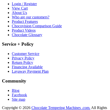
Login / Register
View Cart
About Us
Who are our customers?
Product Features
Chocovision Comparison Guide
Product Videos
Chocolate Glossary
Service + Policy
Customer Service
Privacy Policy
Return Policy
Financing Available
Layaway Payment Plan
Community
Blog
Facebook
Site map
Copyright © 2026
Chocolate Tempering Machines .com.
All Rights