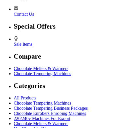
Contact Us
Special Offers
Sale Items
Compare
Chocolate Melters & Warmers
Chocolate Tempering Machines
Categories
All Products
Chocolate Tempering Machines
Chocolate Tempering Business Packages
Chocolate Enrobers Enrobing Machines
220/240v Machines For Export
Chocolate Melters & Warmers