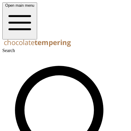
Open main menu
Search