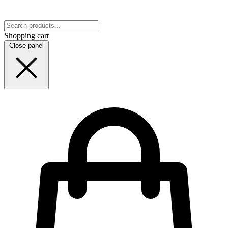
Shopping cart
Close panel