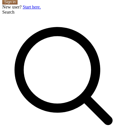
Sign in
New user?
Start here.
Search