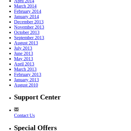
April 2014
March 2014
February 2014
January 2014
December 2013
November 2013
October 2013
September 2013
August 2013
July 2013
June 2013
May 2013
April 2013
March 2013
February 2013
January 2013
August 2010
Support Center
Contact Us
Special Offers