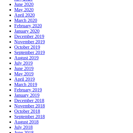
June 2020
May 2020
April 2020
March 2020
February 2020
January 2020
December 2019
November 2019
October 2019
September 2019
August 2019
July 2019
June 2019
May 2019
April 2019
March 2019
February 2019
January 2019
December 2018
November 2018
October 2018
September 2018
August 2018
July 2018
June 2018