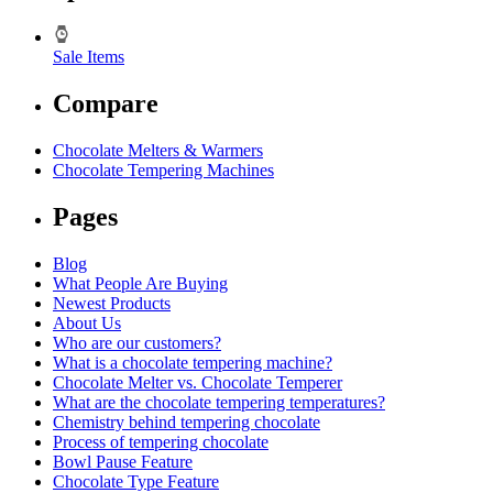
Sale Items
Compare
Chocolate Melters & Warmers
Chocolate Tempering Machines
Pages
Blog
What People Are Buying
Newest Products
About Us
Who are our customers?
What is a chocolate tempering machine?
Chocolate Melter vs. Chocolate Temperer
What are the chocolate tempering temperatures?
Chemistry behind tempering chocolate
Process of tempering chocolate
Bowl Pause Feature
Chocolate Type Feature