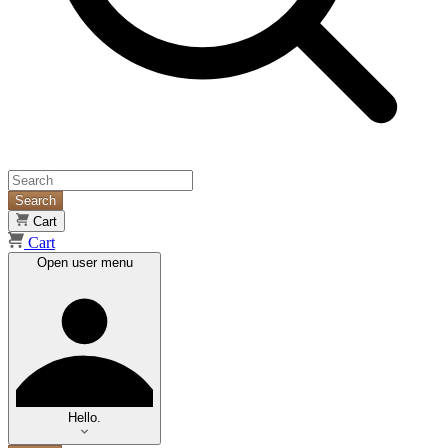
Search
Cart
Cart
Open user menu
Hello.