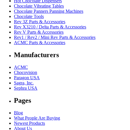
Hot Chocolate Dispensers
Chocolate Vibrating Tables
Chocolate Panners Panning Machines
Chocolate Tools
Rev 3Z Parts & Accessories
Rev X3210 / Delta Parts & Accessories
Rev V Parts & Accessories
Rev1 / Rev2 / Mini Rev Parts & Accessories
ACMC Parts & Accessories
Manufacturers
ACMC
Chocovision
Paragon USA
Sagra, Inc.
Sephra USA
Pages
Blog
What People Are Buying
Newest Products
About Us