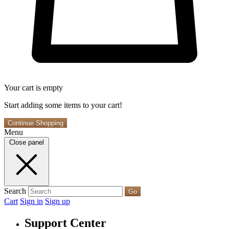
Your cart is empty
Start adding some items to your cart!
Continue Shopping
Menu
Close panel
Search
Go
Cart
Sign in
Sign up
Support Center