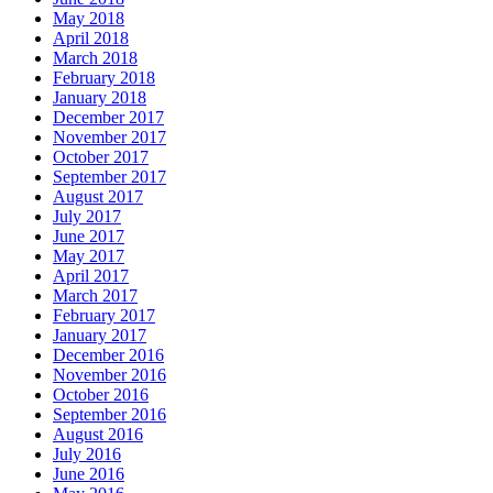
May 2018
April 2018
March 2018
February 2018
January 2018
December 2017
November 2017
October 2017
September 2017
August 2017
July 2017
June 2017
May 2017
April 2017
March 2017
February 2017
January 2017
December 2016
November 2016
October 2016
September 2016
August 2016
July 2016
June 2016