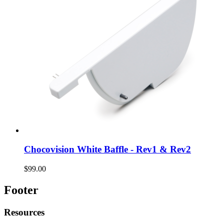
Chocovision White Baffle - Rev1 & Rev2
$99.00
Footer
Resources