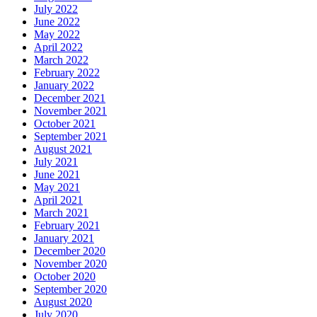
July 2022
June 2022
May 2022
April 2022
March 2022
February 2022
January 2022
December 2021
November 2021
October 2021
September 2021
August 2021
July 2021
June 2021
May 2021
April 2021
March 2021
February 2021
January 2021
December 2020
November 2020
October 2020
September 2020
August 2020
July 2020