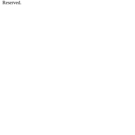
Reserved.