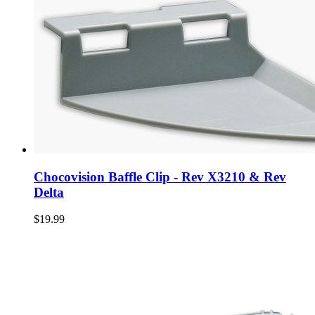
Chocovision Baffle Clip - Rev X3210 & Rev
Delta
$19.99