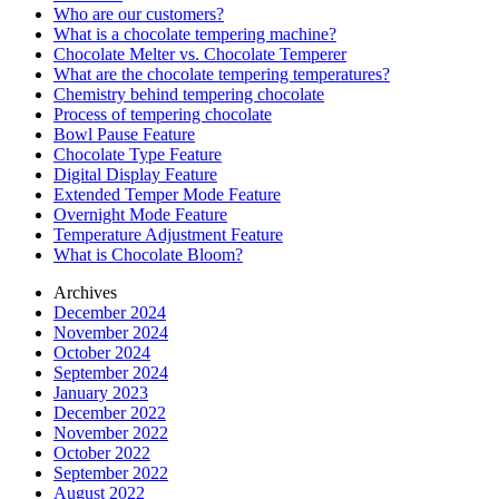
Who are our customers?
What is a chocolate tempering machine?
Chocolate Melter vs. Chocolate Temperer
What are the chocolate tempering temperatures?
Chemistry behind tempering chocolate
Process of tempering chocolate
Bowl Pause Feature
Chocolate Type Feature
Digital Display Feature
Extended Temper Mode Feature
Overnight Mode Feature
Temperature Adjustment Feature
What is Chocolate Bloom?
Archives
December 2024
November 2024
October 2024
September 2024
January 2023
December 2022
November 2022
October 2022
September 2022
August 2022