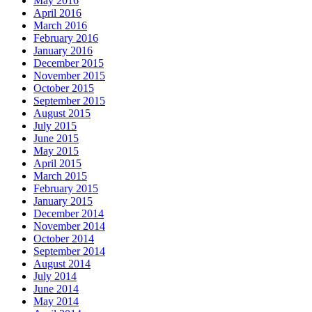
May 2016
April 2016
March 2016
February 2016
January 2016
December 2015
November 2015
October 2015
September 2015
August 2015
July 2015
June 2015
May 2015
April 2015
March 2015
February 2015
January 2015
December 2014
November 2014
October 2014
September 2014
August 2014
July 2014
June 2014
May 2014