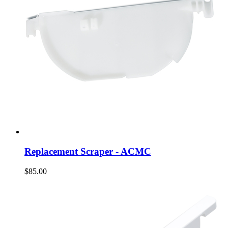
Replacement Scraper - ACMC
$85.00