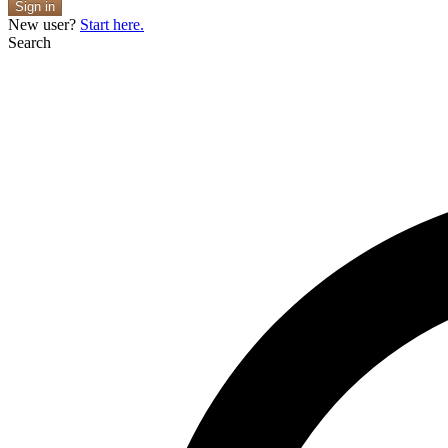
Sign in
New user?
Start here.
Search