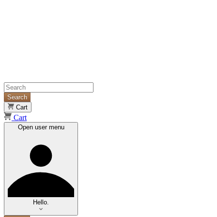
Search
Cart
Cart
Open user menu
Hello.