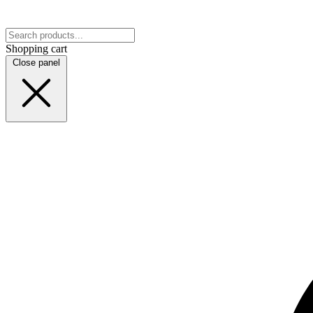
Shopping cart
Close panel