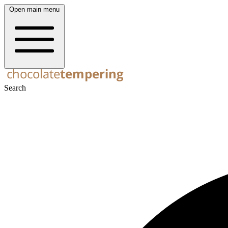
Open main menu
Search