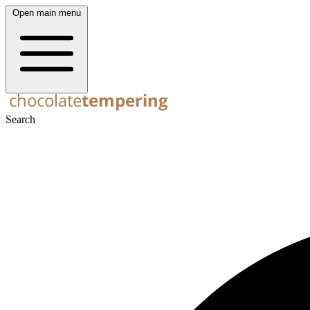
Open main menu
Search