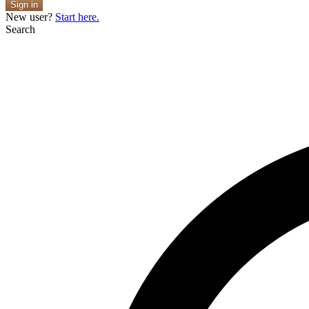
Sign in
New user?
Start here.
Search