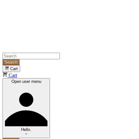
Search
Cart
Cart
Open user menu
Hello.