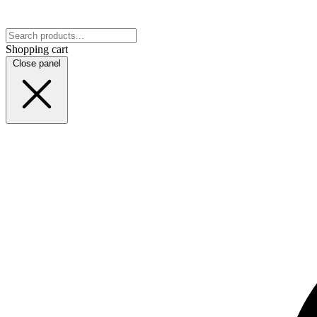
Shopping cart
Close panel