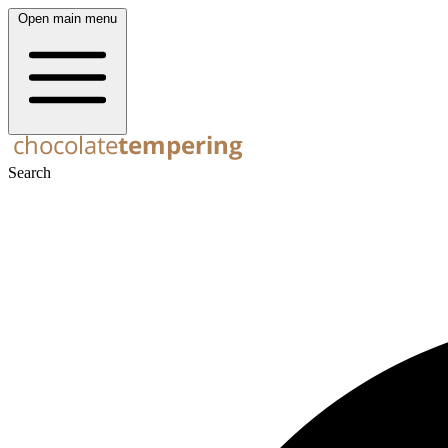
Open main menu
Search