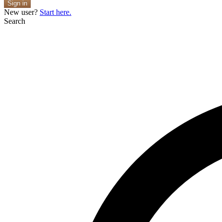
Sign in
New user?
Start here.
Search