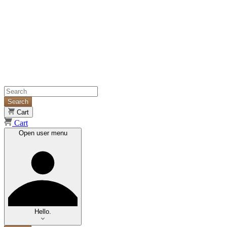
Search
Cart
Cart
Open user menu
Hello.