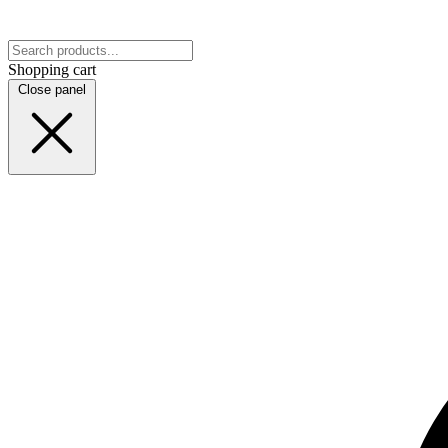
Shopping cart
Close panel