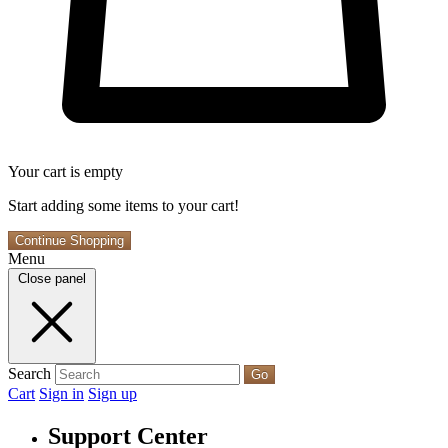
Your cart is empty
Start adding some items to your cart!
Continue Shopping
Menu
Close panel
Search
Go
Cart
Sign in
Sign up
Support Center