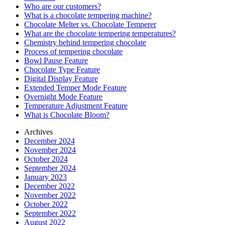
Who are our customers?
What is a chocolate tempering machine?
Chocolate Melter vs. Chocolate Temperer
What are the chocolate tempering temperatures?
Chemistry behind tempering chocolate
Process of tempering chocolate
Bowl Pause Feature
Chocolate Type Feature
Digital Display Feature
Extended Temper Mode Feature
Overnight Mode Feature
Temperature Adjustment Feature
What is Chocolate Bloom?
Archives
December 2024
November 2024
October 2024
September 2024
January 2023
December 2022
November 2022
October 2022
September 2022
August 2022