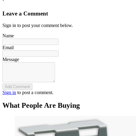
`
Leave a Comment
Sign in to post your comment below.
Name
Email
Message
Add Comment
Sign in
to post a comment.
What People Are Buying