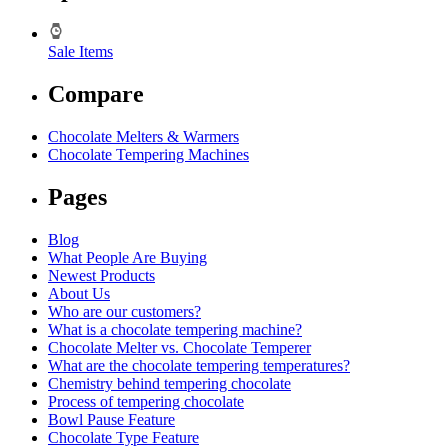
Sale Items
Compare
Chocolate Melters & Warmers
Chocolate Tempering Machines
Pages
Blog
What People Are Buying
Newest Products
About Us
Who are our customers?
What is a chocolate tempering machine?
Chocolate Melter vs. Chocolate Temperer
What are the chocolate tempering temperatures?
Chemistry behind tempering chocolate
Process of tempering chocolate
Bowl Pause Feature
Chocolate Type Feature