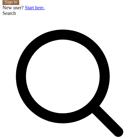
Sign in
New user?
Start here.
Search