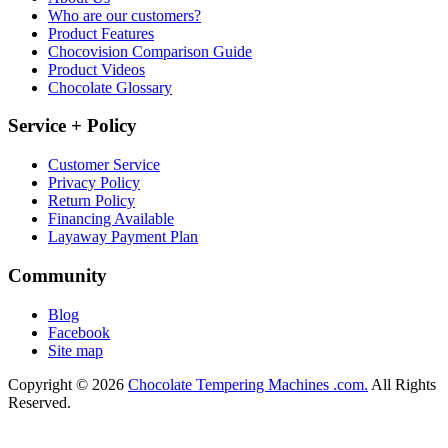
Who are our customers?
Product Features
Chocovision Comparison Guide
Product Videos
Chocolate Glossary
Service + Policy
Customer Service
Privacy Policy
Return Policy
Financing Available
Layaway Payment Plan
Community
Blog
Facebook
Site map
Copyright © 2026
Chocolate Tempering Machines .com.
All Rights
Reserved.