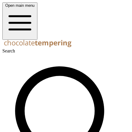
Open main menu
Search