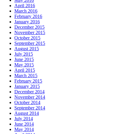
May 2016
April 2016
March 2016
February 2016
January 2016
December 2015
November 2015
October 2015
September 2015
August 2015
July 2015
June 2015
May 2015
April 2015
March 2015
February 2015
January 2015
December 2014
November 2014
October 2014
September 2014
August 2014
July 2014
June 2014
May 2014