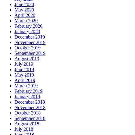
June 2020
May 2020
April 2020
March 2020
February 2020
January 2020
December 2019
November 2019
October 2019
September 2019
August 2019
July 2019
June 2019
May 2019
April 2019
March 2019
February 2019
January 2019
December 2018
November 2018
October 2018
September 2018
August 2018
July 2018
June 2018