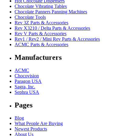
Hot Chocolate Dispensers
Chocolate Vibrating Tables
Chocolate Panners Panning Machines
Chocolate Tools
Rev 3Z Parts & Accessories
Rev X3210 / Delta Parts & Accessories
Rev V Parts & Accessories
Rev1 / Rev2 / Mini Rev Parts & Accessories
ACMC Parts & Accessories
Manufacturers
ACMC
Chocovision
Paragon USA
Sagra, Inc.
Sephra USA
Pages
Blog
What People Are Buying
Newest Products
About Us