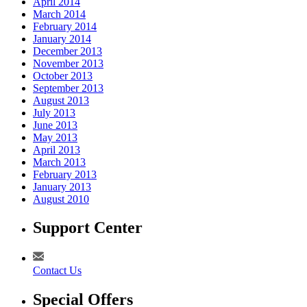
April 2014
March 2014
February 2014
January 2014
December 2013
November 2013
October 2013
September 2013
August 2013
July 2013
June 2013
May 2013
April 2013
March 2013
February 2013
January 2013
August 2010
Support Center
Contact Us
Special Offers