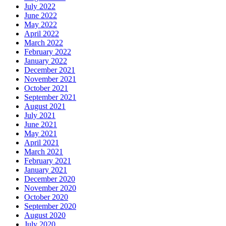
July 2022
June 2022
May 2022
April 2022
March 2022
February 2022
January 2022
December 2021
November 2021
October 2021
September 2021
August 2021
July 2021
June 2021
May 2021
April 2021
March 2021
February 2021
January 2021
December 2020
November 2020
October 2020
September 2020
August 2020
July 2020