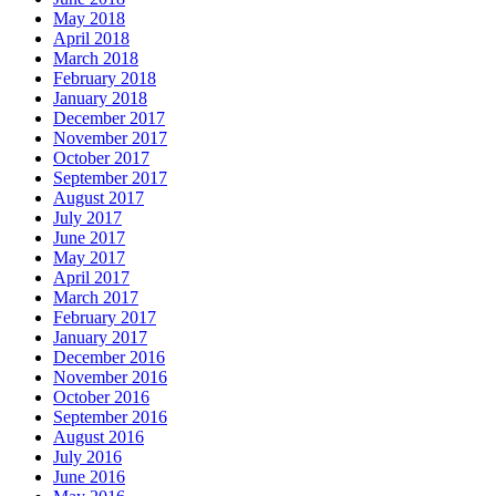
May 2018
April 2018
March 2018
February 2018
January 2018
December 2017
November 2017
October 2017
September 2017
August 2017
July 2017
June 2017
May 2017
April 2017
March 2017
February 2017
January 2017
December 2016
November 2016
October 2016
September 2016
August 2016
July 2016
June 2016