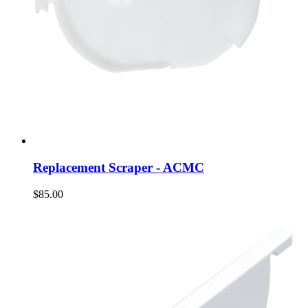
Replacement Scraper - ACMC
$85.00