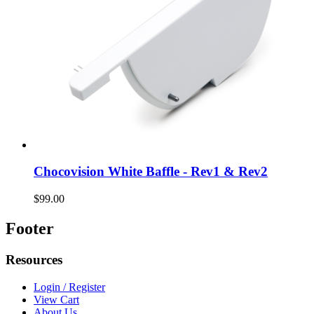
Chocovision White Baffle - Rev1 & Rev2
$99.00
Footer
Resources
Login / Register
View Cart
About Us