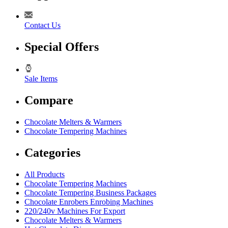
Contact Us
Special Offers
Sale Items
Compare
Chocolate Melters & Warmers
Chocolate Tempering Machines
Categories
All Products
Chocolate Tempering Machines
Chocolate Tempering Business Packages
Chocolate Enrobers Enrobing Machines
220/240v Machines For Export
Chocolate Melters & Warmers