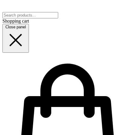
Shopping cart
Close panel