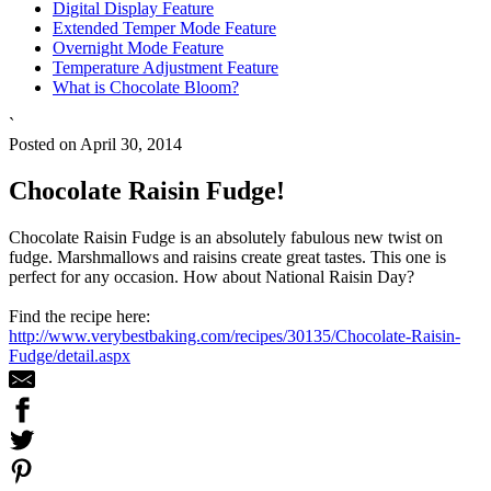
Digital Display Feature
Extended Temper Mode Feature
Overnight Mode Feature
Temperature Adjustment Feature
What is Chocolate Bloom?
`
Posted on April 30, 2014
Chocolate Raisin Fudge!
Chocolate Raisin Fudge is an absolutely fabulous new twist on
fudge. Marshmallows and raisins create great tastes. This one is
perfect for any occasion. How about National Raisin Day?
Find the recipe here:
http://www.verybestbaking.com/recipes/30135/Chocolate-Raisin-
Fudge/detail.aspx