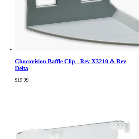
Chocovision Baffle Clip - Rev X3210 & Rev
Delta
$19.99