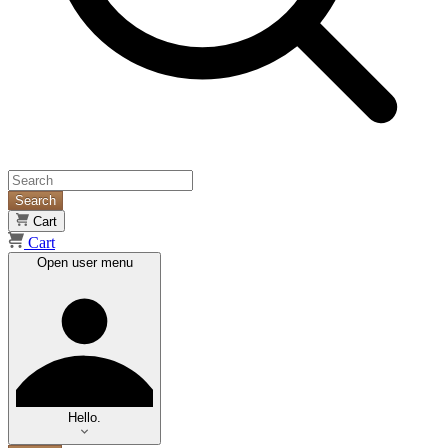
Search
Cart
Cart
Open user menu
Hello.