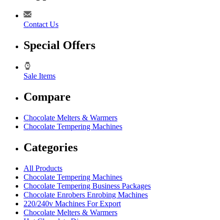
Contact Us
Special Offers
Sale Items
Compare
Chocolate Melters & Warmers
Chocolate Tempering Machines
Categories
All Products
Chocolate Tempering Machines
Chocolate Tempering Business Packages
Chocolate Enrobers Enrobing Machines
220/240v Machines For Export
Chocolate Melters & Warmers