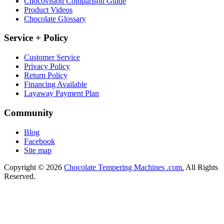
Chocovision Comparison Guide
Product Videos
Chocolate Glossary
Service + Policy
Customer Service
Privacy Policy
Return Policy
Financing Available
Layaway Payment Plan
Community
Blog
Facebook
Site map
Copyright © 2026
Chocolate Tempering Machines .com.
All Rights
Reserved.