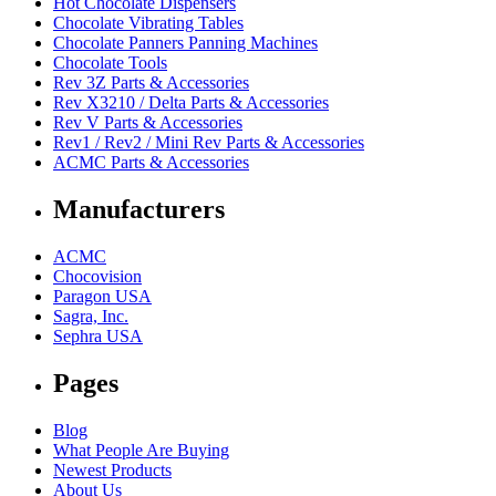
Hot Chocolate Dispensers
Chocolate Vibrating Tables
Chocolate Panners Panning Machines
Chocolate Tools
Rev 3Z Parts & Accessories
Rev X3210 / Delta Parts & Accessories
Rev V Parts & Accessories
Rev1 / Rev2 / Mini Rev Parts & Accessories
ACMC Parts & Accessories
Manufacturers
ACMC
Chocovision
Paragon USA
Sagra, Inc.
Sephra USA
Pages
Blog
What People Are Buying
Newest Products
About Us