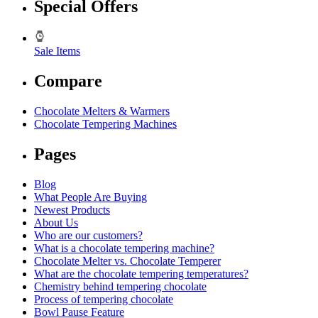
Special Offers
Sale Items
Compare
Chocolate Melters & Warmers
Chocolate Tempering Machines
Pages
Blog
What People Are Buying
Newest Products
About Us
Who are our customers?
What is a chocolate tempering machine?
Chocolate Melter vs. Chocolate Temperer
What are the chocolate tempering temperatures?
Chemistry behind tempering chocolate
Process of tempering chocolate
Bowl Pause Feature