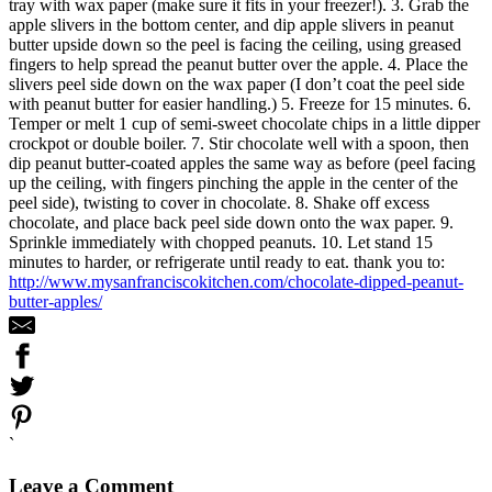
tray with wax paper (make sure it fits in your freezer!). 3. Grab the
apple slivers in the bottom center, and dip apple slivers in peanut
butter upside down so the peel is facing the ceiling, using greased
fingers to help spread the peanut butter over the apple. 4. Place the
slivers peel side down on the wax paper (I don’t coat the peel side
with peanut butter for easier handling.) 5. Freeze for 15 minutes. 6.
Temper or melt 1 cup of semi-sweet chocolate chips in a little dipper
crockpot or double boiler. 7. Stir chocolate well with a spoon, then
dip peanut butter-coated apples the same way as before (peel facing
up the ceiling, with fingers pinching the apple in the center of the
peel side), twisting to cover in chocolate. 8. Shake off excess
chocolate, and place back peel side down onto the wax paper. 9.
Sprinkle immediately with chopped peanuts. 10. Let stand 15
minutes to harder, or refrigerate until ready to eat. thank you to:
http://www.mysanfranciscokitchen.com/chocolate-dipped-peanut-
butter-apples/
`
Leave a Comment