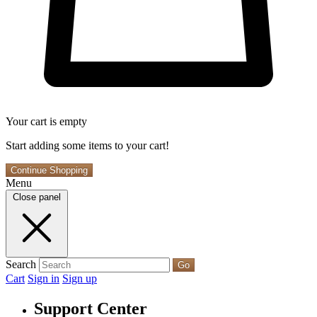
Your cart is empty
Start adding some items to your cart!
Continue Shopping
Menu
Close panel
Search
Go
Cart
Sign in
Sign up
Support Center