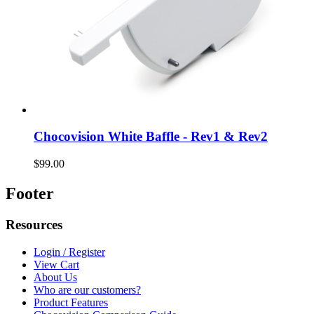
Chocovision White Baffle - Rev1 & Rev2
$99.00
Footer
Resources
Login / Register
View Cart
About Us
Who are our customers?
Product Features