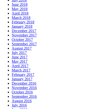
July 2018
June 2018
May 2018
April 2018
March 2018
February 2018
January 2018
December 2017
November 2017
October 2017
September 2017
August 2017
July 2017
June 2017
May 2017
April 2017
March 2017
February 2017
January 2017
December 2016
November 2016
October 2016
September 2016
August 2016
July 2016