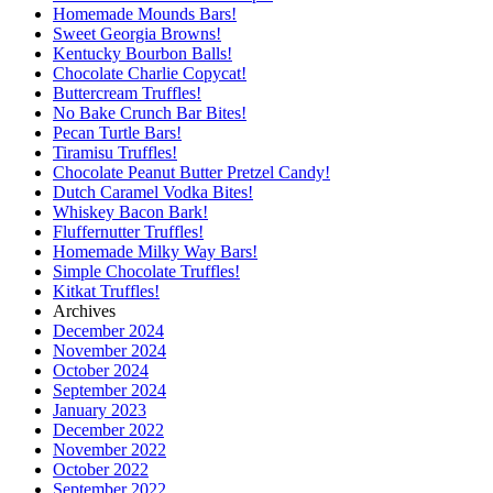
Homemade Mounds Bars!
Sweet Georgia Browns!
Kentucky Bourbon Balls!
Chocolate Charlie Copycat!
Buttercream Truffles!
No Bake Crunch Bar Bites!
Pecan Turtle Bars!
Tiramisu Truffles!
Chocolate Peanut Butter Pretzel Candy!
Dutch Caramel Vodka Bites!
Whiskey Bacon Bark!
Fluffernutter Truffles!
Homemade Milky Way Bars!
Simple Chocolate Truffles!
Kitkat Truffles!
Archives
December 2024
November 2024
October 2024
September 2024
January 2023
December 2022
November 2022
October 2022
September 2022