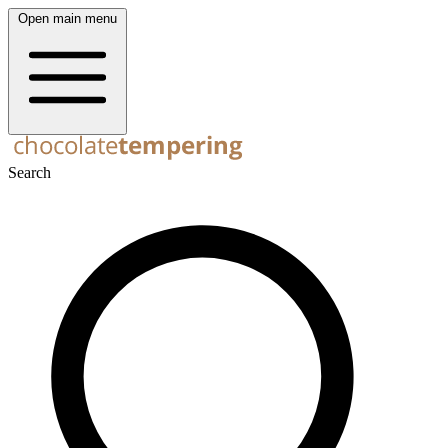
Open main menu
Search