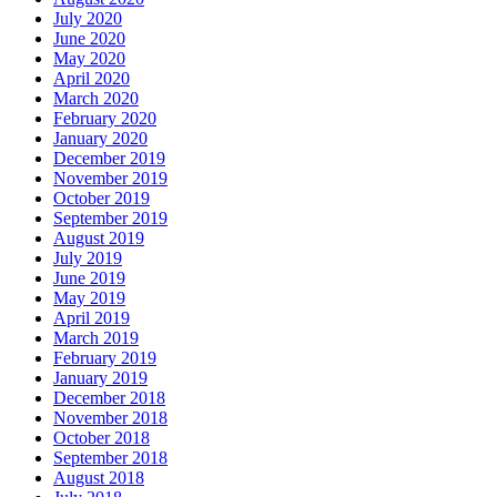
July 2020
June 2020
May 2020
April 2020
March 2020
February 2020
January 2020
December 2019
November 2019
October 2019
September 2019
August 2019
July 2019
June 2019
May 2019
April 2019
March 2019
February 2019
January 2019
December 2018
November 2018
October 2018
September 2018
August 2018