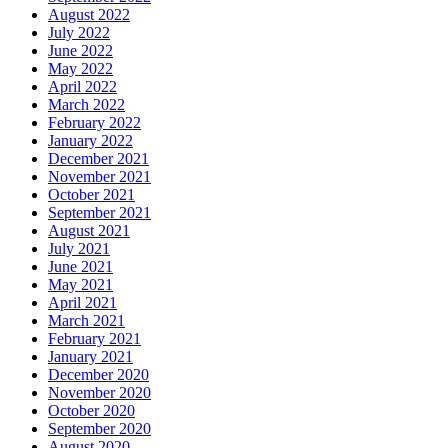
August 2022
July 2022
June 2022
May 2022
April 2022
March 2022
February 2022
January 2022
December 2021
November 2021
October 2021
September 2021
August 2021
July 2021
June 2021
May 2021
April 2021
March 2021
February 2021
January 2021
December 2020
November 2020
October 2020
September 2020
August 2020