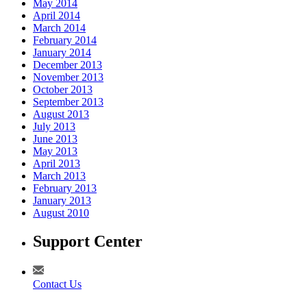
May 2014
April 2014
March 2014
February 2014
January 2014
December 2013
November 2013
October 2013
September 2013
August 2013
July 2013
June 2013
May 2013
April 2013
March 2013
February 2013
January 2013
August 2010
Support Center
Contact Us