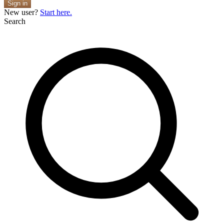
Sign in
New user?
Start here.
Search