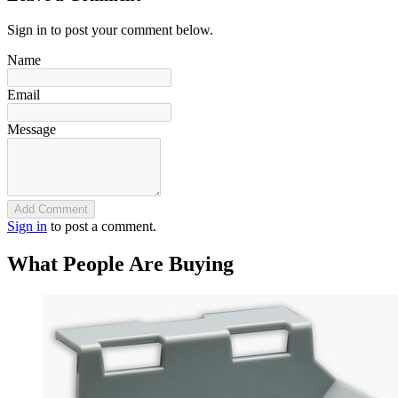
Sign in to post your comment below.
Name
Email
Message
Add Comment
Sign in
to post a comment.
What People Are Buying