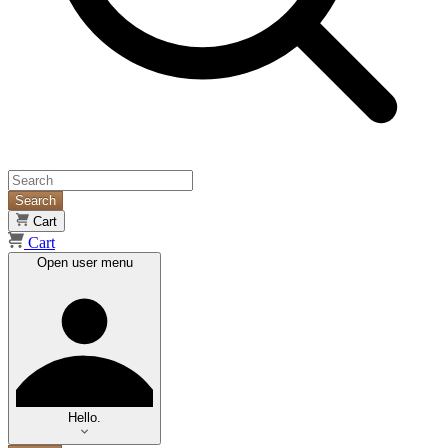
Search
Cart
Cart
Open user menu
Hello.