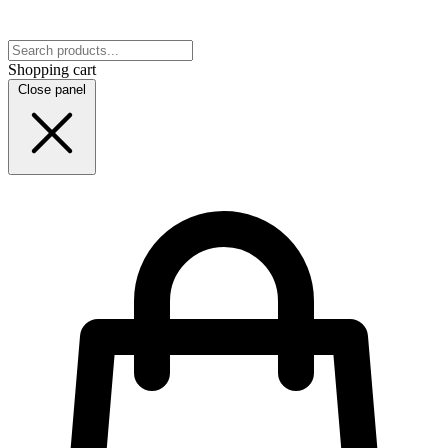
Shopping cart
Close panel