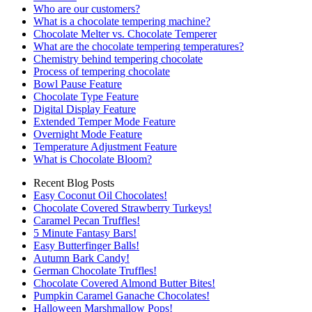
Who are our customers?
What is a chocolate tempering machine?
Chocolate Melter vs. Chocolate Temperer
What are the chocolate tempering temperatures?
Chemistry behind tempering chocolate
Process of tempering chocolate
Bowl Pause Feature
Chocolate Type Feature
Digital Display Feature
Extended Temper Mode Feature
Overnight Mode Feature
Temperature Adjustment Feature
What is Chocolate Bloom?
Recent Blog Posts
Easy Coconut Oil Chocolates!
Chocolate Covered Strawberry Turkeys!
Caramel Pecan Truffles!
5 Minute Fantasy Bars!
Easy Butterfinger Balls!
Autumn Bark Candy!
German Chocolate Truffles!
Chocolate Covered Almond Butter Bites!
Pumpkin Caramel Ganache Chocolates!
Halloween Marshmallow Pops!