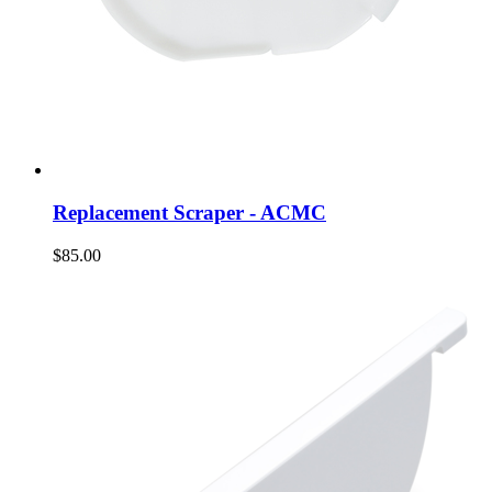
Replacement Scraper - ACMC
$85.00