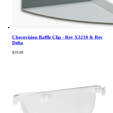
Chocovision Baffle Clip - Rev X3210 & Rev
Delta
$19.99