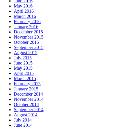
June 2016
May 2016
April 2016
March 2016
February 2016
January 2016
December 2015
November 2015
October 2015
September 2015
August 2015
July 2015
June 2015
May 2015
April 2015
March 2015
February 2015
January 2015
December 2014
November 2014
October 2014
September 2014
August 2014
July 2014
June 2014