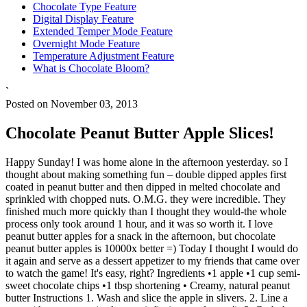
Chocolate Type Feature
Digital Display Feature
Extended Temper Mode Feature
Overnight Mode Feature
Temperature Adjustment Feature
What is Chocolate Bloom?
`
Posted on November 03, 2013
Chocolate Peanut Butter Apple Slices!
Happy Sunday! I was home alone in the afternoon yesterday. so I
thought about making something fun – double dipped apples first
coated in peanut butter and then dipped in melted chocolate and
sprinkled with chopped nuts. O.M.G. they were incredible. They
finished much more quickly than I thought they would-the whole
process only took around 1 hour, and it was so worth it. I love
peanut butter apples for a snack in the afternoon, but chocolate
peanut butter apples is 10000x better =) Today I thought I would do
it again and serve as a dessert appetizer to my friends that came over
to watch the game! It's easy, right? Ingredients •1 apple •1 cup semi-
sweet chocolate chips •1 tbsp shortening • Creamy, natural peanut
butter Instructions 1. Wash and slice the apple in slivers. 2. Line a