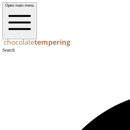
Open main menu
Search