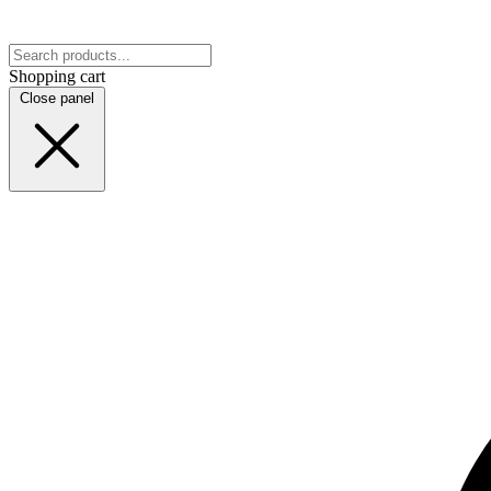
Shopping cart
Close panel