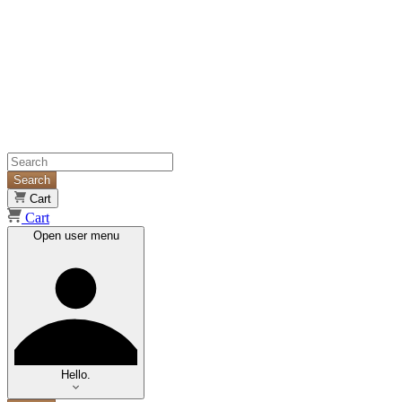
Search
Cart
Cart
Open user menu
Hello.