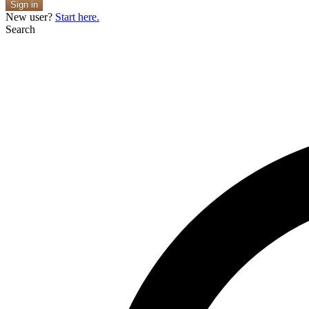
Sign in
New user?
Start here.
Search