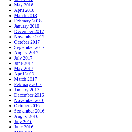
May 2018
April 2018
March 2018
February 2018
January 2018
December 2017
November 2017
October 2017
September 2017
August 2017
July 2017
June 2017
May 2017
April 2017
March 2017
February 2017
January 2017
December 2016
November 2016
October 2016
September 2016
August 2016
July 2016
June 2016