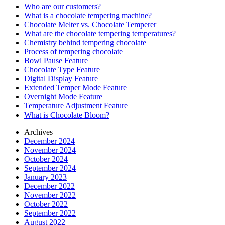
Who are our customers?
What is a chocolate tempering machine?
Chocolate Melter vs. Chocolate Temperer
What are the chocolate tempering temperatures?
Chemistry behind tempering chocolate
Process of tempering chocolate
Bowl Pause Feature
Chocolate Type Feature
Digital Display Feature
Extended Temper Mode Feature
Overnight Mode Feature
Temperature Adjustment Feature
What is Chocolate Bloom?
Archives
December 2024
November 2024
October 2024
September 2024
January 2023
December 2022
November 2022
October 2022
September 2022
August 2022