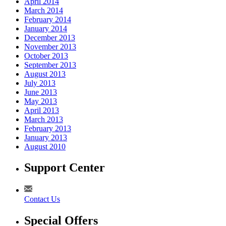
April 2014
March 2014
February 2014
January 2014
December 2013
November 2013
October 2013
September 2013
August 2013
July 2013
June 2013
May 2013
April 2013
March 2013
February 2013
January 2013
August 2010
Support Center
Contact Us
Special Offers