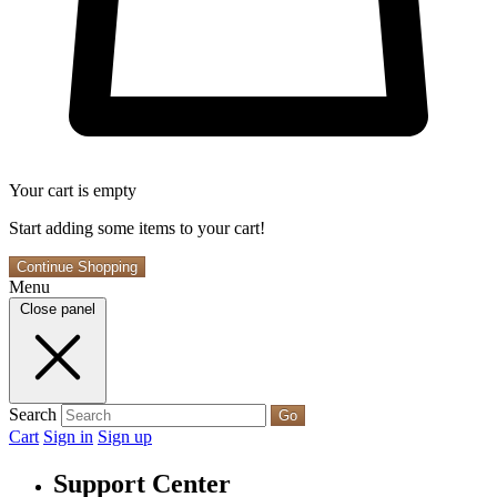
Your cart is empty
Start adding some items to your cart!
Continue Shopping
Menu
Close panel
Search
Go
Cart
Sign in
Sign up
Support Center