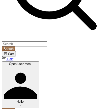
Search
Cart
Cart
Open user menu
Hello.