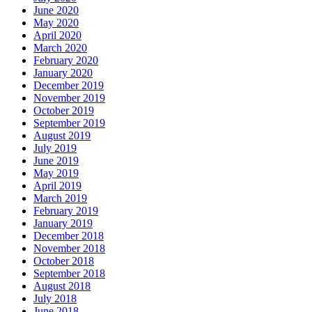
June 2020
May 2020
April 2020
March 2020
February 2020
January 2020
December 2019
November 2019
October 2019
September 2019
August 2019
July 2019
June 2019
May 2019
April 2019
March 2019
February 2019
January 2019
December 2018
November 2018
October 2018
September 2018
August 2018
July 2018
June 2018