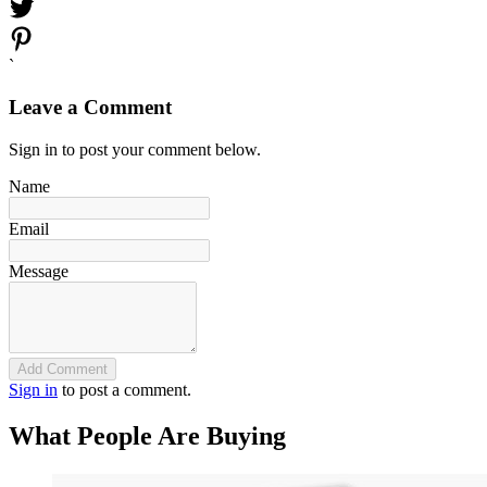
`
Leave a Comment
Sign in to post your comment below.
Name
Email
Message
Add Comment
Sign in
to post a comment.
What People Are Buying