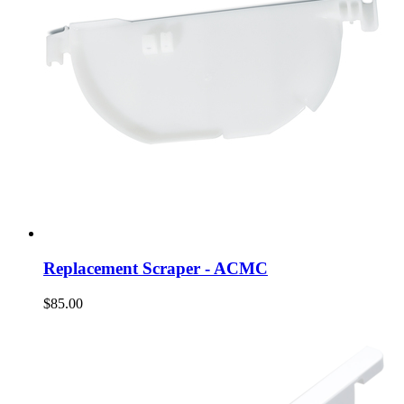
Replacement Scraper - ACMC
$85.00