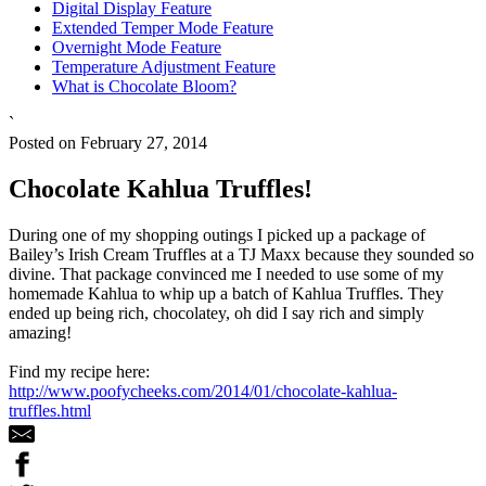
Digital Display Feature
Extended Temper Mode Feature
Overnight Mode Feature
Temperature Adjustment Feature
What is Chocolate Bloom?
`
Posted on February 27, 2014
Chocolate Kahlua Truffles!
During one of my shopping outings I picked up a package of
Bailey’s Irish Cream Truffles at a TJ Maxx because they sounded so
divine. That package convinced me I needed to use some of my
homemade Kahlua to whip up a batch of Kahlua Truffles. They
ended up being rich, chocolatey, oh did I say rich and simply
amazing!
Find my recipe here:
http://www.poofycheeks.com/2014/01/chocolate-kahlua-
truffles.html