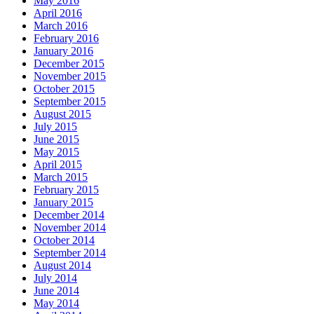
May 2016
April 2016
March 2016
February 2016
January 2016
December 2015
November 2015
October 2015
September 2015
August 2015
July 2015
June 2015
May 2015
April 2015
March 2015
February 2015
January 2015
December 2014
November 2014
October 2014
September 2014
August 2014
July 2014
June 2014
May 2014