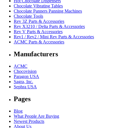
Hot Chocolate Dispensers
Chocolate Vibrating Tables
Chocolate Panners Panning Machines
Chocolate Tools
Rev 3Z Parts & Accessories
Rev X3210 / Delta Parts & Accessories
Rev V Parts & Accessories
Rev1 / Rev2 / Mini Rev Parts & Accessories
ACMC Parts & Accessories
Manufacturers
ACMC
Chocovision
Paragon USA
Sagra, Inc.
Sephra USA
Pages
Blog
What People Are Buying
Newest Products
About Us