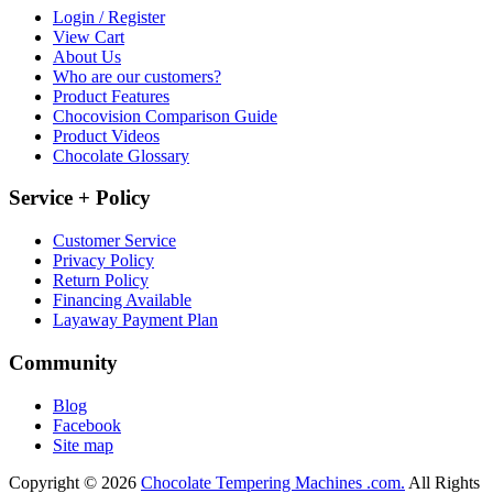
Login / Register
View Cart
About Us
Who are our customers?
Product Features
Chocovision Comparison Guide
Product Videos
Chocolate Glossary
Service + Policy
Customer Service
Privacy Policy
Return Policy
Financing Available
Layaway Payment Plan
Community
Blog
Facebook
Site map
Copyright © 2026
Chocolate Tempering Machines .com.
All Rights