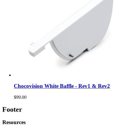
Chocovision White Baffle - Rev1 & Rev2
$99.00
Footer
Resources