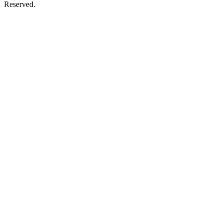
Reserved.