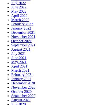
July 2022
June 2022
May 2022
April 2022
March 2022
February 2022
January 2022
December 2021
November 2021
October 2021
September 2021
August 2021
July 2021
June 2021
May 2021
April 2021
March 2021
February 2021
January 2021
December 2020
November 2020
October 2020
September 2020
August 2020
July 2020