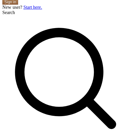
Sign in
New user?
Start here.
Search