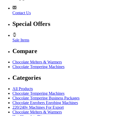
Contact Us
Special Offers
Sale Items
Compare
Chocolate Melters & Warmers
Chocolate Tempering Machines
Categories
All Products
Chocolate Tempering Machines
Chocolate Tempering Business Packages
Chocolate Enrobers Enrobing Machines
220/240v Machines For Export
Chocolate Melters & Warmers