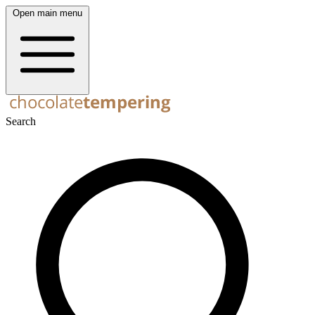
Open main menu
Search