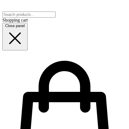
Shopping cart
Close panel