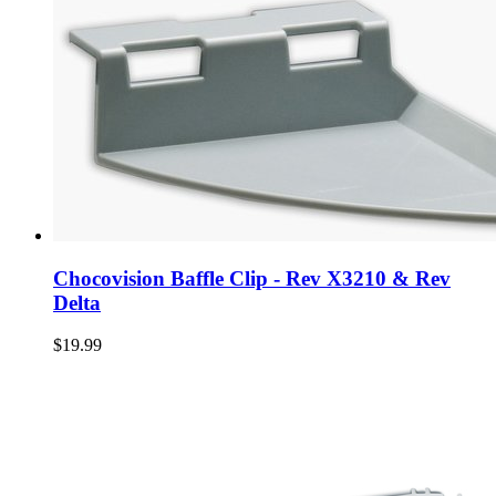
Chocovision Baffle Clip - Rev X3210 & Rev
Delta
$19.99