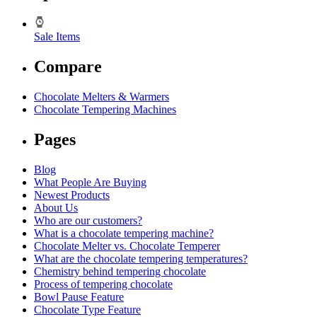
Sale Items
Compare
Chocolate Melters & Warmers
Chocolate Tempering Machines
Pages
Blog
What People Are Buying
Newest Products
About Us
Who are our customers?
What is a chocolate tempering machine?
Chocolate Melter vs. Chocolate Temperer
What are the chocolate tempering temperatures?
Chemistry behind tempering chocolate
Process of tempering chocolate
Bowl Pause Feature
Chocolate Type Feature