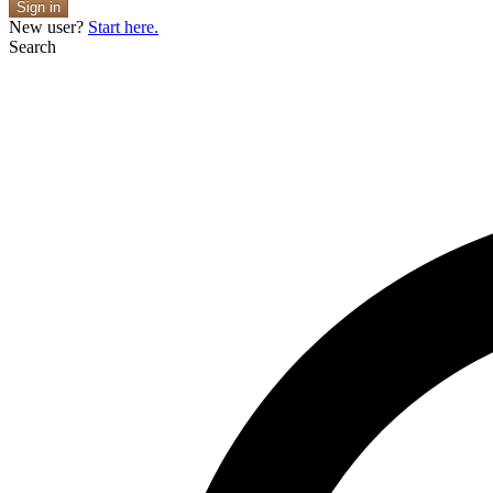
Sign in
New user?
Start here.
Search