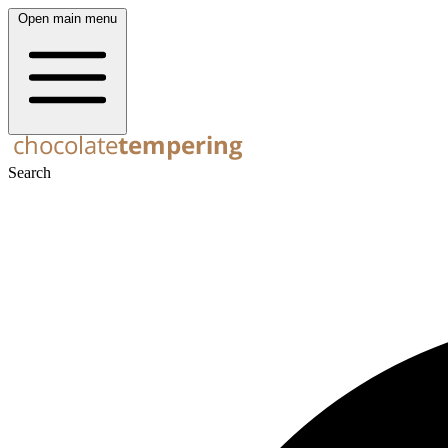
Open main menu
Search