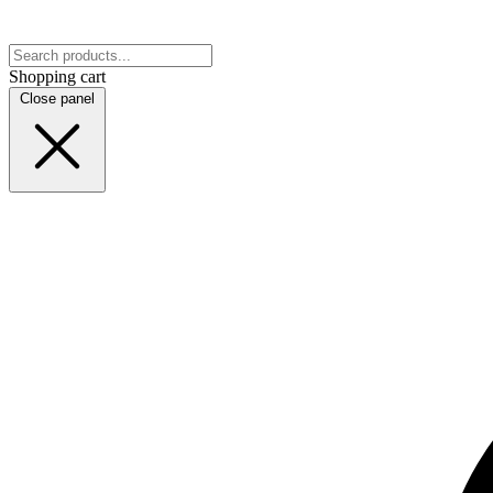
Shopping cart
Close panel