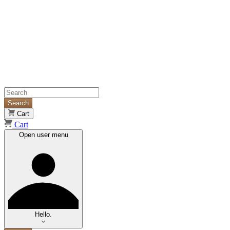
Search
Cart
Cart
Open user menu
Hello.