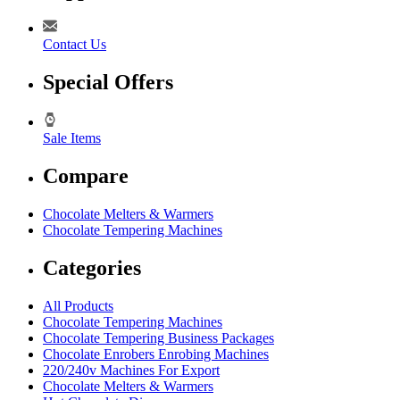
Contact Us
Special Offers
Sale Items
Compare
Chocolate Melters & Warmers
Chocolate Tempering Machines
Categories
All Products
Chocolate Tempering Machines
Chocolate Tempering Business Packages
Chocolate Enrobers Enrobing Machines
220/240v Machines For Export
Chocolate Melters & Warmers