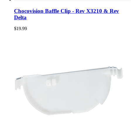
Chocovision Baffle Clip - Rev X3210 & Rev
Delta
$19.99