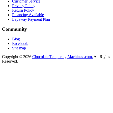
Customer Service
Privacy Policy
Return Policy
Financing Available
Layaway Payment Plan
Community
Blog
Facebook
Site map
Copyright © 2026
Chocolate Tempering Machines .com.
All Rights
Reserved.