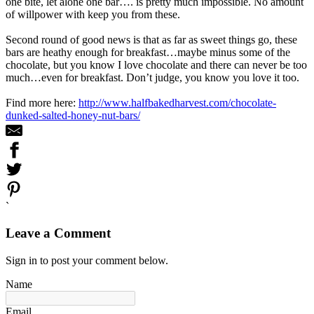
one bite, let alone one bar…. is pretty much impossible. No amount
of willpower with keep you from these.
Second round of good news is that as far as sweet things go, these
bars are heathy enough for breakfast…maybe minus some of the
chocolate, but you know I love chocolate and there can never be too
much…even for breakfast. Don’t judge, you know you love it too.
Find more here:
http://www.halfbakedharvest.com/chocolate-
dunked-salted-honey-nut-bars/
`
Leave a Comment
Sign in to post your comment below.
Name
Email