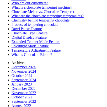
Who are our customers?
What is a chocolate tempering machine?
Chocolate Melter vs. Chocolate Temperer
What are the chocolate tempering temperatures?
Chemistry behind tempering chocolate
Process of tempering chocolate
Bowl Pause Feature
Chocolate Type Feature
Digital Display Feature
Extended Temper Mode Feature
Overnight Mode Feature
Temperature Adjustment Feature
What is Chocolate Bloom?
Archives
December 2024
November 2024
October 2024
September 2024
January 2023
December 2022
November 2022
October 2022
September 2022
August 2022