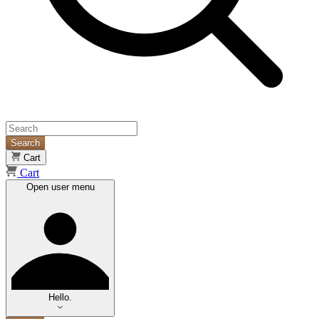
Search
Cart
Cart
Open user menu
Hello.