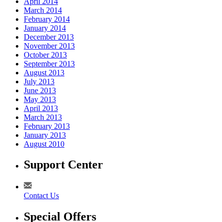
April 2014
March 2014
February 2014
January 2014
December 2013
November 2013
October 2013
September 2013
August 2013
July 2013
June 2013
May 2013
April 2013
March 2013
February 2013
January 2013
August 2010
Support Center
Contact Us
Special Offers