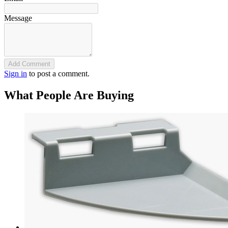
Message
Add Comment
Sign in
to post a comment.
What People Are Buying