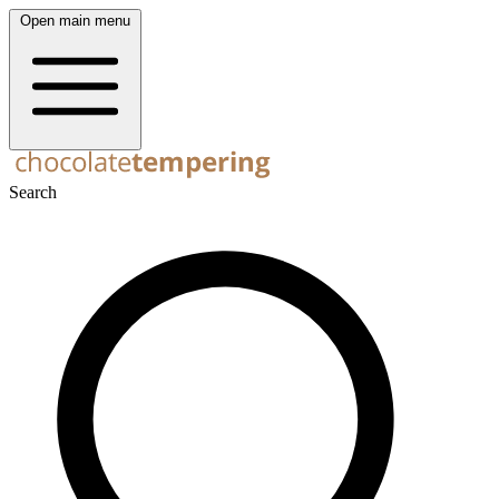
Open main menu
Search