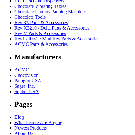
Hot Chocolate Dispensers
Chocolate Vibrating Tables
Chocolate Panners Panning Machines
Chocolate Tools
Rev 3Z Parts & Accessories
Rev X3210 / Delta Parts & Accessories
Rev V Parts & Accessories
Rev1 / Rev2 / Mini Rev Parts & Accessories
ACMC Parts & Accessories
Manufacturers
ACMC
Chocovision
Paragon USA
Sagra, Inc.
Sephra USA
Pages
Blog
What People Are Buying
Newest Products
About Us