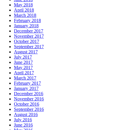
May 2018
April 2018
March 2018
February 2018
January 2018
December 2017
November 2017
October 2017
September 2017
August 2017
July 2017
June 2017
May 2017
April 2017
March 2017
February 2017
January 2017
December 2016
November 2016
October 2016
September 2016
August 2016
July 2016
June 2016