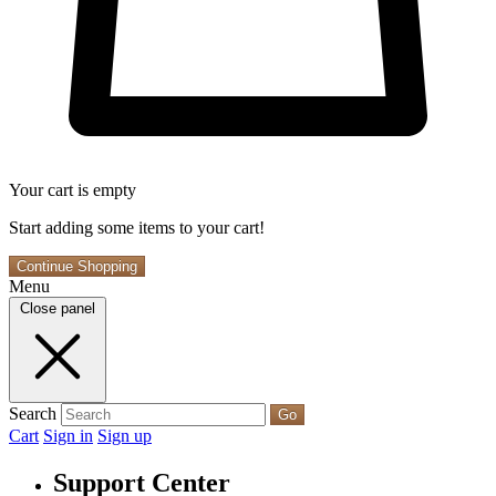
Your cart is empty
Start adding some items to your cart!
Continue Shopping
Menu
Close panel
Search
Go
Cart
Sign in
Sign up
Support Center