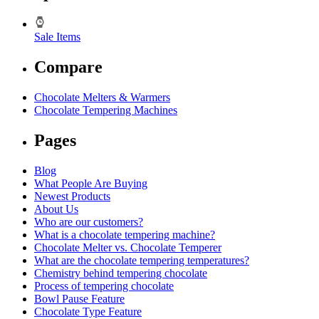
Sale Items
Compare
Chocolate Melters & Warmers
Chocolate Tempering Machines
Pages
Blog
What People Are Buying
Newest Products
About Us
Who are our customers?
What is a chocolate tempering machine?
Chocolate Melter vs. Chocolate Temperer
What are the chocolate tempering temperatures?
Chemistry behind tempering chocolate
Process of tempering chocolate
Bowl Pause Feature
Chocolate Type Feature