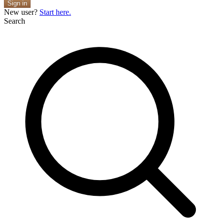
Sign in
New user?
Start here.
Search