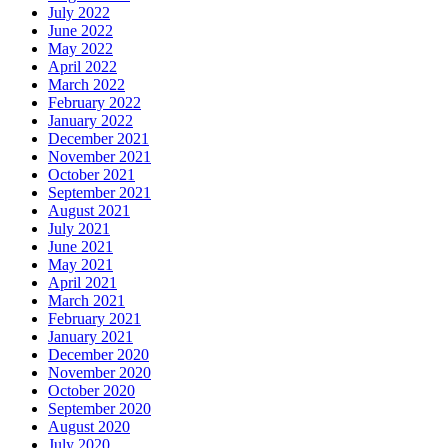
July 2022
June 2022
May 2022
April 2022
March 2022
February 2022
January 2022
December 2021
November 2021
October 2021
September 2021
August 2021
July 2021
June 2021
May 2021
April 2021
March 2021
February 2021
January 2021
December 2020
November 2020
October 2020
September 2020
August 2020
July 2020