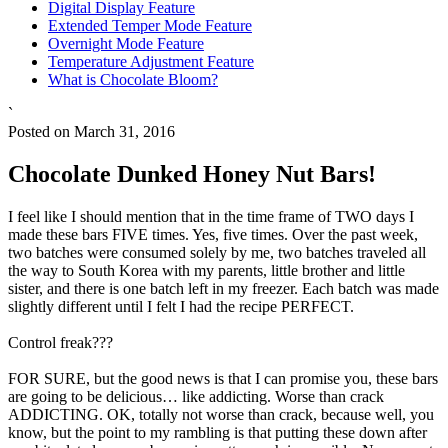
Digital Display Feature
Extended Temper Mode Feature
Overnight Mode Feature
Temperature Adjustment Feature
What is Chocolate Bloom?
`
Posted on March 31, 2016
Chocolate Dunked Honey Nut Bars!
I feel like I should mention that in the time frame of TWO days I
made these bars FIVE times. Yes, five times. Over the past week,
two batches were consumed solely by me, two batches traveled all
the way to South Korea with my parents, little brother and little
sister, and there is one batch left in my freezer. Each batch was made
slightly different until I felt I had the recipe PERFECT.
Control freak???
FOR SURE, but the good news is that I can promise you, these bars
are going to be delicious… like addicting. Worse than crack
ADDICTING. OK, totally not worse than crack, because well, you
know, but the point to my rambling is that putting these down after