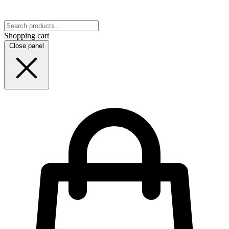
Shopping cart
Close panel