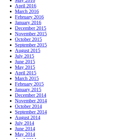
May 2016
April 2016
March 2016
February 2016
January 2016
December 2015
November 2015
October 2015
September 2015
August 2015
July 2015
June 2015
May 2015
April 2015
March 2015
February 2015
January 2015
December 2014
November 2014
October 2014
September 2014
August 2014
July 2014
June 2014
May 2014