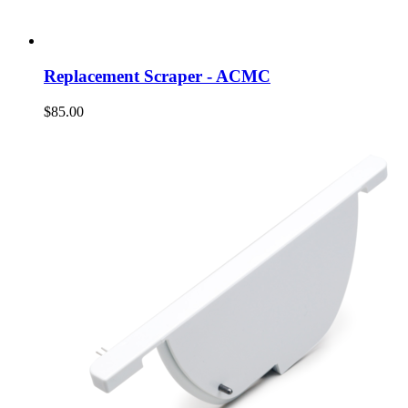
Replacement Scraper - ACMC
$85.00