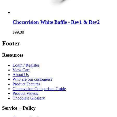
Chocovision White Baffle - Rev1 & Rev2
$99.00
Footer
Resources
Login / Register
View Cart
About Us
Who are our customers?
Product Features
Chocovision Comparison Guide
Product Videos
Chocolate Glossary
Service + Policy