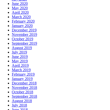
June 2020
May 2020
April 2020
March 2020
February 2020
January 2020
December 2019
November 2019
October 2019
September 2019
August 2019
July 2019
June 2019
May 2019
April 2019
March 2019
February 2019
January 2019
December 2018
November 2018
October 2018
September 2018
August 2018
July 2018
June 2018