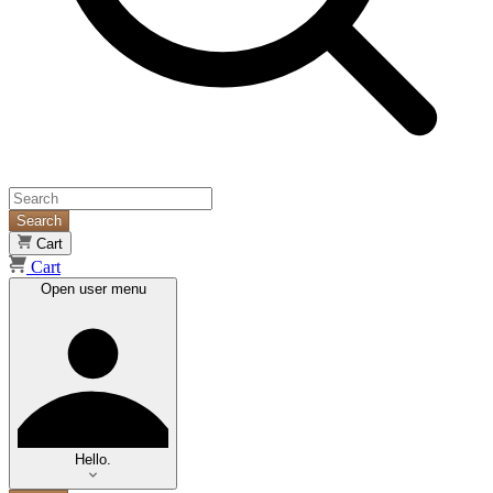
Search
Cart
Cart
Open user menu
Hello.