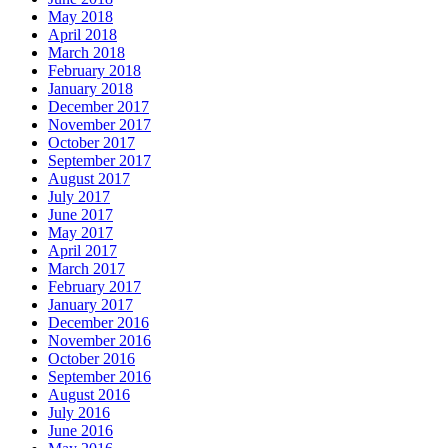
May 2018
April 2018
March 2018
February 2018
January 2018
December 2017
November 2017
October 2017
September 2017
August 2017
July 2017
June 2017
May 2017
April 2017
March 2017
February 2017
January 2017
December 2016
November 2016
October 2016
September 2016
August 2016
July 2016
June 2016