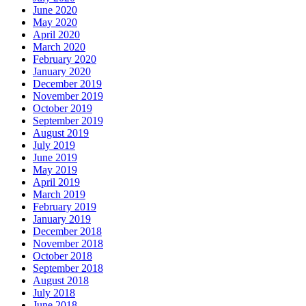
June 2020
May 2020
April 2020
March 2020
February 2020
January 2020
December 2019
November 2019
October 2019
September 2019
August 2019
July 2019
June 2019
May 2019
April 2019
March 2019
February 2019
January 2019
December 2018
November 2018
October 2018
September 2018
August 2018
July 2018
June 2018