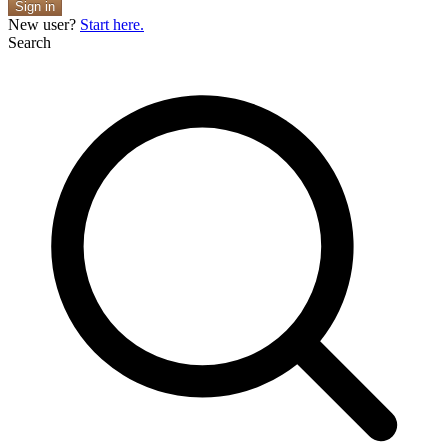
Sign in
New user?
Start here.
Search