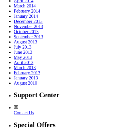
April 2014
March 2014
February 2014
January 2014
December 2013
November 2013
October 2013
September 2013
August 2013
July 2013
June 2013
May 2013
April 2013
March 2013
February 2013
January 2013
August 2010
Support Center
Contact Us
Special Offers