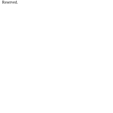
Reserved.