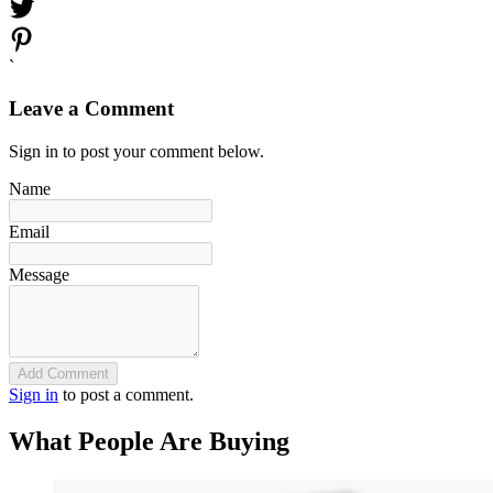
`
Leave a Comment
Sign in to post your comment below.
Name
Email
Message
Add Comment
Sign in
to post a comment.
What People Are Buying