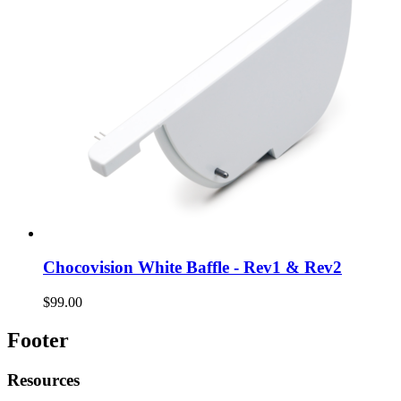
Chocovision White Baffle - Rev1 & Rev2
$99.00
Footer
Resources