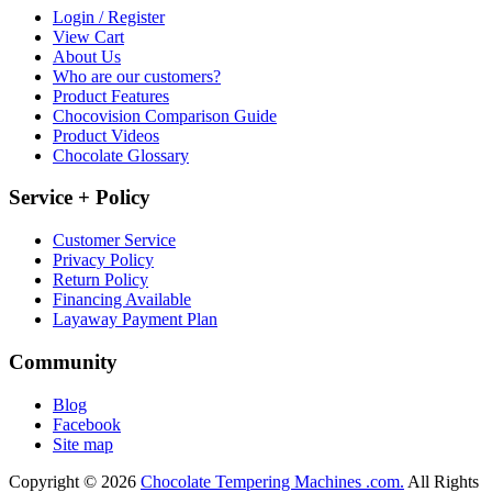
Login / Register
View Cart
About Us
Who are our customers?
Product Features
Chocovision Comparison Guide
Product Videos
Chocolate Glossary
Service + Policy
Customer Service
Privacy Policy
Return Policy
Financing Available
Layaway Payment Plan
Community
Blog
Facebook
Site map
Copyright © 2026
Chocolate Tempering Machines .com.
All Rights