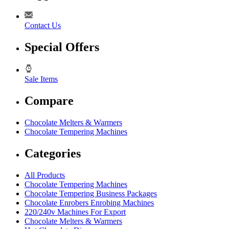
Contact Us
Special Offers
Sale Items
Compare
Chocolate Melters & Warmers
Chocolate Tempering Machines
Categories
All Products
Chocolate Tempering Machines
Chocolate Tempering Business Packages
Chocolate Enrobers Enrobing Machines
220/240v Machines For Export
Chocolate Melters & Warmers