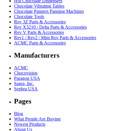
Hot Chocolate Dispensers
Chocolate Vibrating Tables
Chocolate Panners Panning Machines
Chocolate Tools
Rev 3Z Parts & Accessories
Rev X3210 / Delta Parts & Accessories
Rev V Parts & Accessories
Rev1 / Rev2 / Mini Rev Parts & Accessories
ACMC Parts & Accessories
Manufacturers
ACMC
Chocovision
Paragon USA
Sagra, Inc.
Sephra USA
Pages
Blog
What People Are Buying
Newest Products
About Us