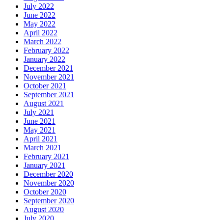
July 2022
June 2022
May 2022
April 2022
March 2022
February 2022
January 2022
December 2021
November 2021
October 2021
September 2021
August 2021
July 2021
June 2021
May 2021
April 2021
March 2021
February 2021
January 2021
December 2020
November 2020
October 2020
September 2020
August 2020
July 2020