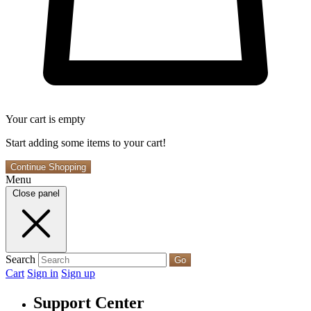
Your cart is empty
Start adding some items to your cart!
Continue Shopping
Menu
Close panel
Search
Go
Cart
Sign in
Sign up
Support Center