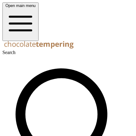
Open main menu
Search