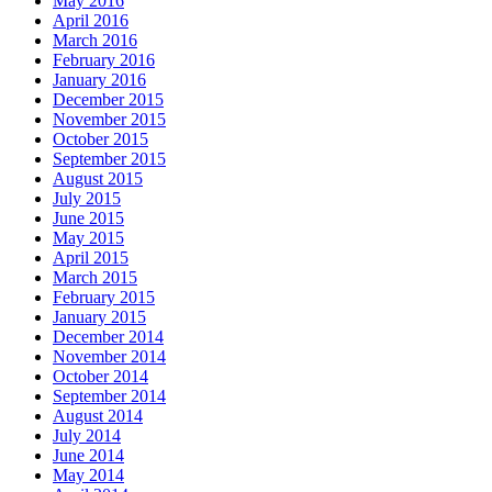
May 2016
April 2016
March 2016
February 2016
January 2016
December 2015
November 2015
October 2015
September 2015
August 2015
July 2015
June 2015
May 2015
April 2015
March 2015
February 2015
January 2015
December 2014
November 2014
October 2014
September 2014
August 2014
July 2014
June 2014
May 2014