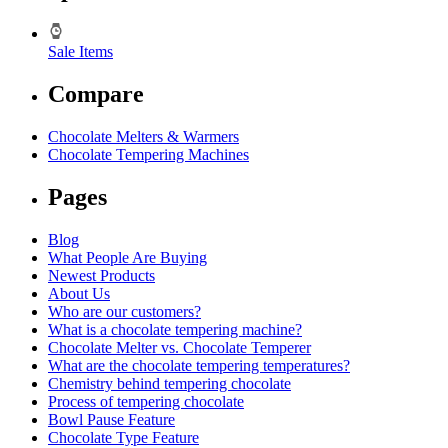
Sale Items
Compare
Chocolate Melters & Warmers
Chocolate Tempering Machines
Pages
Blog
What People Are Buying
Newest Products
About Us
Who are our customers?
What is a chocolate tempering machine?
Chocolate Melter vs. Chocolate Temperer
What are the chocolate tempering temperatures?
Chemistry behind tempering chocolate
Process of tempering chocolate
Bowl Pause Feature
Chocolate Type Feature