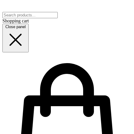
Shopping cart
Close panel