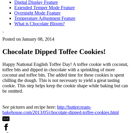
Digital Display Feature
Extended Temper Mode Feature
Overnight Mode Feature
Temperature Adjustment Feature
What is Chocolate Bloom?
`
Posted on January 08, 2014
Chocolate Dipped Toffee Cookies!
Happy National English Toffee Day! A toffee cookie with coconut,
toffee bits and dipped in chocolate with a sprinkling of more
coconut and toffee bits. The added time for these cookies is spent
chilling the dough. This is not necessary to yield a great tasting
cookie. This step helps keep the cookie shape while baking but can
be omitted.
See pictures and recipe here:
http://buttercream-
bakehouse.com/2013/05/chocolate-dipped-toffee-cookies.html