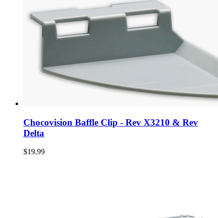
Chocovision Baffle Clip - Rev X3210 & Rev
Delta
$19.99