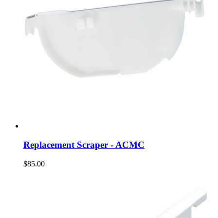
Replacement Scraper - ACMC
$85.00