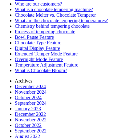
Who are our customers?
What is a chocolate tempering machine?
Chocolate Melter vs. Chocolate Temperer
What are the chocolate tempering temperatures?
Chemistry behind tempering chocolate
Process of tempering chocolate
Bowl Pause Feature
Chocolate Type Feature
Digital Display Feature
Extended Temper Mode Feature
Overnight Mode Feature
Temperature Adjustment Feature
What is Chocolate Bloom?
Archives
December 2024
November 2024
October 2024
September 2024
January 2023
December 2022
November 2022
October 2022
September 2022
August 2022