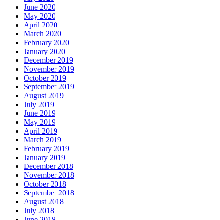
June 2020
May 2020
April 2020
March 2020
February 2020
January 2020
December 2019
November 2019
October 2019
September 2019
August 2019
July 2019
June 2019
May 2019
April 2019
March 2019
February 2019
January 2019
December 2018
November 2018
October 2018
September 2018
August 2018
July 2018
June 2018