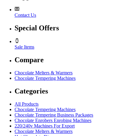
Contact Us
Special Offers
Sale Items
Compare
Chocolate Melters & Warmers
Chocolate Tempering Machines
Categories
All Products
Chocolate Tempering Machines
Chocolate Tempering Business Packages
Chocolate Enrobers Enrobing Machines
220/240v Machines For Export
Chocolate Melters & Warmers