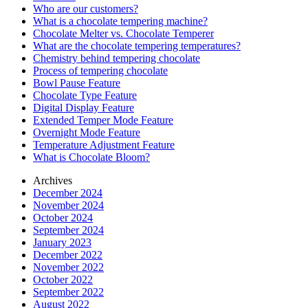
Who are our customers?
What is a chocolate tempering machine?
Chocolate Melter vs. Chocolate Temperer
What are the chocolate tempering temperatures?
Chemistry behind tempering chocolate
Process of tempering chocolate
Bowl Pause Feature
Chocolate Type Feature
Digital Display Feature
Extended Temper Mode Feature
Overnight Mode Feature
Temperature Adjustment Feature
What is Chocolate Bloom?
Archives
December 2024
November 2024
October 2024
September 2024
January 2023
December 2022
November 2022
October 2022
September 2022
August 2022