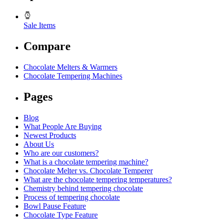
Sale Items
Compare
Chocolate Melters & Warmers
Chocolate Tempering Machines
Pages
Blog
What People Are Buying
Newest Products
About Us
Who are our customers?
What is a chocolate tempering machine?
Chocolate Melter vs. Chocolate Temperer
What are the chocolate tempering temperatures?
Chemistry behind tempering chocolate
Process of tempering chocolate
Bowl Pause Feature
Chocolate Type Feature