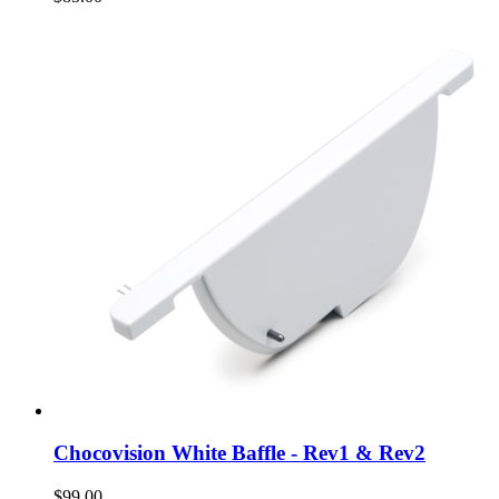
Chocovision White Baffle - Rev1 & Rev2
$99.00