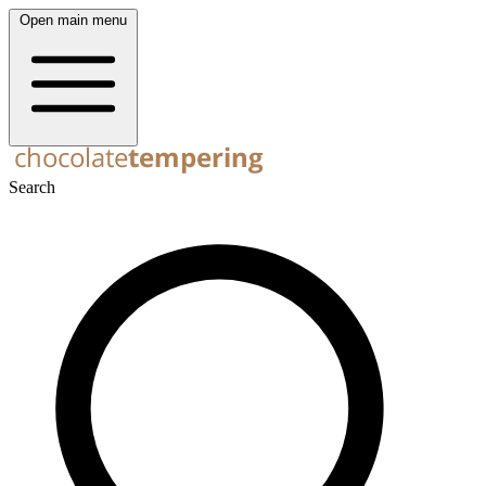
Open main menu
Search