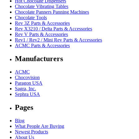
Hot Chocolate Dispensers
Chocolate Vibrating Tables
Chocolate Panners Panning Machines
Chocolate Tools
Rev 3Z Parts & Accessories
Rev X3210 / Delta Parts & Accessories
Rev V Parts & Accessories
Rev1 / Rev2 / Mini Rev Parts & Accessories
ACMC Parts & Accessories
Manufacturers
ACMC
Chocovision
Paragon USA
Sagra, Inc.
Sephra USA
Pages
Blog
What People Are Buying
Newest Products
About Us