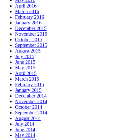
May 2016
April 2016
March 2016
February 2016
January 2016
December 2015
November 2015
October 2015
September 2015
August 2015
July 2015
June 2015
May 2015
April 2015
March 2015
February 2015
January 2015
December 2014
November 2014
October 2014
September 2014
August 2014
July 2014
June 2014
May 2014