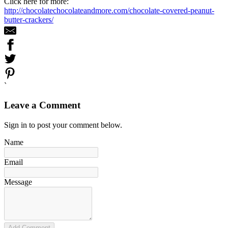
Click here for more:
http://chocolatechocolateandmore.com/chocolate-covered-peanut-
butter-crackers/
`
Leave a Comment
Sign in to post your comment below.
Name
Email
Message
Add Comment