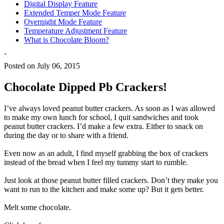
Digital Display Feature
Extended Temper Mode Feature
Overnight Mode Feature
Temperature Adjustment Feature
What is Chocolate Bloom?
`
Posted on July 06, 2015
Chocolate Dipped Pb Crackers!
I’ve always loved peanut butter crackers. As soon as I was allowed
to make my own lunch for school, I quit sandwiches and took
peanut butter crackers. I’d make a few extra. Either to snack on
during the day or to share with a friend.
Even now as an adult, I find myself grabbing the box of crackers
instead of the bread when I feel my tummy start to rumble.
Just look at those peanut butter filled crackers. Don’t they make you
want to run to the kitchen and make some up? But it gets better.
Melt some chocolate.