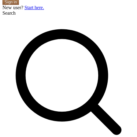
Sign in
New user?
Start here.
Search