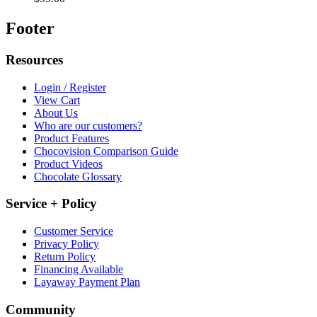
Footer
Resources
Login / Register
View Cart
About Us
Who are our customers?
Product Features
Chocovision Comparison Guide
Product Videos
Chocolate Glossary
Service + Policy
Customer Service
Privacy Policy
Return Policy
Financing Available
Layaway Payment Plan
Community