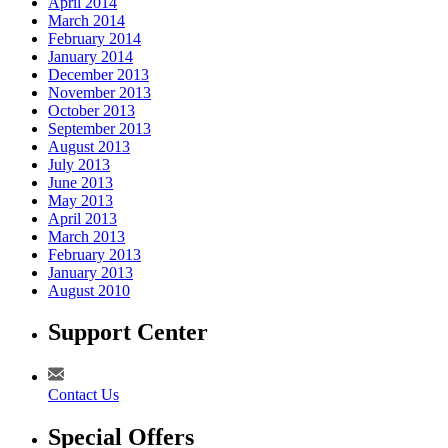
April 2014
March 2014
February 2014
January 2014
December 2013
November 2013
October 2013
September 2013
August 2013
July 2013
June 2013
May 2013
April 2013
March 2013
February 2013
January 2013
August 2010
Support Center
Contact Us
Special Offers