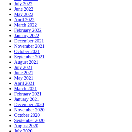
July 2022
June 2022
May 2022
April 2022
March 2022
February 2022
January 2022
December 2021
November 2021
October 2021
September 2021
August 2021
July 2021
June 2021
May 2021
April 2021
March 2021
February 2021
January 2021
December 2020
November 2020
October 2020
September 2020
August 2020
July 2020