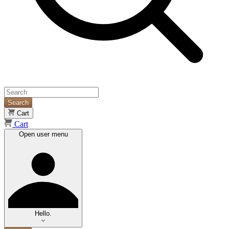
Search
Cart
Cart
Open user menu
Hello.