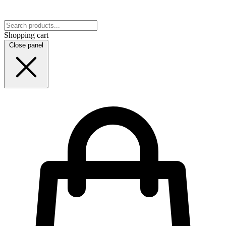
Shopping cart
Close panel