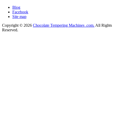
Blog
Facebook
Site map
Copyright © 2026
Chocolate Tempering Machines .com.
All Rights
Reserved.