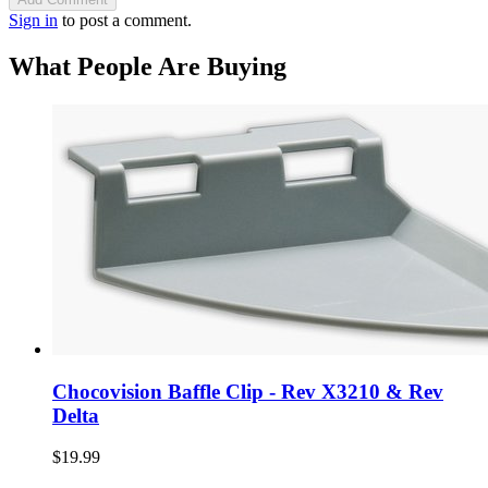
Sign in
to post a comment.
What People Are Buying
Chocovision Baffle Clip - Rev X3210 & Rev
Delta
$19.99