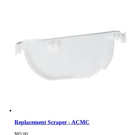
Replacement Scraper - ACMC
$85.00