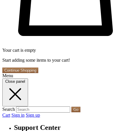
Your cart is empty
Start adding some items to your cart!
Continue Shopping
Menu
Close panel
Search
Go
Cart
Sign in
Sign up
Support Center