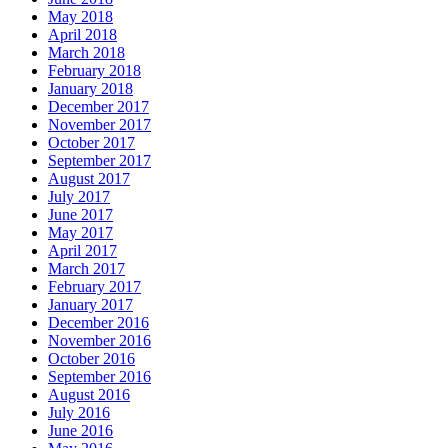
May 2018
April 2018
March 2018
February 2018
January 2018
December 2017
November 2017
October 2017
September 2017
August 2017
July 2017
June 2017
May 2017
April 2017
March 2017
February 2017
January 2017
December 2016
November 2016
October 2016
September 2016
August 2016
July 2016
June 2016