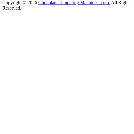
Copyright © 2026
Chocolate Tempering Machines .com.
All Rights
Reserved.