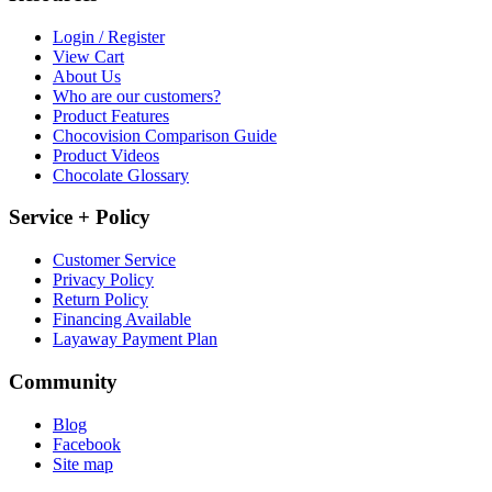
Login / Register
View Cart
About Us
Who are our customers?
Product Features
Chocovision Comparison Guide
Product Videos
Chocolate Glossary
Service + Policy
Customer Service
Privacy Policy
Return Policy
Financing Available
Layaway Payment Plan
Community
Blog
Facebook
Site map