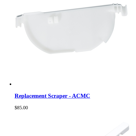
Replacement Scraper - ACMC
$85.00