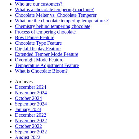
Who are our customers?
What is a chocolate tempering machine?
Chocolate Melter vs. Chocolate Temperer
What are the chocolate tempering temperatures?
Chemistry behind tempering chocolate
Process of tempering chocolate
Bowl Pause Feature
Chocolate Type Feature
Digital Display Feature
Extended Temper Mode Feature
Overnight Mode Feature
Temperature Adjustment Feature
What is Chocolate Bloom?
Archives
December 2024
November 2024
October 2024
September 2024
January 2023
December 2022
November 2022
October 2022
September 2022
August 2022