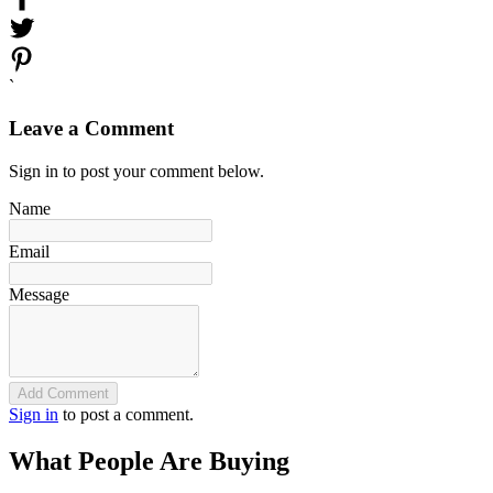
`
Leave a Comment
Sign in to post your comment below.
Name
Email
Message
Add Comment
Sign in
to post a comment.
What People Are Buying