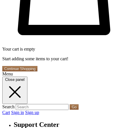
Your cart is empty
Start adding some items to your cart!
Continue Shopping
Menu
Close panel
Search
Go
Cart
Sign in
Sign up
Support Center