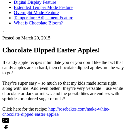
Digital Display Feature
Extended Temper Mode Feature
Overnight Mode Feature
Temperature Adjustment Feature
What is Chocolate Bloom?
`
Posted on March 20, 2015
Chocolate Dipped Easter Apples!
If candy apple recipes intimidate you or you don’t like the fact that
candy apples are so hard, then chocolate dipped apples are the way
to go!
They’re super easy – so much so that my kids made some right
along with me! And even better– they’re very versatile – use white
chocolate or dark or milk… and the possibilities are endless with
sprinkles or colored sugar or nuts!!
Click here for the recipe:
http://rosebakes.com/make-white-
chocolate-dipped-easter-apples/