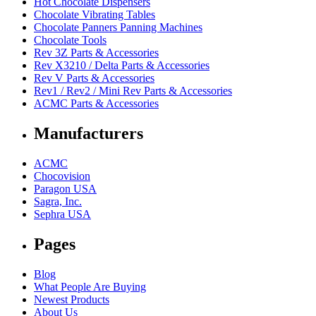
Hot Chocolate Dispensers
Chocolate Vibrating Tables
Chocolate Panners Panning Machines
Chocolate Tools
Rev 3Z Parts & Accessories
Rev X3210 / Delta Parts & Accessories
Rev V Parts & Accessories
Rev1 / Rev2 / Mini Rev Parts & Accessories
ACMC Parts & Accessories
Manufacturers
ACMC
Chocovision
Paragon USA
Sagra, Inc.
Sephra USA
Pages
Blog
What People Are Buying
Newest Products
About Us