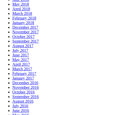
May 2018
April 2018
March 2018
February 2018
January 2018
December 2017
November 2017
October 2017
September 2017
August 2017
July 2017
June 2017
May 2017
April 2017
March 2017
February 2017
January 2017
December 2016
November 2016
October 2016
September 2016
August 2016
July 2016
June 2016