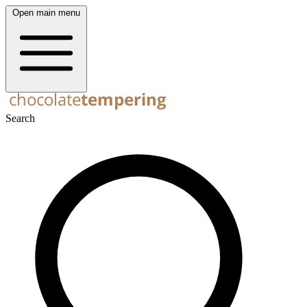
Open main menu
Search