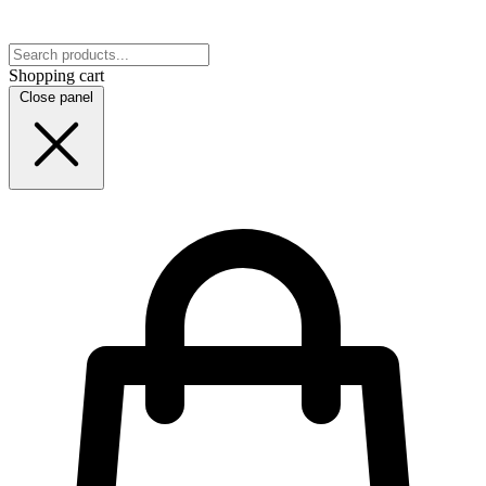
Shopping cart
Close panel