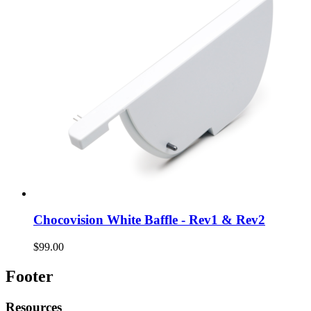
Chocovision White Baffle - Rev1 & Rev2
$99.00
Footer
Resources