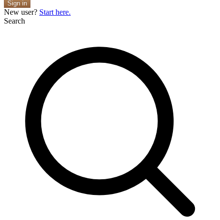
Sign in
New user?
Start here.
Search