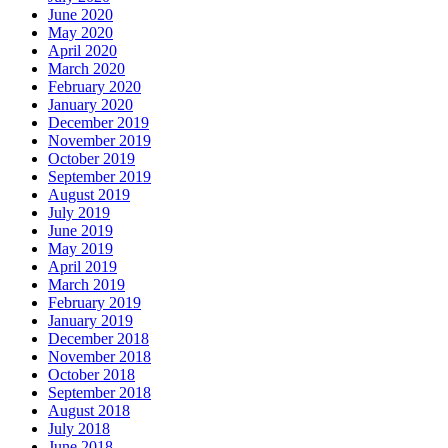
June 2020
May 2020
April 2020
March 2020
February 2020
January 2020
December 2019
November 2019
October 2019
September 2019
August 2019
July 2019
June 2019
May 2019
April 2019
March 2019
February 2019
January 2019
December 2018
November 2018
October 2018
September 2018
August 2018
July 2018
June 2018