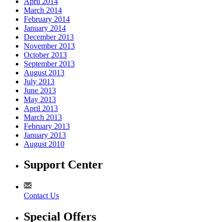
April 2014
March 2014
February 2014
January 2014
December 2013
November 2013
October 2013
September 2013
August 2013
July 2013
June 2013
May 2013
April 2013
March 2013
February 2013
January 2013
August 2010
Support Center
Contact Us
Special Offers