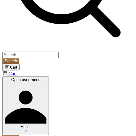
Search
Cart
Cart
Open user menu
Hello.