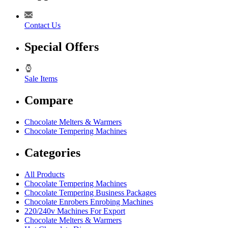
Contact Us
Special Offers
Sale Items
Compare
Chocolate Melters & Warmers
Chocolate Tempering Machines
Categories
All Products
Chocolate Tempering Machines
Chocolate Tempering Business Packages
Chocolate Enrobers Enrobing Machines
220/240v Machines For Export
Chocolate Melters & Warmers