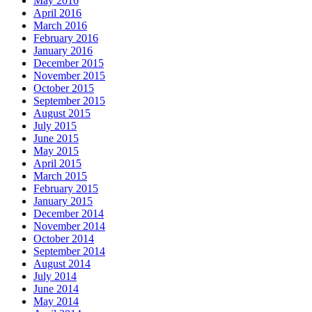
May 2016
April 2016
March 2016
February 2016
January 2016
December 2015
November 2015
October 2015
September 2015
August 2015
July 2015
June 2015
May 2015
April 2015
March 2015
February 2015
January 2015
December 2014
November 2014
October 2014
September 2014
August 2014
July 2014
June 2014
May 2014