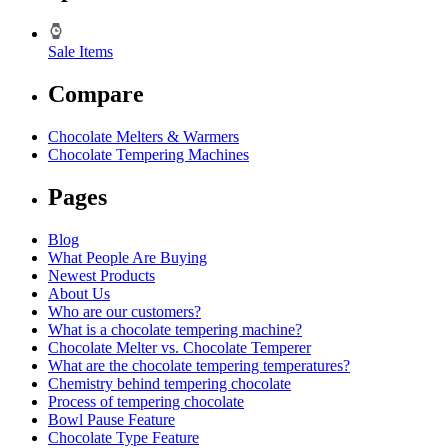
Sale Items
Compare
Chocolate Melters & Warmers
Chocolate Tempering Machines
Pages
Blog
What People Are Buying
Newest Products
About Us
Who are our customers?
What is a chocolate tempering machine?
Chocolate Melter vs. Chocolate Temperer
What are the chocolate tempering temperatures?
Chemistry behind tempering chocolate
Process of tempering chocolate
Bowl Pause Feature
Chocolate Type Feature