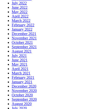
July 2022
June 2022
May 2022
April 2022
March 2022
February 2022
January 2022
December 2021
November 2021
October 2021
September 2021
August 2021
July 2021
June 2021
May 2021
April 2021
March 2021
February 2021
January 2021
December 2020
November 2020
October 2020
September 2020
August 2020
July 2020