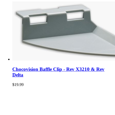
Chocovision Baffle Clip - Rev X3210 & Rev
Delta
$19.99