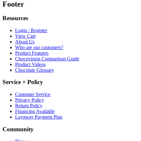
Footer
Resources
Login / Register
View Cart
About Us
Who are our customers?
Product Features
Chocovision Comparison Guide
Product Videos
Chocolate Glossary
Service + Policy
Customer Service
Privacy Policy
Return Policy
Financing Available
Layaway Payment Plan
Community