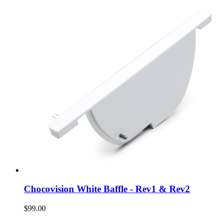
Chocovision White Baffle - Rev1 & Rev2
$99.00