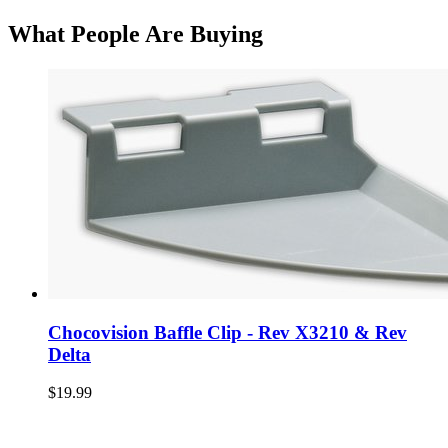
What People Are Buying
Chocovision Baffle Clip - Rev X3210 & Rev
Delta
$19.99