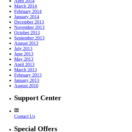
April 2014
March 2014
February 2014
January 2014
December 2013
November 2013
October 2013
September 2013
August 2013
July 2013
June 2013
May 2013
April 2013
March 2013
February 2013
January 2013
August 2010
Support Center
Contact Us
Special Offers