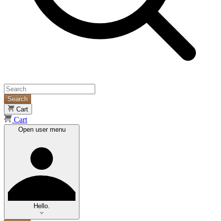
Search
Cart
Cart
Open user menu
Hello.