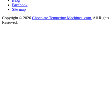
Blog
Facebook
Site map
Copyright © 2026
Chocolate Tempering Machines .com.
All Rights
Reserved.