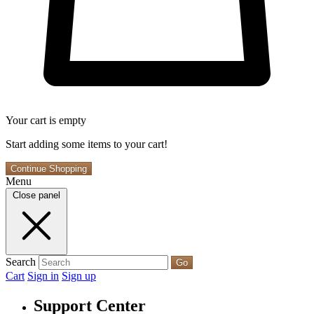
Your cart is empty
Start adding some items to your cart!
Continue Shopping
Menu
Close panel
Search
Go
Cart
Sign in
Sign up
Support Center