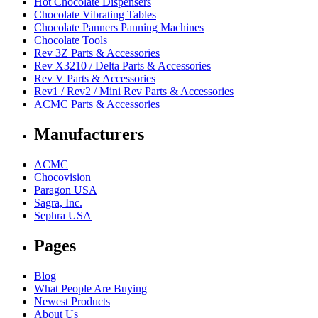
Hot Chocolate Dispensers
Chocolate Vibrating Tables
Chocolate Panners Panning Machines
Chocolate Tools
Rev 3Z Parts & Accessories
Rev X3210 / Delta Parts & Accessories
Rev V Parts & Accessories
Rev1 / Rev2 / Mini Rev Parts & Accessories
ACMC Parts & Accessories
Manufacturers
ACMC
Chocovision
Paragon USA
Sagra, Inc.
Sephra USA
Pages
Blog
What People Are Buying
Newest Products
About Us