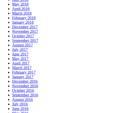
May 2018
April 2018
March 2018
February 2018
January 2018
December 2017
November 2017
October 2017
September 2017
August 2017
July 2017
June 2017
May 2017
April 2017
March 2017
February 2017
January 2017
December 2016
November 2016
October 2016
September 2016
August 2016
July 2016
June 2016