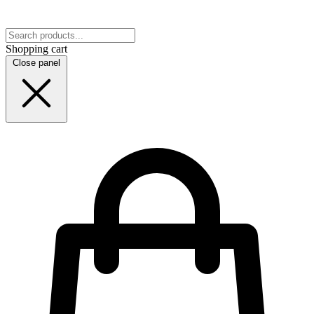
Shopping cart
Close panel