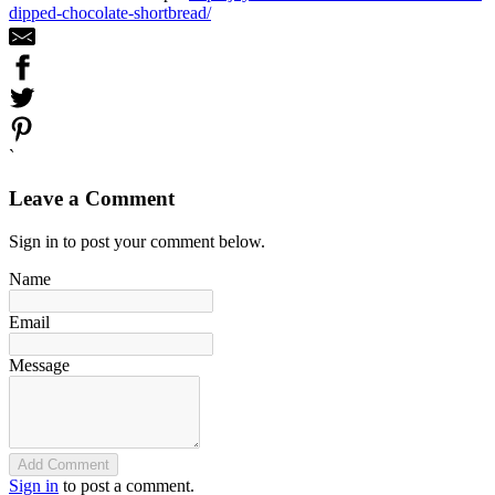
dipped-chocolate-shortbread/
`
Leave a Comment
Sign in to post your comment below.
Name
Email
Message
Add Comment
Sign in
to post a comment.