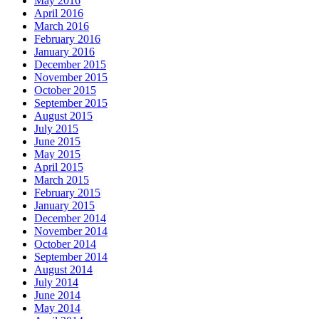
May 2016
April 2016
March 2016
February 2016
January 2016
December 2015
November 2015
October 2015
September 2015
August 2015
July 2015
June 2015
May 2015
April 2015
March 2015
February 2015
January 2015
December 2014
November 2014
October 2014
September 2014
August 2014
July 2014
June 2014
May 2014