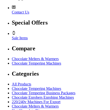
Contact Us
Special Offers
Sale Items
Compare
Chocolate Melters & Warmers
Chocolate Tempering Machines
Categories
All Products
Chocolate Tempering Machines
Chocolate Tempering Business Packages
Chocolate Enrobers Enrobing Machines
220/240v Machines For Export
Chocolate Melters & Warmers