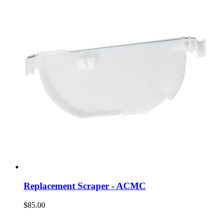
Replacement Scraper - ACMC
$85.00