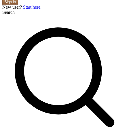
Sign in
New user?
Start here.
Search