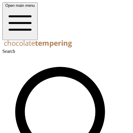
Open main menu
Search