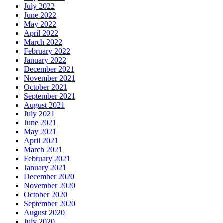
July 2022
June 2022
May 2022
April 2022
March 2022
February 2022
January 2022
December 2021
November 2021
October 2021
September 2021
August 2021
July 2021
June 2021
May 2021
April 2021
March 2021
February 2021
January 2021
December 2020
November 2020
October 2020
September 2020
August 2020
July 2020