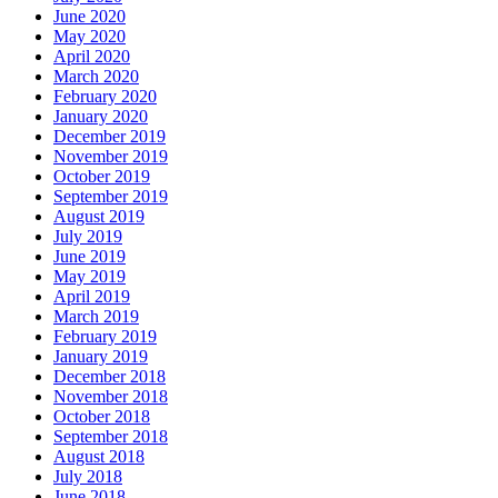
June 2020
May 2020
April 2020
March 2020
February 2020
January 2020
December 2019
November 2019
October 2019
September 2019
August 2019
July 2019
June 2019
May 2019
April 2019
March 2019
February 2019
January 2019
December 2018
November 2018
October 2018
September 2018
August 2018
July 2018
June 2018