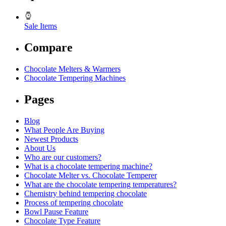
Sale Items
Compare
Chocolate Melters & Warmers
Chocolate Tempering Machines
Pages
Blog
What People Are Buying
Newest Products
About Us
Who are our customers?
What is a chocolate tempering machine?
Chocolate Melter vs. Chocolate Temperer
What are the chocolate tempering temperatures?
Chemistry behind tempering chocolate
Process of tempering chocolate
Bowl Pause Feature
Chocolate Type Feature