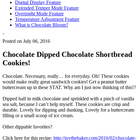
Digital Display Feature
Extended Temper Mode Feature
Overnight Mode Feature
Temperature Adjustment Feature
What is Chocolate Bloom?
`
Posted on July 06, 2016
Chocolate Dipped Chocolate Shortbread
Cookies!
Chocolate. Necessary, really… for everyday. Oh! These cookies
would make really great sandwich cookies! Get a peanut butter
buttercream up in these STAT. Why am I just now thinking of this!?
Dipped half in milk chocolate and sprinkled with a pinch of vanilla
sea salt, because I can’t help myself. These cookies are crisp and
durable. Lovely for dipping and dunking. Lovely for a buttercream
filling or a small scoop of ice cream.
Other dippable favorites?
Click here for this recipe:
http://joythebaker.com/2016/02/chocolate-