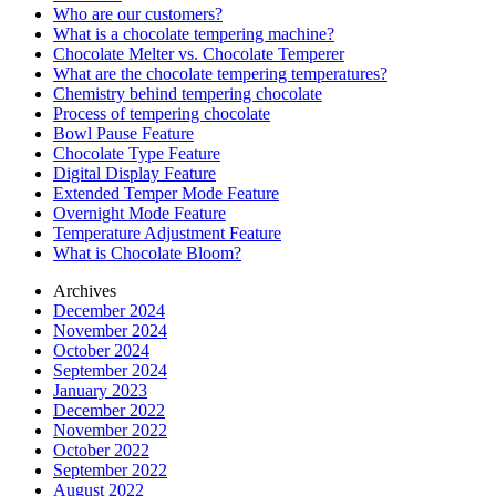
Who are our customers?
What is a chocolate tempering machine?
Chocolate Melter vs. Chocolate Temperer
What are the chocolate tempering temperatures?
Chemistry behind tempering chocolate
Process of tempering chocolate
Bowl Pause Feature
Chocolate Type Feature
Digital Display Feature
Extended Temper Mode Feature
Overnight Mode Feature
Temperature Adjustment Feature
What is Chocolate Bloom?
Archives
December 2024
November 2024
October 2024
September 2024
January 2023
December 2022
November 2022
October 2022
September 2022
August 2022