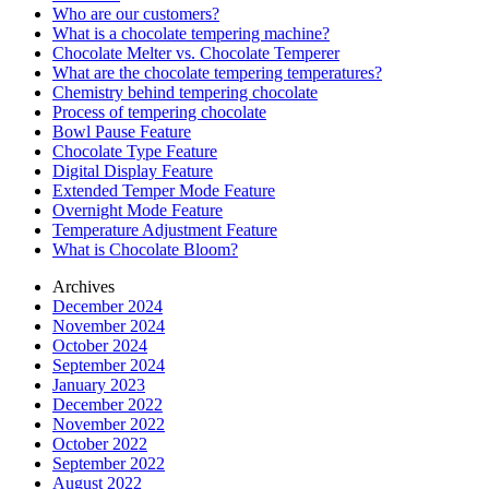
Who are our customers?
What is a chocolate tempering machine?
Chocolate Melter vs. Chocolate Temperer
What are the chocolate tempering temperatures?
Chemistry behind tempering chocolate
Process of tempering chocolate
Bowl Pause Feature
Chocolate Type Feature
Digital Display Feature
Extended Temper Mode Feature
Overnight Mode Feature
Temperature Adjustment Feature
What is Chocolate Bloom?
Archives
December 2024
November 2024
October 2024
September 2024
January 2023
December 2022
November 2022
October 2022
September 2022
August 2022