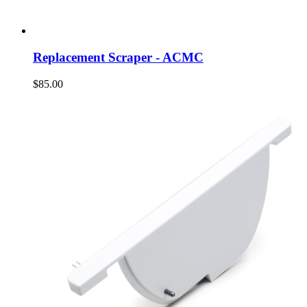
Replacement Scraper - ACMC
$85.00