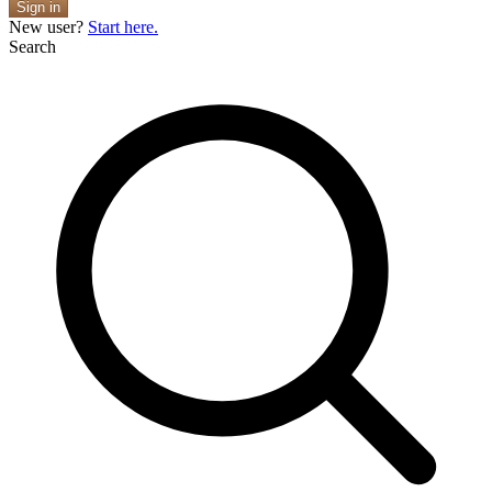
Sign in
New user?
Start here.
Search