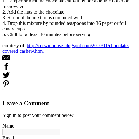
1. Temper or melt the chocolate chips in either a double boiler or
microwave
2. Add the nuts to the chocolate
3. Stir until the mixture is combined well
4. Drop this mixture by rounded teaspoons into 36 paper or foil
candy cups
5. Chill for at least 30 minutes before serving.
courtesy of:
http://corwinhouse.blogspot.com/2010/11/chocolate-
covered-cashew.html
`
Leave a Comment
Sign in to post your comment below.
Name
Email