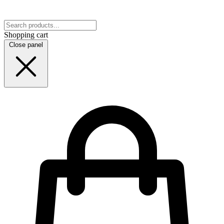
Shopping cart
Close panel