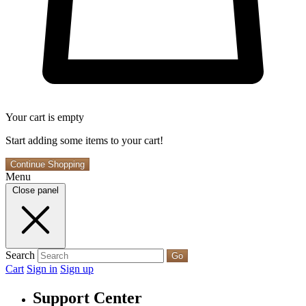
Your cart is empty
Start adding some items to your cart!
Continue Shopping
Menu
Close panel
Search
Go
Cart
Sign in
Sign up
Support Center