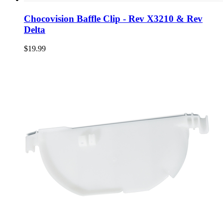
Chocovision Baffle Clip - Rev X3210 & Rev
Delta
$19.99