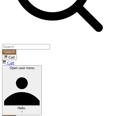
Search
Cart
Cart
Open user menu
Hello.