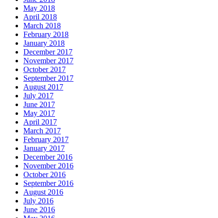
May 2018
April 2018
March 2018
February 2018
January 2018
December 2017
November 2017
October 2017
September 2017
August 2017
July 2017
June 2017
May 2017
April 2017
March 2017
February 2017
January 2017
December 2016
November 2016
October 2016
September 2016
August 2016
July 2016
June 2016