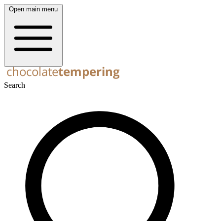
Open main menu
Search