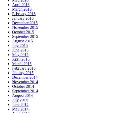
May 2016
April 2016
March 2016
February 2016
January 2016
December 2015
November 2015
October 2015
September 2015
August 2015
July 2015
June 2015
May 2015
April 2015
March 2015
February 2015
January 2015
December 2014
November 2014
October 2014
September 2014
August 2014
July 2014
June 2014
May 2014