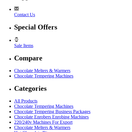
Contact Us
Special Offers
Sale Items
Compare
Chocolate Melters & Warmers
Chocolate Tempering Machines
Categories
All Products
Chocolate Tempering Machines
Chocolate Tempering Business Packages
Chocolate Enrobers Enrobing Machines
220/240v Machines For Export
Chocolate Melters & Warmers