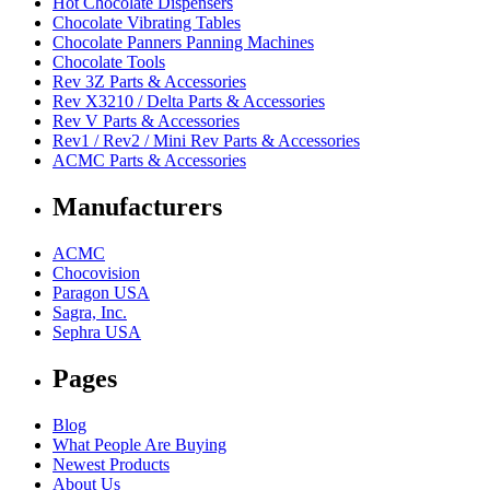
Hot Chocolate Dispensers
Chocolate Vibrating Tables
Chocolate Panners Panning Machines
Chocolate Tools
Rev 3Z Parts & Accessories
Rev X3210 / Delta Parts & Accessories
Rev V Parts & Accessories
Rev1 / Rev2 / Mini Rev Parts & Accessories
ACMC Parts & Accessories
Manufacturers
ACMC
Chocovision
Paragon USA
Sagra, Inc.
Sephra USA
Pages
Blog
What People Are Buying
Newest Products
About Us