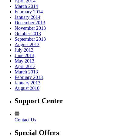
April 2014
March 2014
February 2014
January 2014
December 2013
November 2013
October 2013
September 2013
August 2013
July 2013
June 2013
May 2013
April 2013
March 2013
February 2013
January 2013
August 2010
Support Center
Contact Us
Special Offers