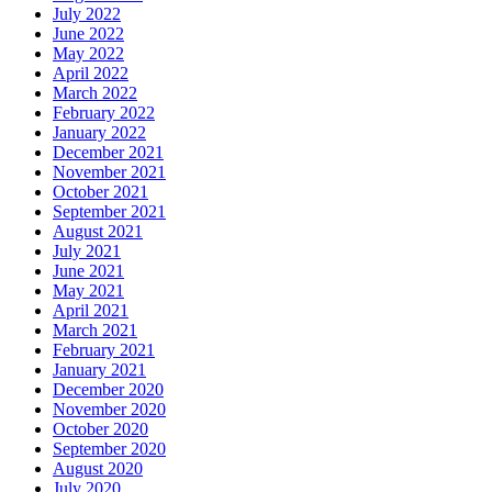
July 2022
June 2022
May 2022
April 2022
March 2022
February 2022
January 2022
December 2021
November 2021
October 2021
September 2021
August 2021
July 2021
June 2021
May 2021
April 2021
March 2021
February 2021
January 2021
December 2020
November 2020
October 2020
September 2020
August 2020
July 2020