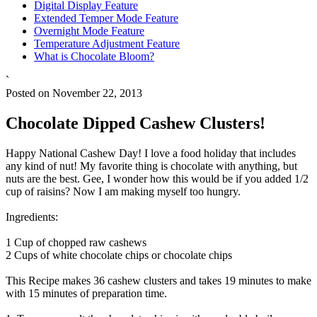
Digital Display Feature
Extended Temper Mode Feature
Overnight Mode Feature
Temperature Adjustment Feature
What is Chocolate Bloom?
`
Posted on November 22, 2013
Chocolate Dipped Cashew Clusters!
Happy National Cashew Day! I love a food holiday that includes
any kind of nut! My favorite thing is chocolate with anything, but
nuts are the best. Gee, I wonder how this would be if you added 1/2
cup of raisins? Now I am making myself too hungry.
Ingredients:
1 Cup of chopped raw cashews
2 Cups of white chocolate chips or chocolate chips
This Recipe makes 36 cashew clusters and takes 19 minutes to make
with 15 minutes of preparation time.