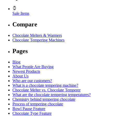
Sale Items
Compare
Chocolate Melters & Warmers
Chocolate Tempering Machines
Pages
Blog
What People Are Buying
Newest Products
About Us
Who are our customers?
What is a chocolate tempering machine?
Chocolate Melter vs. Chocolate Temperer
What are the chocolate tempering temperatures?
Chemistry behind tempering chocolate
Process of tempering chocolate
Bowl Pause Feature
Chocolate Type Feature