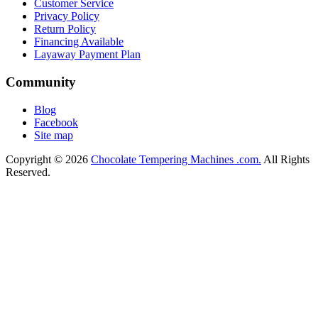
Customer Service
Privacy Policy
Return Policy
Financing Available
Layaway Payment Plan
Community
Blog
Facebook
Site map
Copyright © 2026
Chocolate Tempering Machines .com.
All Rights
Reserved.