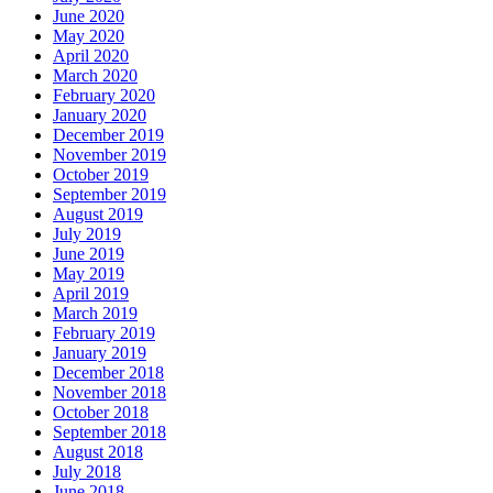
June 2020
May 2020
April 2020
March 2020
February 2020
January 2020
December 2019
November 2019
October 2019
September 2019
August 2019
July 2019
June 2019
May 2019
April 2019
March 2019
February 2019
January 2019
December 2018
November 2018
October 2018
September 2018
August 2018
July 2018
June 2018