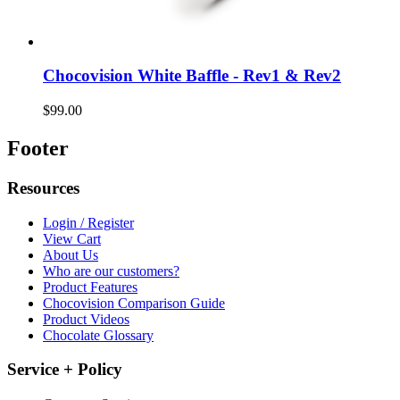
Chocovision White Baffle - Rev1 & Rev2
$99.00
Footer
Resources
Login / Register
View Cart
About Us
Who are our customers?
Product Features
Chocovision Comparison Guide
Product Videos
Chocolate Glossary
Service + Policy