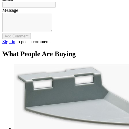
Message
Add Comment
Sign in
to post a comment.
What People Are Buying