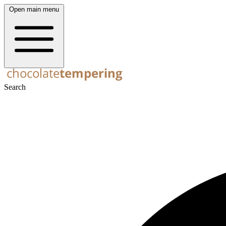
Open main menu
Search