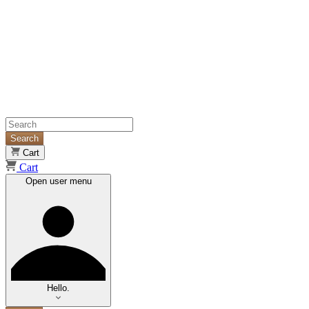
Search
Cart
Cart
Open user menu
Hello.