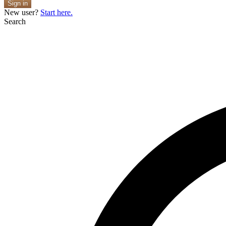
Sign in
New user?
Start here.
Search