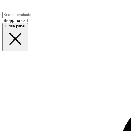
Shopping cart
Close panel