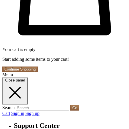
Your cart is empty
Start adding some items to your cart!
Continue Shopping
Menu
Close panel
Search
Go
Cart
Sign in
Sign up
Support Center