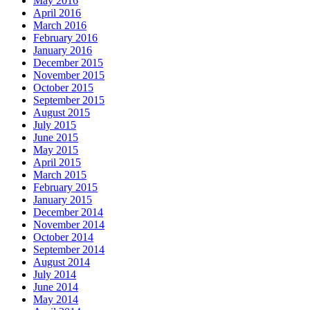
May 2016
April 2016
March 2016
February 2016
January 2016
December 2015
November 2015
October 2015
September 2015
August 2015
July 2015
June 2015
May 2015
April 2015
March 2015
February 2015
January 2015
December 2014
November 2014
October 2014
September 2014
August 2014
July 2014
June 2014
May 2014