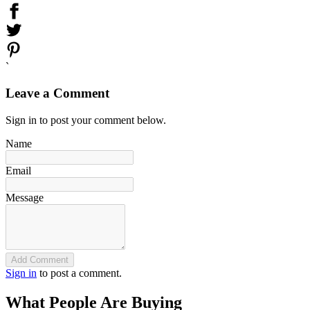
`
Leave a Comment
Sign in to post your comment below.
Name
Email
Message
Add Comment
Sign in
to post a comment.
What People Are Buying