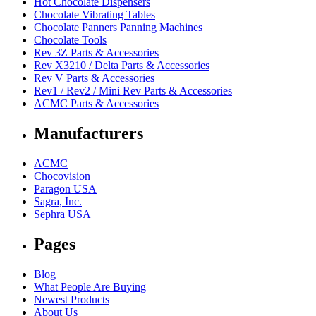
Hot Chocolate Dispensers
Chocolate Vibrating Tables
Chocolate Panners Panning Machines
Chocolate Tools
Rev 3Z Parts & Accessories
Rev X3210 / Delta Parts & Accessories
Rev V Parts & Accessories
Rev1 / Rev2 / Mini Rev Parts & Accessories
ACMC Parts & Accessories
Manufacturers
ACMC
Chocovision
Paragon USA
Sagra, Inc.
Sephra USA
Pages
Blog
What People Are Buying
Newest Products
About Us