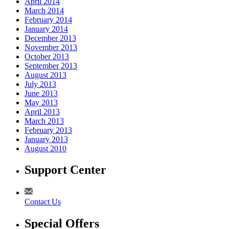
April 2014
March 2014
February 2014
January 2014
December 2013
November 2013
October 2013
September 2013
August 2013
July 2013
June 2013
May 2013
April 2013
March 2013
February 2013
January 2013
August 2010
Support Center
Contact Us
Special Offers