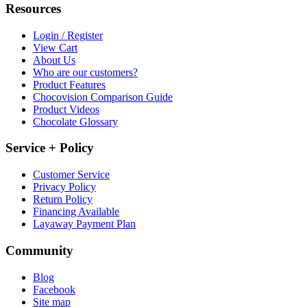
Resources
Login / Register
View Cart
About Us
Who are our customers?
Product Features
Chocovision Comparison Guide
Product Videos
Chocolate Glossary
Service + Policy
Customer Service
Privacy Policy
Return Policy
Financing Available
Layaway Payment Plan
Community
Blog
Facebook
Site map