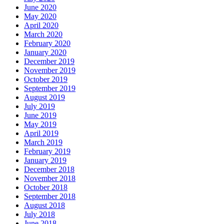
June 2020
May 2020
April 2020
March 2020
February 2020
January 2020
December 2019
November 2019
October 2019
September 2019
August 2019
July 2019
June 2019
May 2019
April 2019
March 2019
February 2019
January 2019
December 2018
November 2018
October 2018
September 2018
August 2018
July 2018
June 2018