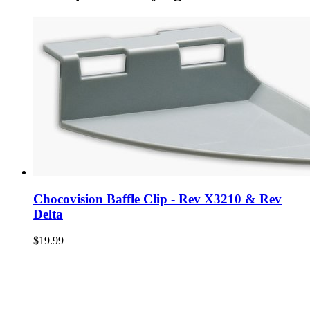
Chocovision Baffle Clip - Rev X3210 & Rev
Delta
$19.99