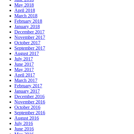
May 2018
April 2018
March 2018
February 2018
January 2018
December 2017
November 2017
October 2017
September 2017
August 2017
July 2017
June 2017
May 2017
April 2017
March 2017
February 2017
January 2017
December 2016
November 2016
October 2016
September 2016
August 2016
July 2016
June 2016