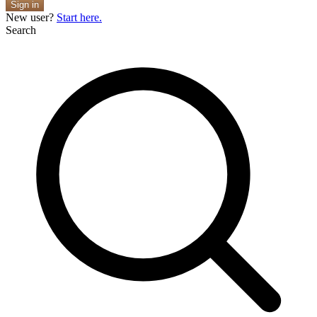
Sign in
New user?
Start here.
Search