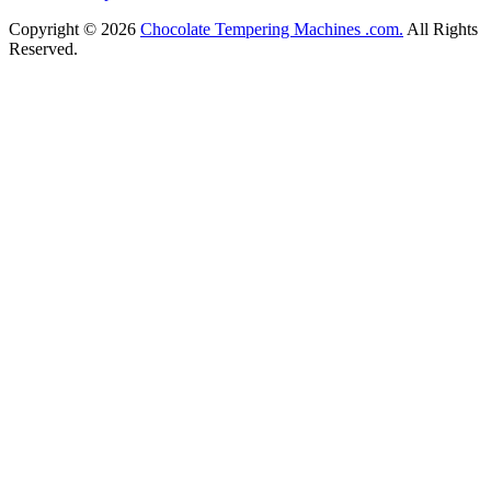
Copyright © 2026
Chocolate Tempering Machines .com.
All Rights
Reserved.