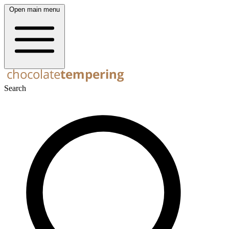
Open main menu
Search