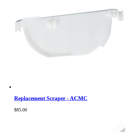
Replacement Scraper - ACMC
$85.00