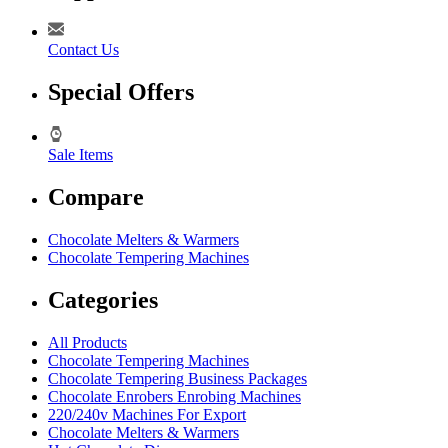
Contact Us
Special Offers
Sale Items
Compare
Chocolate Melters & Warmers
Chocolate Tempering Machines
Categories
All Products
Chocolate Tempering Machines
Chocolate Tempering Business Packages
Chocolate Enrobers Enrobing Machines
220/240v Machines For Export
Chocolate Melters & Warmers