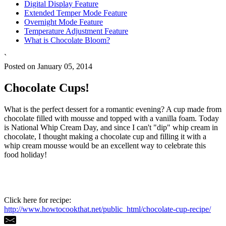
Digital Display Feature
Extended Temper Mode Feature
Overnight Mode Feature
Temperature Adjustment Feature
What is Chocolate Bloom?
`
Posted on January 05, 2014
Chocolate Cups!
What is the perfect dessert for a romantic evening? A cup made from
chocolate filled with mousse and topped with a vanilla foam. Today
is National Whip Cream Day, and since I can't "dip" whip cream in
chocolate, I thought making a chocolate cup and filling it with a
whip cream mousse would be an excellent way to celebrate this
food holiday!
Click here for recipe:
http://www.howtocookthat.net/public_html/chocolate-cup-recipe/