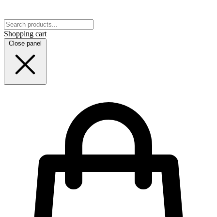
Shopping cart
Close panel