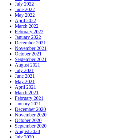
July 2022
June 2022
May 2022
April 2022
March 2022
February 2022
January 2022
December 2021
November 2021
October 2021
September 2021
August 2021
July 2021
June 2021
May 2021
April 2021
March 2021
February 2021
January 2021
December 2020
November 2020
October 2020
September 2020
August 2020
July 2020