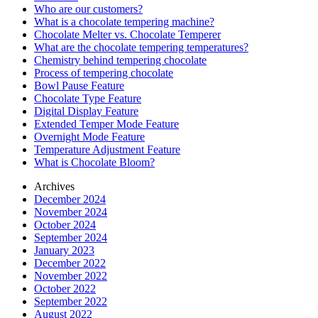
Who are our customers?
What is a chocolate tempering machine?
Chocolate Melter vs. Chocolate Temperer
What are the chocolate tempering temperatures?
Chemistry behind tempering chocolate
Process of tempering chocolate
Bowl Pause Feature
Chocolate Type Feature
Digital Display Feature
Extended Temper Mode Feature
Overnight Mode Feature
Temperature Adjustment Feature
What is Chocolate Bloom?
Archives
December 2024
November 2024
October 2024
September 2024
January 2023
December 2022
November 2022
October 2022
September 2022
August 2022