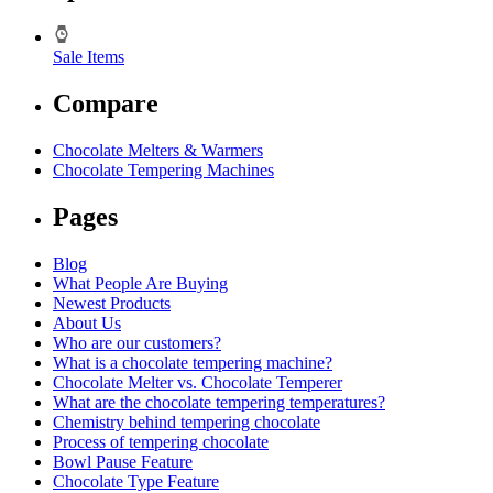
Sale Items
Compare
Chocolate Melters & Warmers
Chocolate Tempering Machines
Pages
Blog
What People Are Buying
Newest Products
About Us
Who are our customers?
What is a chocolate tempering machine?
Chocolate Melter vs. Chocolate Temperer
What are the chocolate tempering temperatures?
Chemistry behind tempering chocolate
Process of tempering chocolate
Bowl Pause Feature
Chocolate Type Feature