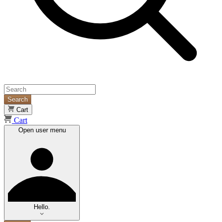
Search
Cart
Cart
Open user menu
Hello.