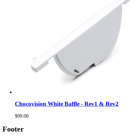
Chocovision White Baffle - Rev1 & Rev2
$99.00
Footer