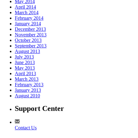
May 2014
April 2014
March 2014
February 2014
January 2014
December 2013
November 2013
October 2013
September 2013
August 2013
July 2013
June 2013
May 2013
April 2013
March 2013
February 2013
January 2013
August 2010
Support Center
Contact Us