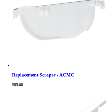
Replacement Scraper - ACMC
$85.00