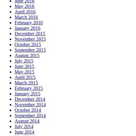
June 2016
May 2016
April 2016
March 2016
February 2016
January 2016
December 2015
November 2015
October 2015
September 2015
August 2015
July 2015
June 2015
May 2015
April 2015
March 2015
February 2015
January 2015
December 2014
November 2014
October 2014
September 2014
August 2014
July 2014
June 2014