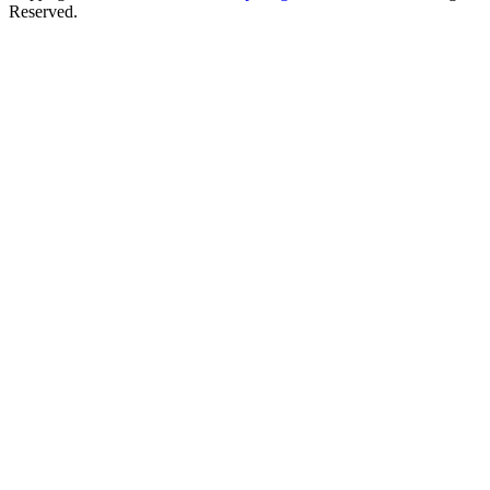
Reserved.