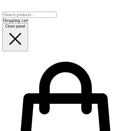
Shopping cart
Close panel