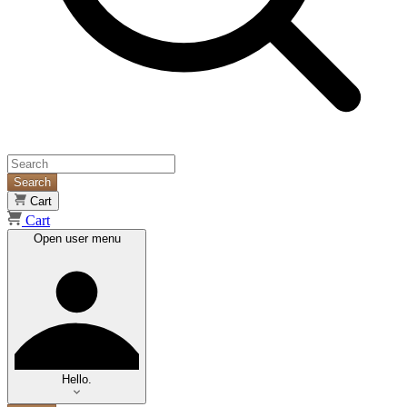
Search
Cart
Cart
Open user menu
Hello.