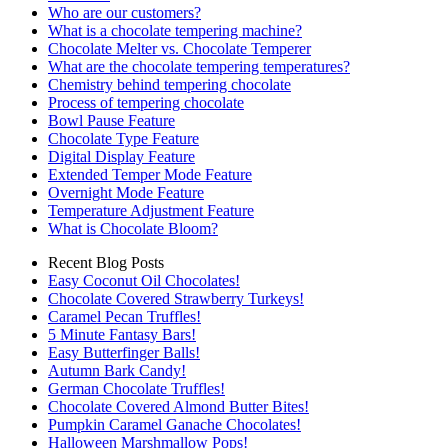
Who are our customers?
What is a chocolate tempering machine?
Chocolate Melter vs. Chocolate Temperer
What are the chocolate tempering temperatures?
Chemistry behind tempering chocolate
Process of tempering chocolate
Bowl Pause Feature
Chocolate Type Feature
Digital Display Feature
Extended Temper Mode Feature
Overnight Mode Feature
Temperature Adjustment Feature
What is Chocolate Bloom?
Recent Blog Posts
Easy Coconut Oil Chocolates!
Chocolate Covered Strawberry Turkeys!
Caramel Pecan Truffles!
5 Minute Fantasy Bars!
Easy Butterfinger Balls!
Autumn Bark Candy!
German Chocolate Truffles!
Chocolate Covered Almond Butter Bites!
Pumpkin Caramel Ganache Chocolates!
Halloween Marshmallow Pops!