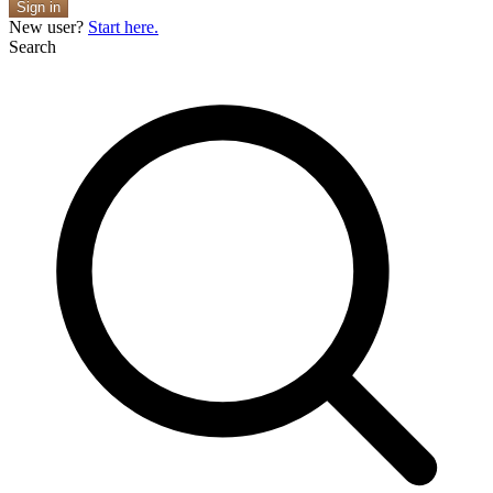
Sign in
New user?
Start here.
Search