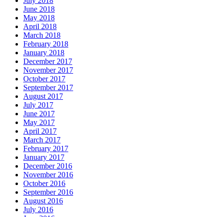
July 2018
June 2018
May 2018
April 2018
March 2018
February 2018
January 2018
December 2017
November 2017
October 2017
September 2017
August 2017
July 2017
June 2017
May 2017
April 2017
March 2017
February 2017
January 2017
December 2016
November 2016
October 2016
September 2016
August 2016
July 2016