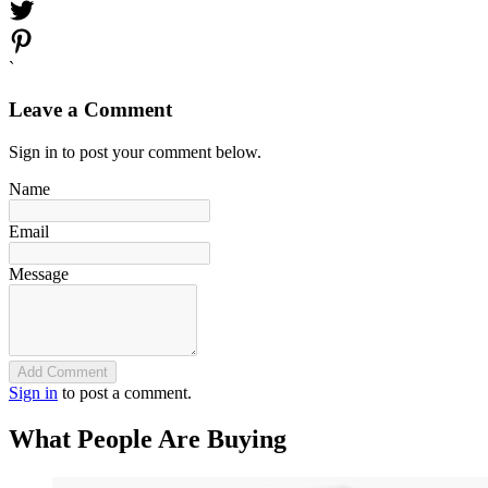
`
Leave a Comment
Sign in to post your comment below.
Name
Email
Message
Add Comment
Sign in
to post a comment.
What People Are Buying