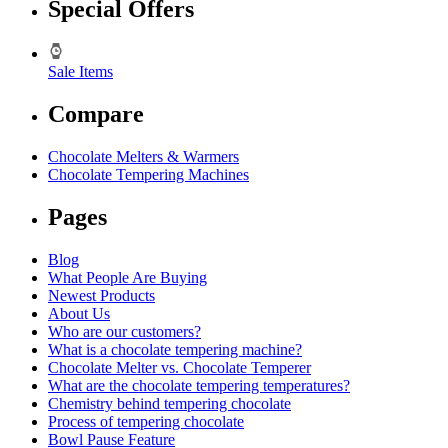
Special Offers
Sale Items
Compare
Chocolate Melters & Warmers
Chocolate Tempering Machines
Pages
Blog
What People Are Buying
Newest Products
About Us
Who are our customers?
What is a chocolate tempering machine?
Chocolate Melter vs. Chocolate Temperer
What are the chocolate tempering temperatures?
Chemistry behind tempering chocolate
Process of tempering chocolate
Bowl Pause Feature