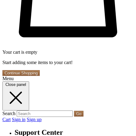
Your cart is empty
Start adding some items to your cart!
Continue Shopping
Menu
Close panel
Search
Go
Cart
Sign in
Sign up
Support Center