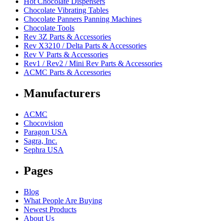
Hot Chocolate Dispensers
Chocolate Vibrating Tables
Chocolate Panners Panning Machines
Chocolate Tools
Rev 3Z Parts & Accessories
Rev X3210 / Delta Parts & Accessories
Rev V Parts & Accessories
Rev1 / Rev2 / Mini Rev Parts & Accessories
ACMC Parts & Accessories
Manufacturers
ACMC
Chocovision
Paragon USA
Sagra, Inc.
Sephra USA
Pages
Blog
What People Are Buying
Newest Products
About Us