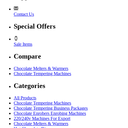
Contact Us
Special Offers
Sale Items
Compare
Chocolate Melters & Warmers
Chocolate Tempering Machines
Categories
All Products
Chocolate Tempering Machines
Chocolate Tempering Business Packages
Chocolate Enrobers Enrobing Machines
220/240v Machines For Export
Chocolate Melters & Warmers