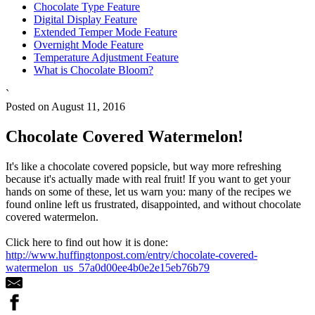
Chocolate Type Feature
Digital Display Feature
Extended Temper Mode Feature
Overnight Mode Feature
Temperature Adjustment Feature
What is Chocolate Bloom?
`
Posted on August 11, 2016
Chocolate Covered Watermelon!
It's like a chocolate covered popsicle, but way more refreshing
because it's actually made with real fruit! If you want to get your
hands on some of these, let us warn you: many of the recipes we
found online left us frustrated, disappointed, and without chocolate
covered watermelon.
Click here to find out how it is done:
http://www.huffingtonpost.com/entry/chocolate-covered-
watermelon_us_57a0d00ee4b0e2e15eb76b79