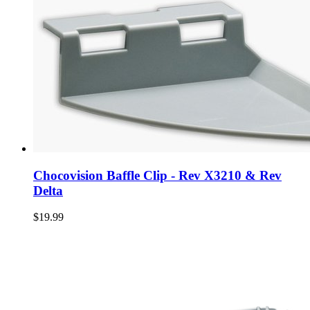
Chocovision Baffle Clip - Rev X3210 & Rev
Delta
$19.99