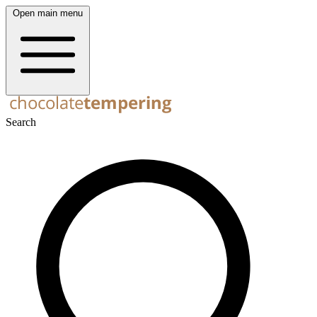
Open main menu
Search