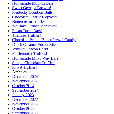
Homemade Mounds Bars!
Sweet Georgia Browns!
Kentucky Bourbon Balls!
Chocolate Charlie Copycat!
Buttercream Truffles!
No Bake Crunch Bar Bites!
Pecan Turtle Bars!
Tiramisu Truffles!
Chocolate Peanut Butter Pretzel Candy!
Dutch Caramel Vodka Bites!
Whiskey Bacon Bark!
Fluffernutter Truffles!
Homemade Milky Way Bars!
Simple Chocolate Truffles!
Kitkat Truffles!
Archives
December 2024
November 2024
October 2024
September 2024
January 2023
December 2022
November 2022
October 2022
September 2022