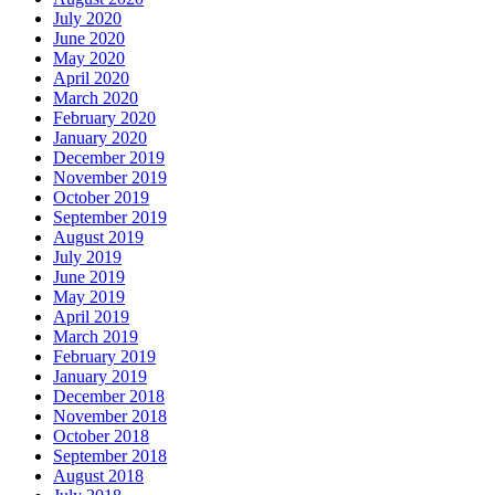
July 2020
June 2020
May 2020
April 2020
March 2020
February 2020
January 2020
December 2019
November 2019
October 2019
September 2019
August 2019
July 2019
June 2019
May 2019
April 2019
March 2019
February 2019
January 2019
December 2018
November 2018
October 2018
September 2018
August 2018