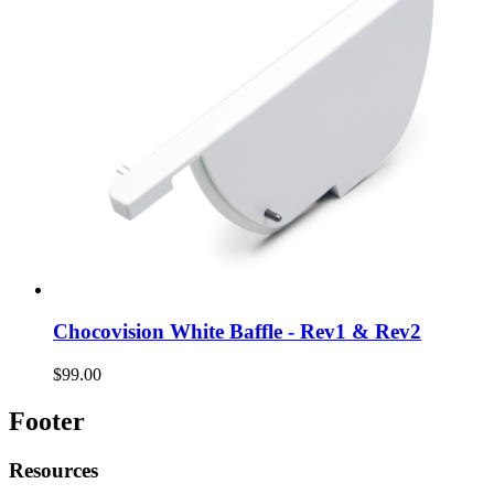
Chocovision White Baffle - Rev1 & Rev2
$99.00
Footer
Resources