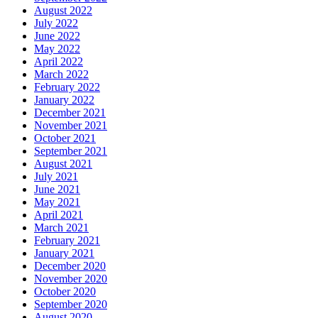
August 2022
July 2022
June 2022
May 2022
April 2022
March 2022
February 2022
January 2022
December 2021
November 2021
October 2021
September 2021
August 2021
July 2021
June 2021
May 2021
April 2021
March 2021
February 2021
January 2021
December 2020
November 2020
October 2020
September 2020
August 2020