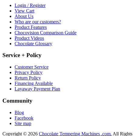
Login / Register
View Cart
About Us
Who are our customers?
Product Features
Chocovision Comparison Guide
Product Videos
Chocolate Glossary
Service + Policy
Customer Service
Privacy Policy
Return Policy
Financing Available
Layaway Payment Plan
Community
Blog
Facebook
Site map
Copyright © 2026
Chocolate Tempering Machines .com.
All Rights