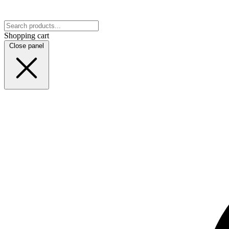
Shopping cart
Close panel