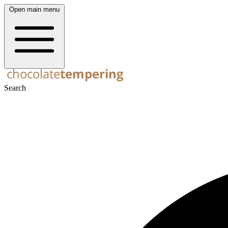
Open main menu
Search