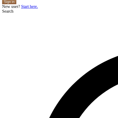
Sign in
New user?
Start here.
Search