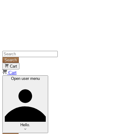
Search
Cart
Cart
Open user menu
Hello.