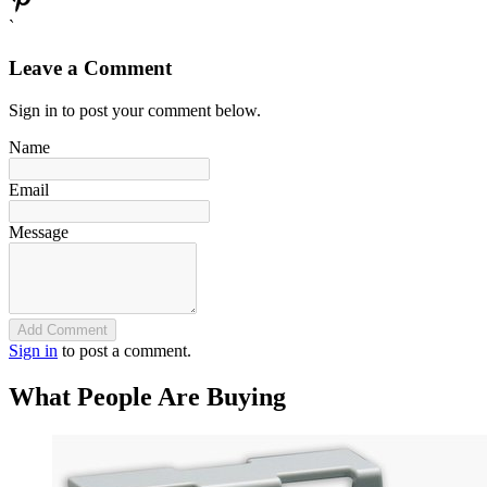
`
Leave a Comment
Sign in to post your comment below.
Name
Email
Message
Add Comment
Sign in
to post a comment.
What People Are Buying