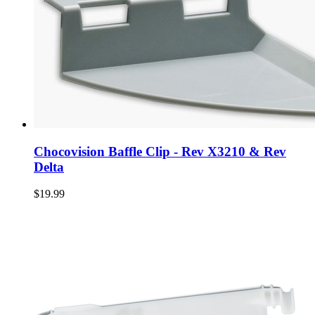
Chocovision Baffle Clip - Rev X3210 & Rev
Delta
$19.99