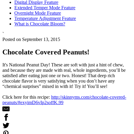
Digital Display Feature
Extended Temper Mode Feature
Overnight Mode Feature
Temperature Adjustment Feature
What is Chocolate Bloom?
`
Posted on September 13, 2015
Chocolate Covered Peanuts!
It's National Peanut Day! These are soft with just a hint of chew,
and because they are made with real, whole ingredients, you’ll be
satisfied after eating just one or two. Honest! That deep rich
chocolate flavor is very satisfying when you don’t have any
“chemical surprises” mixed in with it! Try it! You’ll see!
Click here for this recipe:
http://skinnyms.com/chocolate-covered-
peanuts/#exyimD6vIp2soffK.99