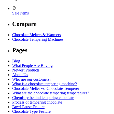
Sale Items
Compare
Chocolate Melters & Warmers
Chocolate Tempering Machines
Pages
Blog
What People Are Buying
Newest Products
About Us
Who are our customers?
What is a chocolate tempering machine?
Chocolate Melter vs. Chocolate Temperer
What are the chocolate tempering temperatures?
Chemistry behind tempering chocolate
Process of tempering chocolate
Bowl Pause Feature
Chocolate Type Feature