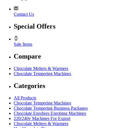
Contact Us
Special Offers
Sale Items
Compare
Chocolate Melters & Warmers
Chocolate Tempering Machines
Categories
All Products
Chocolate Tempering Machines
Chocolate Tempering Business Packages
Chocolate Enrobers Enrobing Machines
220/240v Machines For Export
Chocolate Melters & Warmers