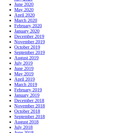
June 2020
May 2020
April 2020
March 2020
February 2020
January 2020
December 2019
November 2019
October 2019
September 2019
August 2019
July 2019
June 2019
May 2019
April 2019
March 2019
February 2019
January 2019
December 2018
November 2018
October 2018
September 2018
August 2018
July 2018
June 2018