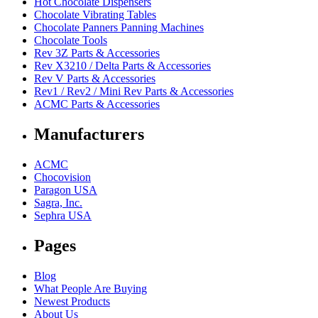
Hot Chocolate Dispensers
Chocolate Vibrating Tables
Chocolate Panners Panning Machines
Chocolate Tools
Rev 3Z Parts & Accessories
Rev X3210 / Delta Parts & Accessories
Rev V Parts & Accessories
Rev1 / Rev2 / Mini Rev Parts & Accessories
ACMC Parts & Accessories
Manufacturers
ACMC
Chocovision
Paragon USA
Sagra, Inc.
Sephra USA
Pages
Blog
What People Are Buying
Newest Products
About Us