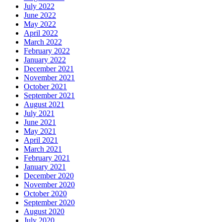
July 2022
June 2022
May 2022
April 2022
March 2022
February 2022
January 2022
December 2021
November 2021
October 2021
September 2021
August 2021
July 2021
June 2021
May 2021
April 2021
March 2021
February 2021
January 2021
December 2020
November 2020
October 2020
September 2020
August 2020
July 2020