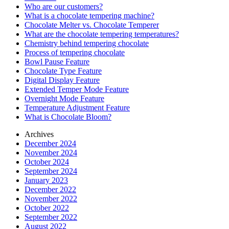
Who are our customers?
What is a chocolate tempering machine?
Chocolate Melter vs. Chocolate Temperer
What are the chocolate tempering temperatures?
Chemistry behind tempering chocolate
Process of tempering chocolate
Bowl Pause Feature
Chocolate Type Feature
Digital Display Feature
Extended Temper Mode Feature
Overnight Mode Feature
Temperature Adjustment Feature
What is Chocolate Bloom?
Archives
December 2024
November 2024
October 2024
September 2024
January 2023
December 2022
November 2022
October 2022
September 2022
August 2022