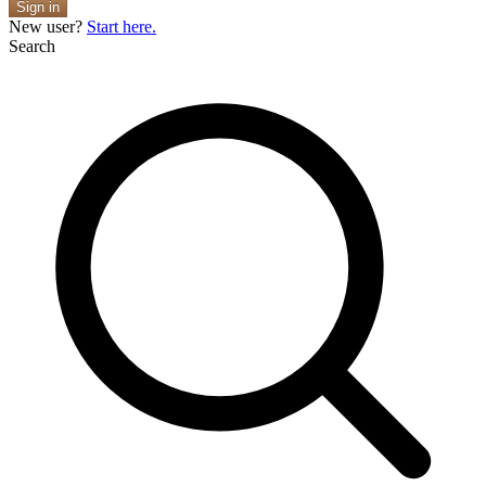
Sign in
New user?
Start here.
Search