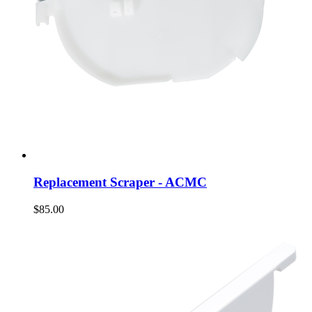
Replacement Scraper - ACMC
$85.00