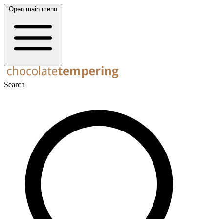
Open main menu
Search