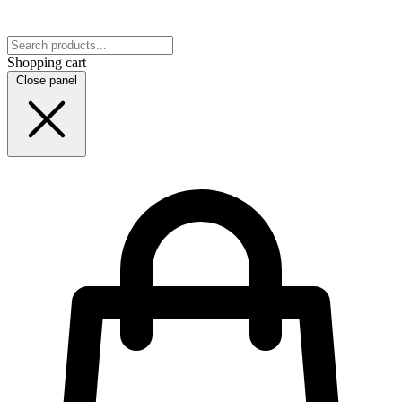
Shopping cart
Close panel