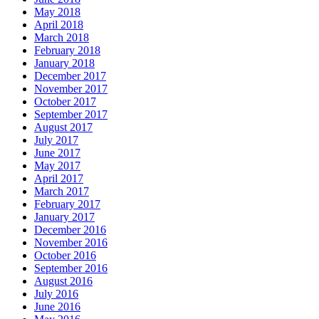
May 2018
April 2018
March 2018
February 2018
January 2018
December 2017
November 2017
October 2017
September 2017
August 2017
July 2017
June 2017
May 2017
April 2017
March 2017
February 2017
January 2017
December 2016
November 2016
October 2016
September 2016
August 2016
July 2016
June 2016