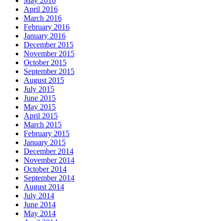
May 2016
April 2016
March 2016
February 2016
January 2016
December 2015
November 2015
October 2015
September 2015
August 2015
July 2015
June 2015
May 2015
April 2015
March 2015
February 2015
January 2015
December 2014
November 2014
October 2014
September 2014
August 2014
July 2014
June 2014
May 2014