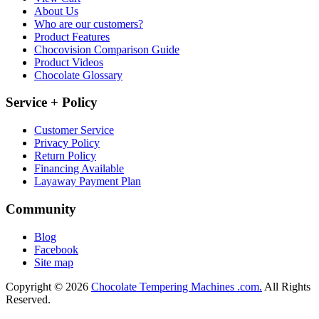
About Us
Who are our customers?
Product Features
Chocovision Comparison Guide
Product Videos
Chocolate Glossary
Service + Policy
Customer Service
Privacy Policy
Return Policy
Financing Available
Layaway Payment Plan
Community
Blog
Facebook
Site map
Copyright © 2026
Chocolate Tempering Machines .com.
All Rights
Reserved.