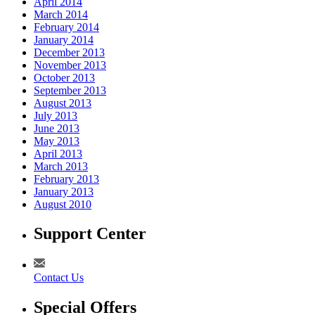
April 2014
March 2014
February 2014
January 2014
December 2013
November 2013
October 2013
September 2013
August 2013
July 2013
June 2013
May 2013
April 2013
March 2013
February 2013
January 2013
August 2010
Support Center
Contact Us
Special Offers