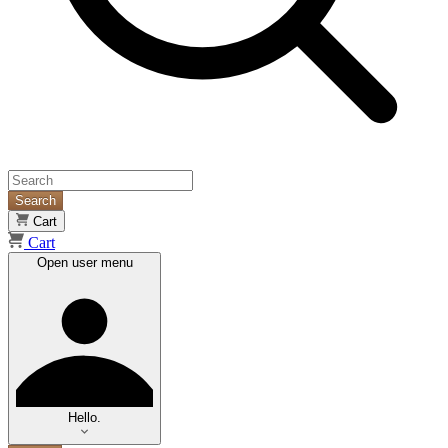
Search
Cart
Cart
Open user menu
Hello.