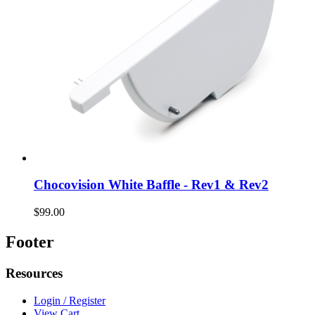
Chocovision White Baffle - Rev1 & Rev2
$99.00
Footer
Resources
Login / Register
View Cart