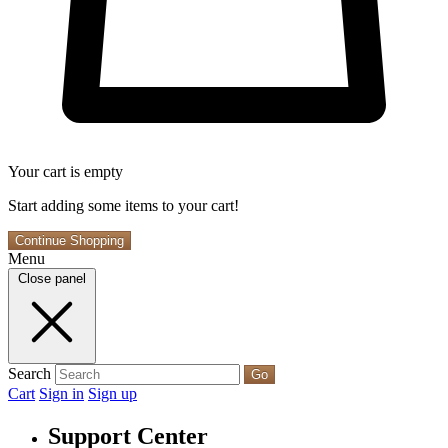
Your cart is empty
Start adding some items to your cart!
Continue Shopping
Menu
Close panel
Search
Go
Cart
Sign in
Sign up
Support Center