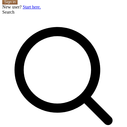
Sign in
New user?
Start here.
Search