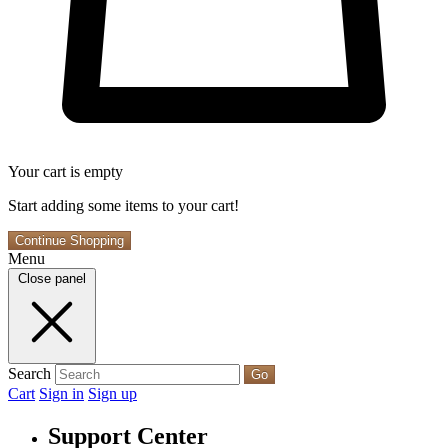
Your cart is empty
Start adding some items to your cart!
Continue Shopping
Menu
Close panel
Search
Go
Cart
Sign in
Sign up
Support Center