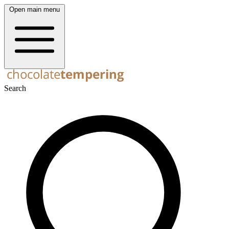
Open main menu
Search