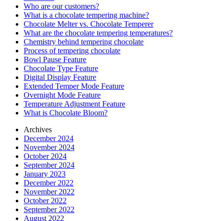
Who are our customers?
What is a chocolate tempering machine?
Chocolate Melter vs. Chocolate Temperer
What are the chocolate tempering temperatures?
Chemistry behind tempering chocolate
Process of tempering chocolate
Bowl Pause Feature
Chocolate Type Feature
Digital Display Feature
Extended Temper Mode Feature
Overnight Mode Feature
Temperature Adjustment Feature
What is Chocolate Bloom?
Archives
December 2024
November 2024
October 2024
September 2024
January 2023
December 2022
November 2022
October 2022
September 2022
August 2022