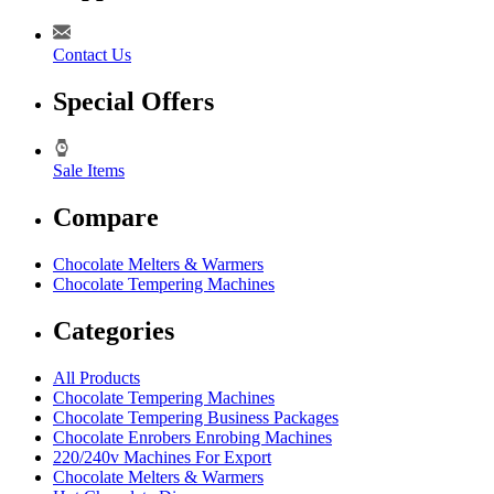
Contact Us
Special Offers
Sale Items
Compare
Chocolate Melters & Warmers
Chocolate Tempering Machines
Categories
All Products
Chocolate Tempering Machines
Chocolate Tempering Business Packages
Chocolate Enrobers Enrobing Machines
220/240v Machines For Export
Chocolate Melters & Warmers