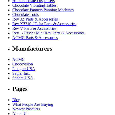
Hot Chocolate Dispensers
Chocolate Vibrating Tables
Chocolate Panners Panning Machines
Chocolate Tools
Rev 3Z Parts & Accessories
Rev X3210 / Delta Parts & Accessories
Rev V Parts & Accessories
Rev1 / Rev2 / Mini Rev Parts & Accessories
ACMC Parts & Accessories
Manufacturers
ACMC
Chocovision
Paragon USA
Sagra, Inc.
Sephra USA
Pages
Blog
What People Are Buying
Newest Products
About Us