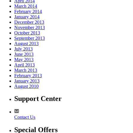
April 2014
March 2014
February 2014
January 2014
December 2013
November 2013
October 2013
September 2013
August 2013
July 2013
June 2013
May 2013
April 2013
March 2013
February 2013
January 2013
August 2010
Support Center
Contact Us
Special Offers