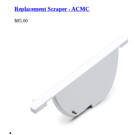
Replacement Scraper - ACMC
$85.00