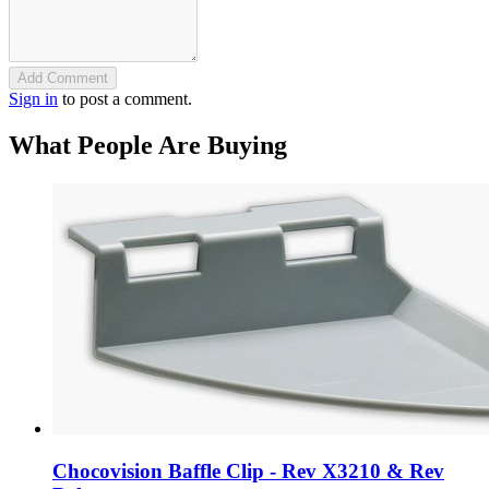
Add Comment
Sign in
to post a comment.
What People Are Buying
Chocovision Baffle Clip - Rev X3210 & Rev