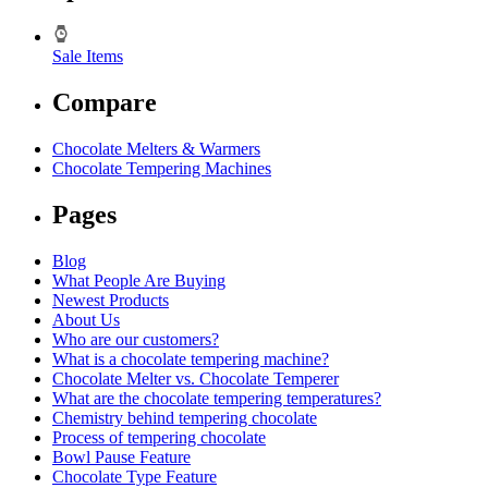
Sale Items
Compare
Chocolate Melters & Warmers
Chocolate Tempering Machines
Pages
Blog
What People Are Buying
Newest Products
About Us
Who are our customers?
What is a chocolate tempering machine?
Chocolate Melter vs. Chocolate Temperer
What are the chocolate tempering temperatures?
Chemistry behind tempering chocolate
Process of tempering chocolate
Bowl Pause Feature
Chocolate Type Feature