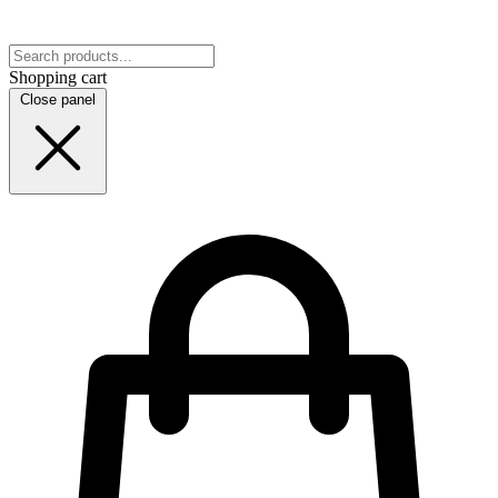
Shopping cart
Close panel