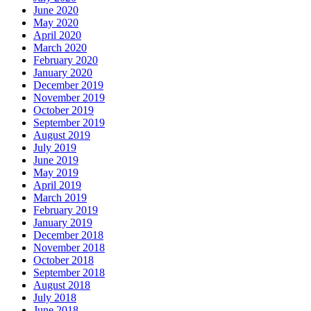
June 2020
May 2020
April 2020
March 2020
February 2020
January 2020
December 2019
November 2019
October 2019
September 2019
August 2019
July 2019
June 2019
May 2019
April 2019
March 2019
February 2019
January 2019
December 2018
November 2018
October 2018
September 2018
August 2018
July 2018
June 2018