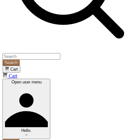
Search
Cart
Cart
Open user menu
Hello.