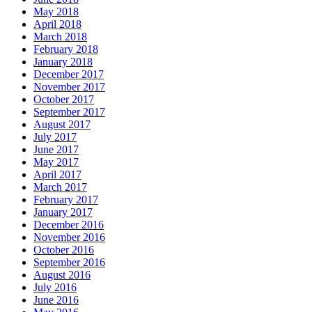
May 2018
April 2018
March 2018
February 2018
January 2018
December 2017
November 2017
October 2017
September 2017
August 2017
July 2017
June 2017
May 2017
April 2017
March 2017
February 2017
January 2017
December 2016
November 2016
October 2016
September 2016
August 2016
July 2016
June 2016