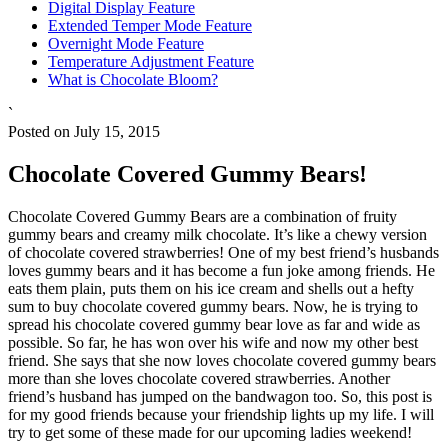
Digital Display Feature
Extended Temper Mode Feature
Overnight Mode Feature
Temperature Adjustment Feature
What is Chocolate Bloom?
`
Posted on July 15, 2015
Chocolate Covered Gummy Bears!
Chocolate Covered Gummy Bears are a combination of fruity
gummy bears and creamy milk chocolate. It’s like a chewy version
of chocolate covered strawberries! One of my best friend’s husbands
loves gummy bears and it has become a fun joke among friends. He
eats them plain, puts them on his ice cream and shells out a hefty
sum to buy chocolate covered gummy bears. Now, he is trying to
spread his chocolate covered gummy bear love as far and wide as
possible. So far, he has won over his wife and now my other best
friend. She says that she now loves chocolate covered gummy bears
more than she loves chocolate covered strawberries. Another
friend’s husband has jumped on the bandwagon too. So, this post is
for my good friends because your friendship lights up my life. I will
try to get some of these made for our upcoming ladies weekend!