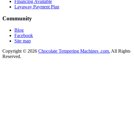
Financing Available
Layaway Payment Plan
Community
Blog
Facebook
Site map
Copyright © 2026
Chocolate Tempering Machines .com.
All Rights
Reserved.