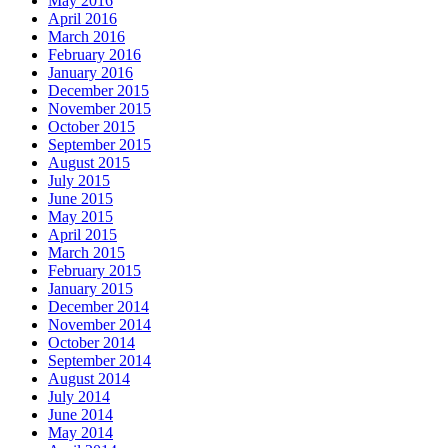
May 2016
April 2016
March 2016
February 2016
January 2016
December 2015
November 2015
October 2015
September 2015
August 2015
July 2015
June 2015
May 2015
April 2015
March 2015
February 2015
January 2015
December 2014
November 2014
October 2014
September 2014
August 2014
July 2014
June 2014
May 2014