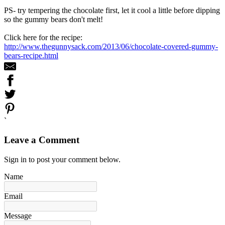
PS- try tempering the chocolate first, let it cool a little before dipping
so the gummy bears don't melt!
Click here for the recipe:
http://www.thegunnysack.com/2013/06/chocolate-covered-gummy-
bears-recipe.html
`
Leave a Comment
Sign in to post your comment below.
Name
Email
Message