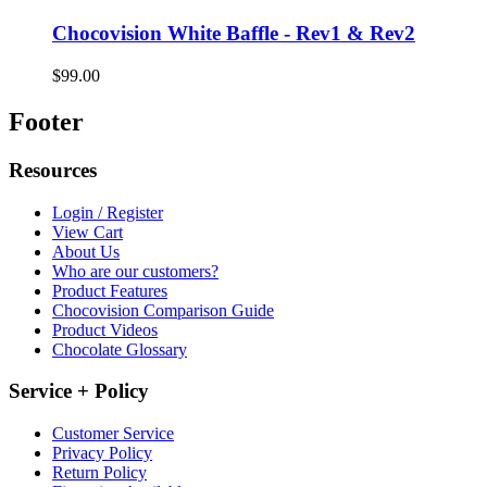
Chocovision White Baffle - Rev1 & Rev2
$99.00
Footer
Resources
Login / Register
View Cart
About Us
Who are our customers?
Product Features
Chocovision Comparison Guide
Product Videos
Chocolate Glossary
Service + Policy
Customer Service
Privacy Policy
Return Policy