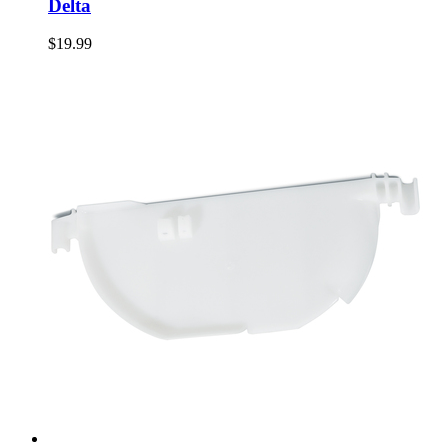
Delta
$19.99