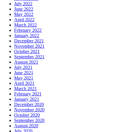
July 2022
June 2022
May 2022
April 2022
March 2022
February 2022
January 2022
December 2021
November 2021
October 2021
September 2021
August 2021
July 2021
June 2021
May 2021
April 2021
March 2021
February 2021
January 2021
December 2020
November 2020
October 2020
September 2020
August 2020
July 2020