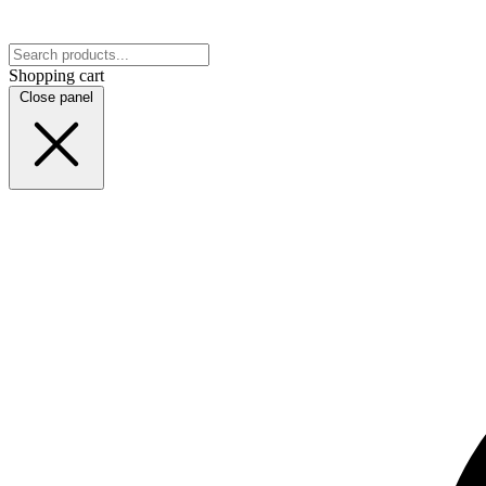
Shopping cart
Close panel