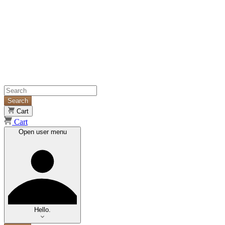
Search
Cart
Cart
Open user menu
Hello.