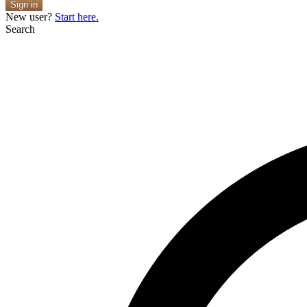
Sign in
New user?
Start here.
Search