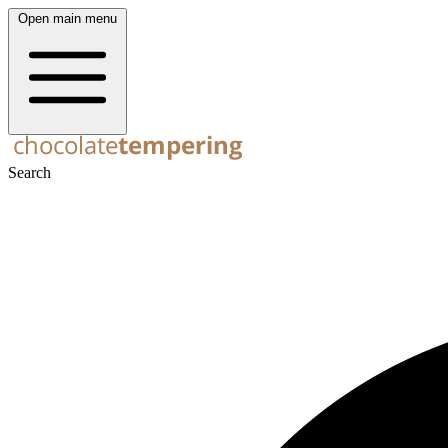
Open main menu
Search