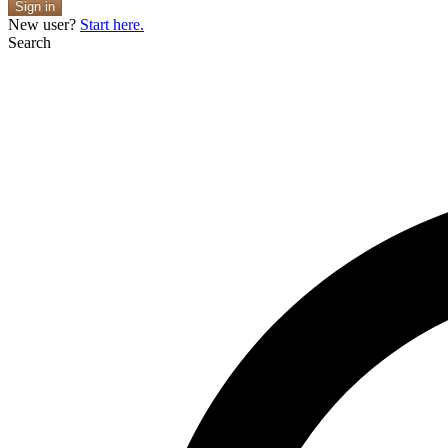
Sign in
New user?
Start here.
Search