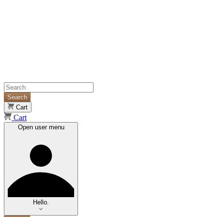
Search
Cart
Cart
Open user menu
Hello.