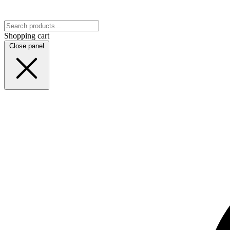
Shopping cart
Close panel