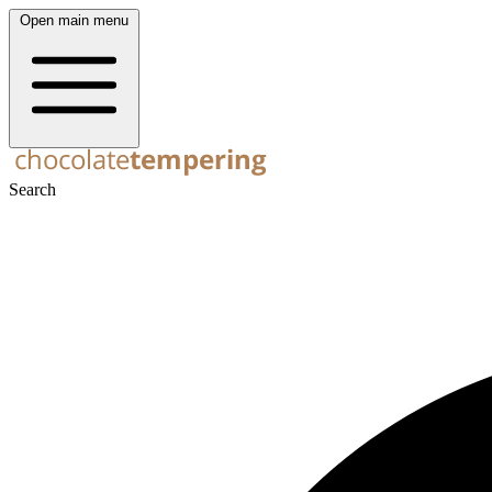
Open main menu
Search