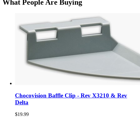
What People Are Buying
Chocovision Baffle Clip - Rev X3210 & Rev
Delta
$19.99