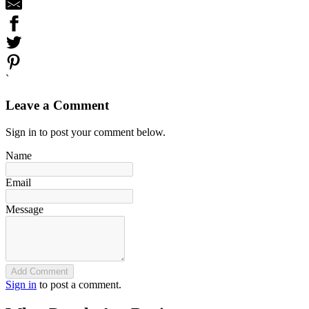
`
Leave a Comment
Sign in to post your comment below.
Name
Email
Message
Add Comment
Sign in
to post a comment.