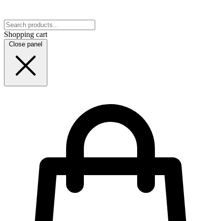
Shopping cart
Close panel