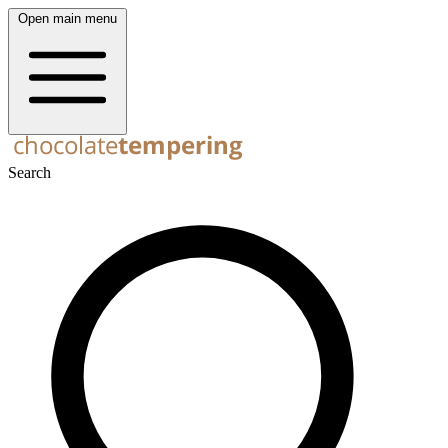
Open main menu
Search