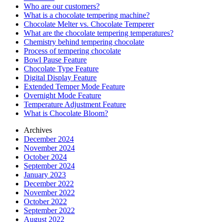
Who are our customers?
What is a chocolate tempering machine?
Chocolate Melter vs. Chocolate Temperer
What are the chocolate tempering temperatures?
Chemistry behind tempering chocolate
Process of tempering chocolate
Bowl Pause Feature
Chocolate Type Feature
Digital Display Feature
Extended Temper Mode Feature
Overnight Mode Feature
Temperature Adjustment Feature
What is Chocolate Bloom?
Archives
December 2024
November 2024
October 2024
September 2024
January 2023
December 2022
November 2022
October 2022
September 2022
August 2022