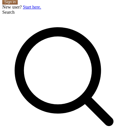
Sign in
New user?
Start here.
Search