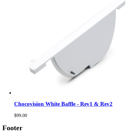
Chocovision White Baffle - Rev1 & Rev2
$99.00
Footer