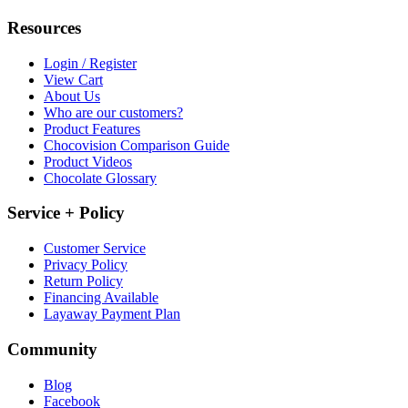
Resources
Login / Register
View Cart
About Us
Who are our customers?
Product Features
Chocovision Comparison Guide
Product Videos
Chocolate Glossary
Service + Policy
Customer Service
Privacy Policy
Return Policy
Financing Available
Layaway Payment Plan
Community
Blog
Facebook