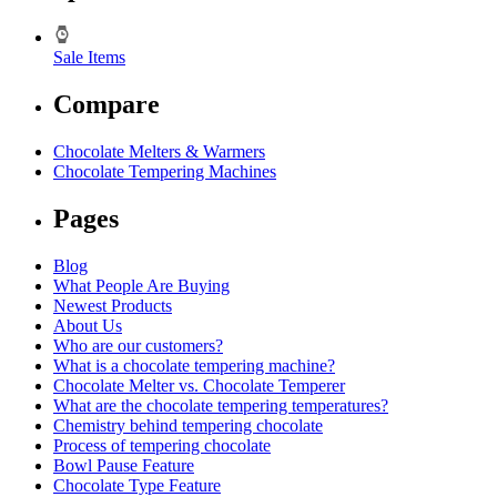
Sale Items
Compare
Chocolate Melters & Warmers
Chocolate Tempering Machines
Pages
Blog
What People Are Buying
Newest Products
About Us
Who are our customers?
What is a chocolate tempering machine?
Chocolate Melter vs. Chocolate Temperer
What are the chocolate tempering temperatures?
Chemistry behind tempering chocolate
Process of tempering chocolate
Bowl Pause Feature
Chocolate Type Feature