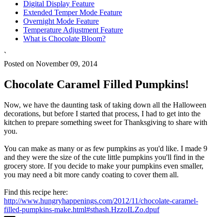
Digital Display Feature
Extended Temper Mode Feature
Overnight Mode Feature
Temperature Adjustment Feature
What is Chocolate Bloom?
`
Posted on November 09, 2014
Chocolate Caramel Filled Pumpkins!
Now, we have the daunting task of taking down all the Halloween
decorations, but before I started that process, I had to get into the
kitchen to prepare something sweet for Thanksgiving to share with
you.
You can make as many or as few pumpkins as you'd like. I made 9
and they were the size of the cute little pumpkins you'll find in the
grocery store. If you decide to make your pumpkins even smaller,
you may need a bit more candy coating to cover them all.
Find this recipe here:
http://www.hungryhappenings.com/2012/11/chocolate-caramel-
filled-pumpkins-make.html#sthash.HzzoILZo.dpuf