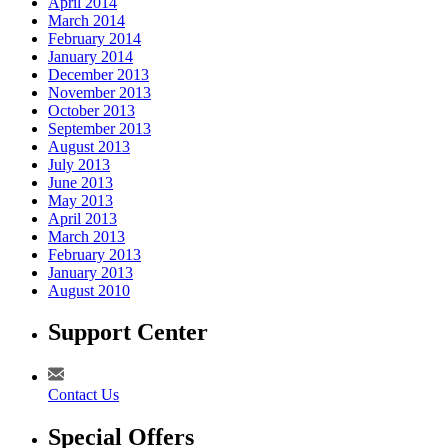
April 2014
March 2014
February 2014
January 2014
December 2013
November 2013
October 2013
September 2013
August 2013
July 2013
June 2013
May 2013
April 2013
March 2013
February 2013
January 2013
August 2010
Support Center
Contact Us
Special Offers