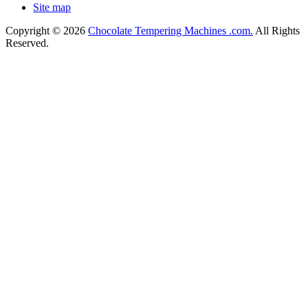
Site map
Copyright © 2026
Chocolate Tempering Machines .com.
All Rights
Reserved.