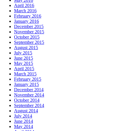
May 2016
April 2016
March 2016
February 2016
January 2016
December 2015
November 2015
October 2015
September 2015
August 2015
July 2015
June 2015
May 2015
April 2015
March 2015
February 2015
January 2015
December 2014
November 2014
October 2014
September 2014
August 2014
July 2014
June 2014
May 2014