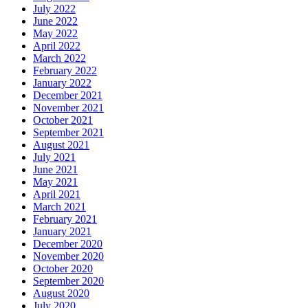
July 2022
June 2022
May 2022
April 2022
March 2022
February 2022
January 2022
December 2021
November 2021
October 2021
September 2021
August 2021
July 2021
June 2021
May 2021
April 2021
March 2021
February 2021
January 2021
December 2020
November 2020
October 2020
September 2020
August 2020
July 2020