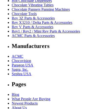
Hot Chocolate Dispensers
Chocolate Vibrating Tables
Chocolate Panners Panning Machines
Chocolate Tools
Rev 3Z Parts & Accessories
Rev X3210 / Delta Parts & Accessories
Rev V Parts & Accessories
Rev1 / Rev2 / Mini Rev Parts & Accessories
ACMC Parts & Accessories
Manufacturers
ACMC
Chocovision
Paragon USA
Sagra, Inc.
Sephra USA
Pages
Blog
What People Are Buying
Newest Products
About Us