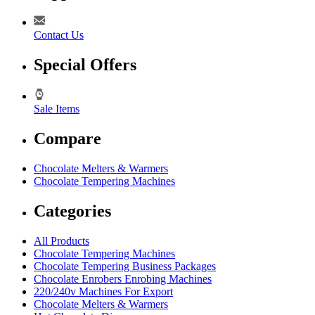
Contact Us
Special Offers
Sale Items
Compare
Chocolate Melters & Warmers
Chocolate Tempering Machines
Categories
All Products
Chocolate Tempering Machines
Chocolate Tempering Business Packages
Chocolate Enrobers Enrobing Machines
220/240v Machines For Export
Chocolate Melters & Warmers