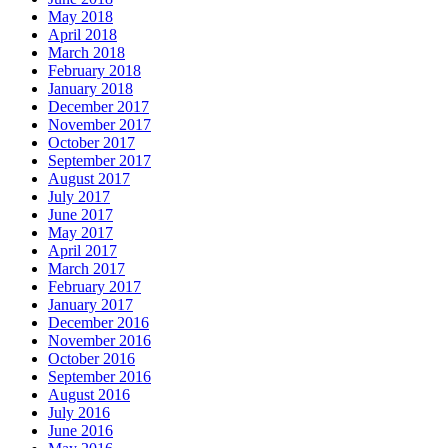
May 2018
April 2018
March 2018
February 2018
January 2018
December 2017
November 2017
October 2017
September 2017
August 2017
July 2017
June 2017
May 2017
April 2017
March 2017
February 2017
January 2017
December 2016
November 2016
October 2016
September 2016
August 2016
July 2016
June 2016