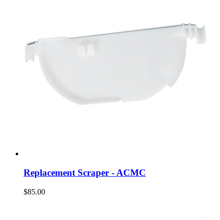
Replacement Scraper - ACMC
$85.00