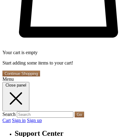
Your cart is empty
Start adding some items to your cart!
Continue Shopping
Menu
Close panel
Search
Go
Cart
Sign in
Sign up
Support Center