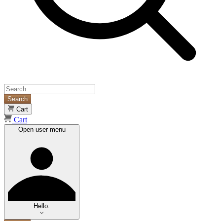
Search
Cart
Cart
Open user menu
Hello.