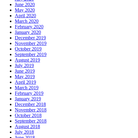
June 2020
May 2020
April 2020
March 2020
February 2020
January 2020
December 2019
November 2019
October 2019
September 2019
August 2019
July 2019
June 2019
May 2019
April 2019
March 2019
February 2019
January 2019
December 2018
November 2018
October 2018
September 2018
August 2018
July 2018
June 2018