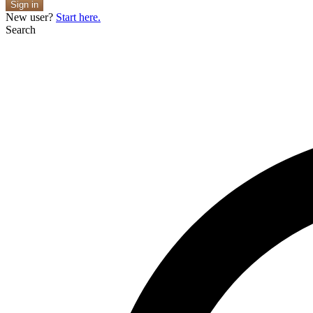
Sign in
New user?
Start here.
Search