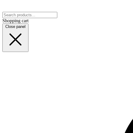
Shopping cart
Close panel