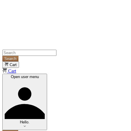
Search
Cart
Cart
Open user menu
Hello.