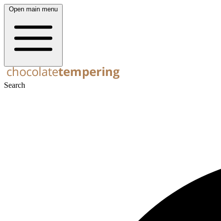
Open main menu
Search