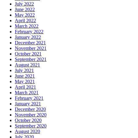
July 2022
June 2022
May 2022
April 2022
March 2022
February 2022
January 2022
December 2021
November 2021
October 2021
September 2021
August 2021
July 2021
June 2021
May 2021
April 2021
March 2021
February 2021
January 2021
December 2020
November 2020
October 2020
September 2020
August 2020
July 2020