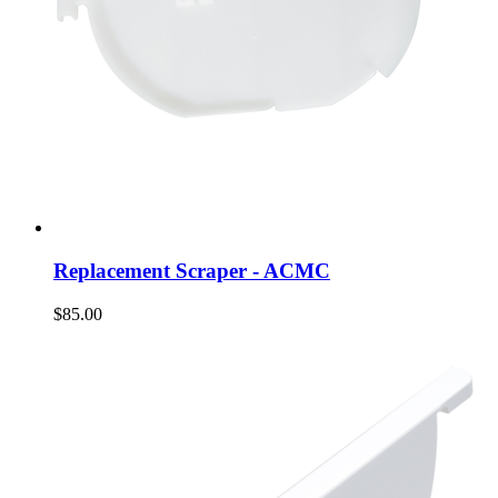
Replacement Scraper - ACMC
$85.00