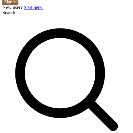
Sign in
New user?
Start here.
Search