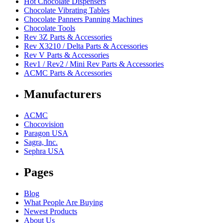
Hot Chocolate Dispensers
Chocolate Vibrating Tables
Chocolate Panners Panning Machines
Chocolate Tools
Rev 3Z Parts & Accessories
Rev X3210 / Delta Parts & Accessories
Rev V Parts & Accessories
Rev1 / Rev2 / Mini Rev Parts & Accessories
ACMC Parts & Accessories
Manufacturers
ACMC
Chocovision
Paragon USA
Sagra, Inc.
Sephra USA
Pages
Blog
What People Are Buying
Newest Products
About Us