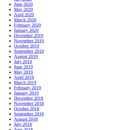
June 2020
May 2020
April 2020
March 2020
February 2020
January 2020
December 2019
November 2019
October 2019
September 2019
August 2019
July 2019
June 2019
May 2019
April 2019
March 2019
February 2019
January 2019
December 2018
November 2018
October 2018
September 2018
August 2018
July 2018
June 2018