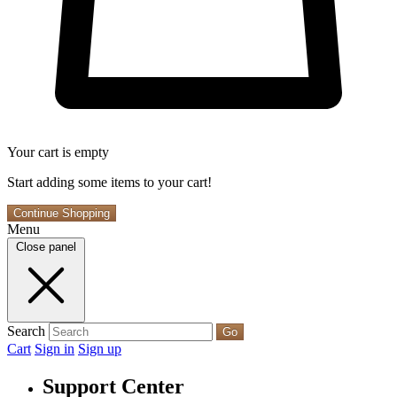
Your cart is empty
Start adding some items to your cart!
Continue Shopping
Menu
Close panel
Search
Go
Cart
Sign in
Sign up
Support Center