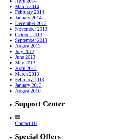
April 2014
March 2014
February 2014
January 2014
December 2013
November 2013
October 2013
September 2013
August 2013
July 2013
June 2013
May 2013
April 2013
March 2013
February 2013
January 2013
August 2010
Support Center
Contact Us
Special Offers