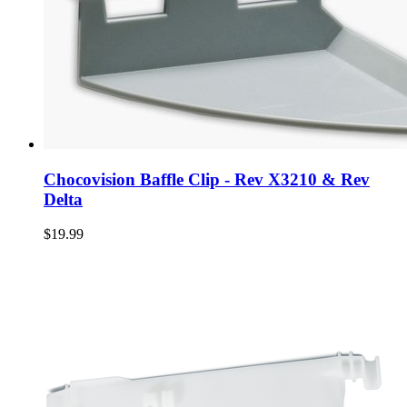
Chocovision Baffle Clip - Rev X3210 & Rev
Delta
$19.99