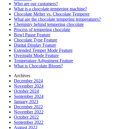
Who are our customers?
What is a chocolate tempering machine?
Chocolate Melter vs. Chocolate Temperer
What are the chocolate tempering temperatures?
Chemistry behind tempering chocolate
Process of tempering chocolate
Bowl Pause Feature
Chocolate Type Feature
Digital Display Feature
Extended Temper Mode Feature
Overnight Mode Feature
Temperature Adjustment Feature
What is Chocolate Bloom?
Archives
December 2024
November 2024
October 2024
September 2024
January 2023
December 2022
November 2022
October 2022
September 2022
August 2022