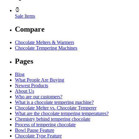
Sale Items
Compare
Chocolate Melters & Warmers
Chocolate Tempering Machines
Pages
Blog
What People Are Buying
Newest Products
About Us
Who are our customers?
What is a chocolate tempering machine?
Chocolate Melter vs. Chocolate Temperer
What are the chocolate tempering temperatures?
Chemistry behind tempering chocolate
Process of tempering chocolate
Bowl Pause Feature
Chocolate Type Feature