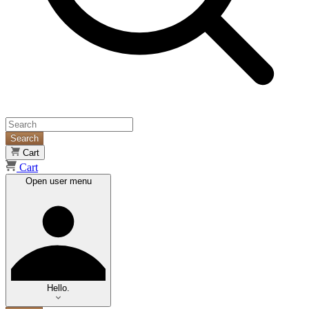
Search
Cart
Cart
Open user menu
Hello.