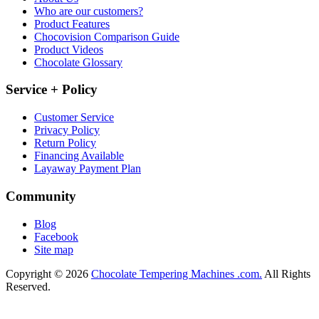
Who are our customers?
Product Features
Chocovision Comparison Guide
Product Videos
Chocolate Glossary
Service + Policy
Customer Service
Privacy Policy
Return Policy
Financing Available
Layaway Payment Plan
Community
Blog
Facebook
Site map
Copyright © 2026
Chocolate Tempering Machines .com.
All Rights
Reserved.