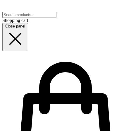
Shopping cart
Close panel