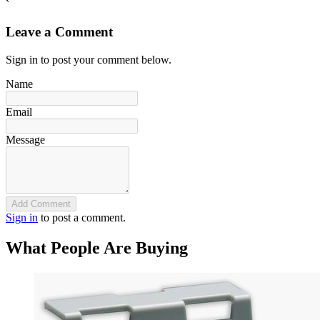
`
Leave a Comment
Sign in to post your comment below.
Name
Email
Message
Add Comment
Sign in
to post a comment.
What People Are Buying