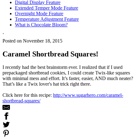
Digital Display Feature
Extended Temper Mode Feature
Overnight Mode Feature
Temperature Adjustment Feature
What is Chocolate Bloom?
`
Posted on November 18, 2015
Caramel Shortbread Squares!
I recently had the best brainstorm ever. I realized that if I used
prepackaged shortbread cookies, I could create Twix-like squares
with minimal mess and effort. It’s faster, easier, AND much neater?
That’s like a Twix lover's hat trick right there.
Click here for this recipe:
http://www.sugarhero.com/caramel-
shortbread-squares/