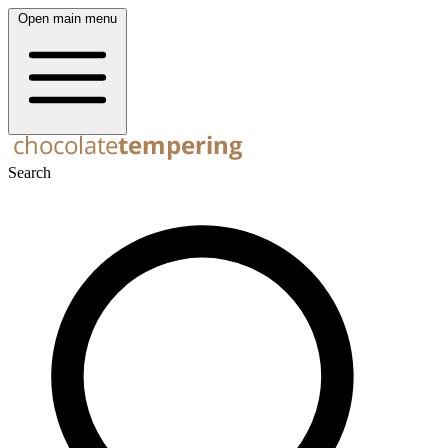
Open main menu
Search