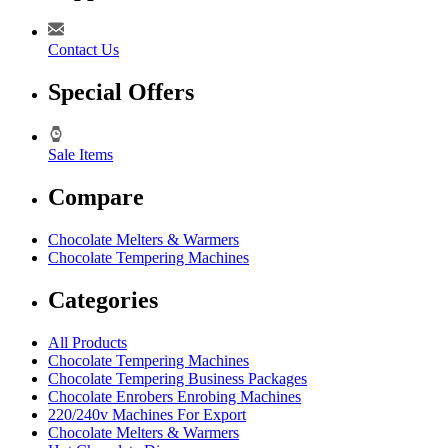
Contact Us
Special Offers
Sale Items
Compare
Chocolate Melters & Warmers
Chocolate Tempering Machines
Categories
All Products
Chocolate Tempering Machines
Chocolate Tempering Business Packages
Chocolate Enrobers Enrobing Machines
220/240v Machines For Export
Chocolate Melters & Warmers