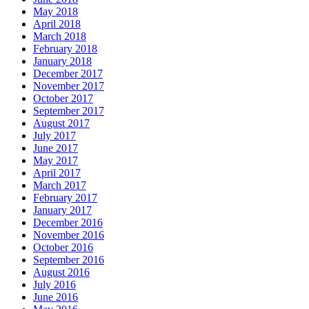
May 2018
April 2018
March 2018
February 2018
January 2018
December 2017
November 2017
October 2017
September 2017
August 2017
July 2017
June 2017
May 2017
April 2017
March 2017
February 2017
January 2017
December 2016
November 2016
October 2016
September 2016
August 2016
July 2016
June 2016