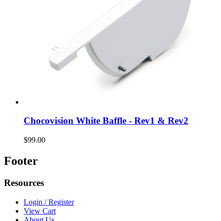
Chocovision White Baffle - Rev1 & Rev2
$99.00
Footer
Resources
Login / Register
View Cart
About Us