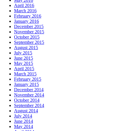
May 2016
April 2016
March 2016
February 2016
January 2016
December 2015
November 2015
October 2015
September 2015
August 2015
July 2015
June 2015
May 2015
April 2015
March 2015
February 2015
January 2015
December 2014
November 2014
October 2014
September 2014
August 2014
July 2014
June 2014
May 2014