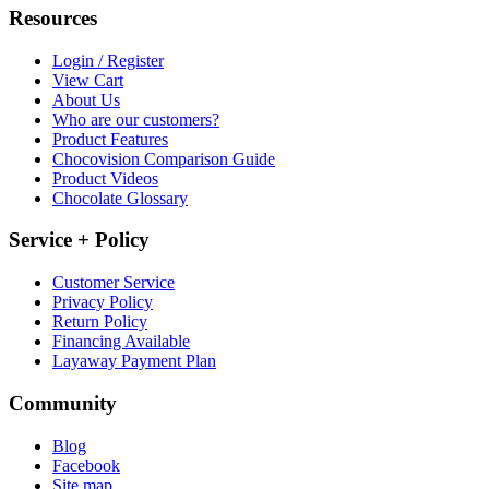
Resources
Login / Register
View Cart
About Us
Who are our customers?
Product Features
Chocovision Comparison Guide
Product Videos
Chocolate Glossary
Service + Policy
Customer Service
Privacy Policy
Return Policy
Financing Available
Layaway Payment Plan
Community
Blog
Facebook
Site map