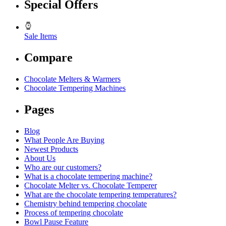
Special Offers
Sale Items
Compare
Chocolate Melters & Warmers
Chocolate Tempering Machines
Pages
Blog
What People Are Buying
Newest Products
About Us
Who are our customers?
What is a chocolate tempering machine?
Chocolate Melter vs. Chocolate Temperer
What are the chocolate tempering temperatures?
Chemistry behind tempering chocolate
Process of tempering chocolate
Bowl Pause Feature