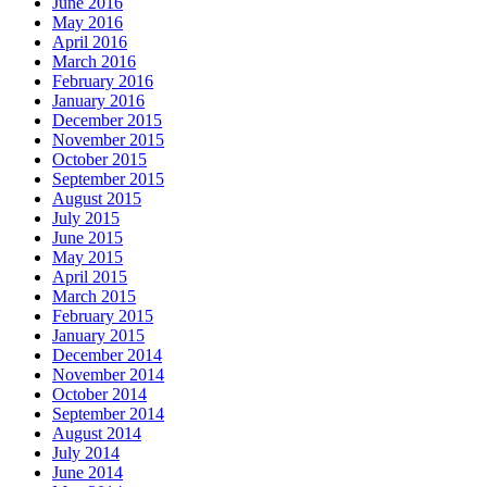
June 2016
May 2016
April 2016
March 2016
February 2016
January 2016
December 2015
November 2015
October 2015
September 2015
August 2015
July 2015
June 2015
May 2015
April 2015
March 2015
February 2015
January 2015
December 2014
November 2014
October 2014
September 2014
August 2014
July 2014
June 2014