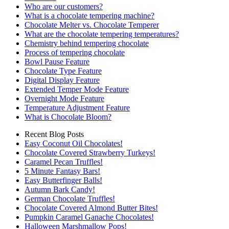
Who are our customers?
What is a chocolate tempering machine?
Chocolate Melter vs. Chocolate Temperer
What are the chocolate tempering temperatures?
Chemistry behind tempering chocolate
Process of tempering chocolate
Bowl Pause Feature
Chocolate Type Feature
Digital Display Feature
Extended Temper Mode Feature
Overnight Mode Feature
Temperature Adjustment Feature
What is Chocolate Bloom?
Recent Blog Posts
Easy Coconut Oil Chocolates!
Chocolate Covered Strawberry Turkeys!
Caramel Pecan Truffles!
5 Minute Fantasy Bars!
Easy Butterfinger Balls!
Autumn Bark Candy!
German Chocolate Truffles!
Chocolate Covered Almond Butter Bites!
Pumpkin Caramel Ganache Chocolates!
Halloween Marshmallow Pops!