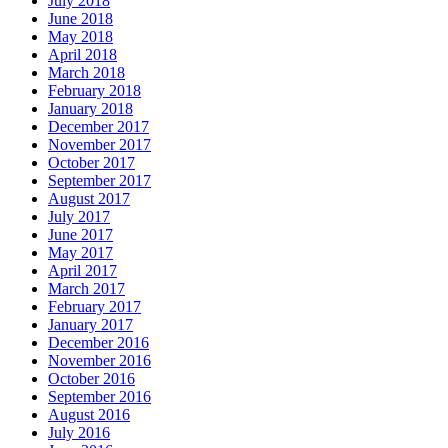
July 2018
June 2018
May 2018
April 2018
March 2018
February 2018
January 2018
December 2017
November 2017
October 2017
September 2017
August 2017
July 2017
June 2017
May 2017
April 2017
March 2017
February 2017
January 2017
December 2016
November 2016
October 2016
September 2016
August 2016
July 2016