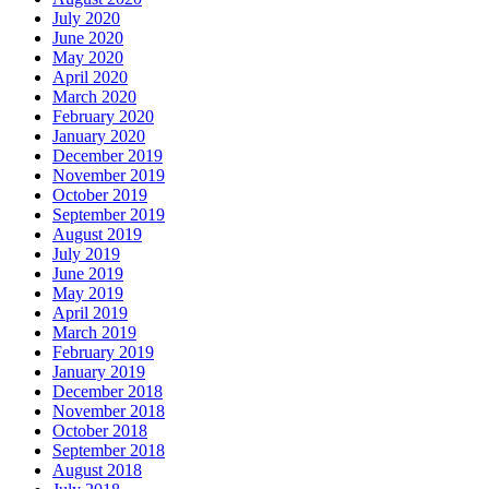
July 2020
June 2020
May 2020
April 2020
March 2020
February 2020
January 2020
December 2019
November 2019
October 2019
September 2019
August 2019
July 2019
June 2019
May 2019
April 2019
March 2019
February 2019
January 2019
December 2018
November 2018
October 2018
September 2018
August 2018