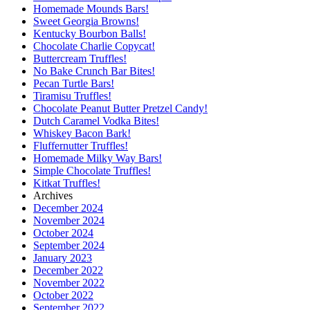
Homemade Mounds Bars!
Sweet Georgia Browns!
Kentucky Bourbon Balls!
Chocolate Charlie Copycat!
Buttercream Truffles!
No Bake Crunch Bar Bites!
Pecan Turtle Bars!
Tiramisu Truffles!
Chocolate Peanut Butter Pretzel Candy!
Dutch Caramel Vodka Bites!
Whiskey Bacon Bark!
Fluffernutter Truffles!
Homemade Milky Way Bars!
Simple Chocolate Truffles!
Kitkat Truffles!
Archives
December 2024
November 2024
October 2024
September 2024
January 2023
December 2022
November 2022
October 2022
September 2022