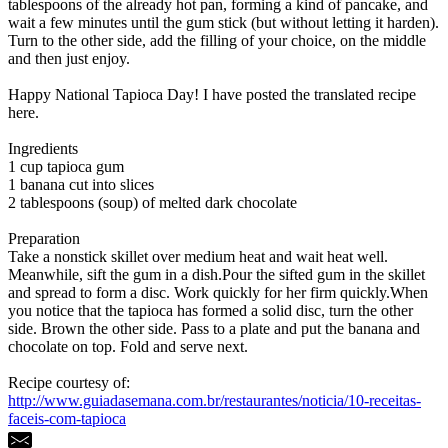
tablespoons of the already hot pan, forming a kind of pancake, and
wait a few minutes until the gum stick (but without letting it harden).
Turn to the other side, add the filling of your choice, on the middle
and then just enjoy.
Happy National Tapioca Day! I have posted the translated recipe
here.
Ingredients
1 cup tapioca gum
1 banana cut into slices
2 tablespoons (soup) of melted dark chocolate
Preparation
Take a nonstick skillet over medium heat and wait heat well.
Meanwhile, sift the gum in a dish.Pour the sifted gum in the skillet
and spread to form a disc. Work quickly for her firm quickly.When
you notice that the tapioca has formed a solid disc, turn the other
side. Brown the other side. Pass to a plate and put the banana and
chocolate on top. Fold and serve next.
Recipe courtesy of:
http://www.guiadasemana.com.br/restaurantes/noticia/10-receitas-
faceis-com-tapioca