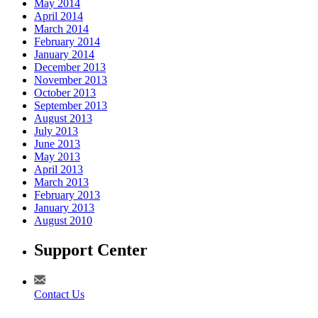
May 2014
April 2014
March 2014
February 2014
January 2014
December 2013
November 2013
October 2013
September 2013
August 2013
July 2013
June 2013
May 2013
April 2013
March 2013
February 2013
January 2013
August 2010
Support Center
Contact Us