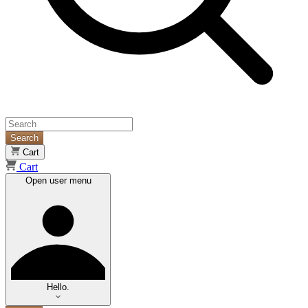
Search
Cart
Cart
Open user menu
Hello.