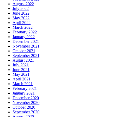
August 2022
July 2022
June 2022
May 2022
April 2022
March 2022
February 2022
January 2022
December 2021
November 2021
October 2021
September 2021
August 2021
July 2021
June 2021
May 2021
April 2021
March 2021
February 2021
January 2021
December 2020
November 2020
October 2020
September 2020
August 2020