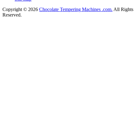
Copyright © 2026
Chocolate Tempering Machines .com.
All Rights
Reserved.