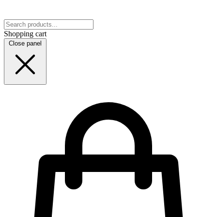
Shopping cart
Close panel