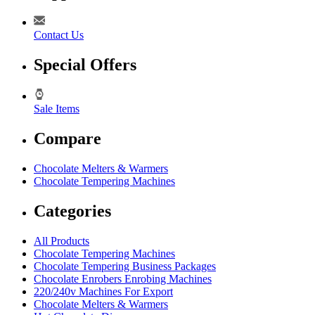
Contact Us
Special Offers
Sale Items
Compare
Chocolate Melters & Warmers
Chocolate Tempering Machines
Categories
All Products
Chocolate Tempering Machines
Chocolate Tempering Business Packages
Chocolate Enrobers Enrobing Machines
220/240v Machines For Export
Chocolate Melters & Warmers