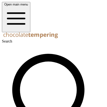
Open main menu
Search