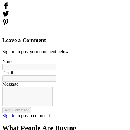
`
Leave a Comment
Sign in to post your comment below.
Name
Email
Message
Add Comment
Sign in
to post a comment.
What People Are Buying