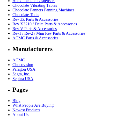
Hot Chocolate Dispensers
Chocolate Vibrating Tables
Chocolate Panners Panning Machines
Chocolate Tools
Rev 3Z Parts & Accessories
Rev X3210 / Delta Parts & Accessories
Rev V Parts & Accessories
Rev1 / Rev2 / Mini Rev Parts & Accessories
ACMC Parts & Accessories
Manufacturers
ACMC
Chocovision
Paragon USA
Sagra, Inc.
Sephra USA
Pages
Blog
What People Are Buying
Newest Products
About Us