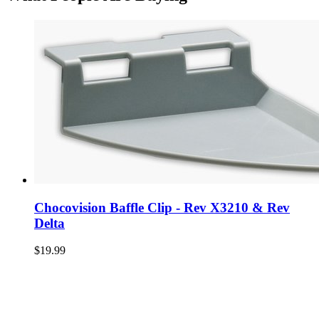
Chocovision Baffle Clip - Rev X3210 & Rev
Delta
$19.99