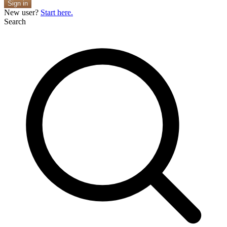
Sign in
New user?
Start here.
Search