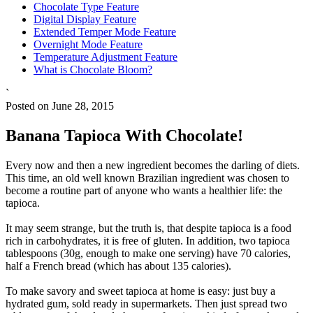
Chocolate Type Feature
Digital Display Feature
Extended Temper Mode Feature
Overnight Mode Feature
Temperature Adjustment Feature
What is Chocolate Bloom?
`
Posted on June 28, 2015
Banana Tapioca With Chocolate!
Every now and then a new ingredient becomes the darling of diets.
This time, an old well known Brazilian ingredient was chosen to
become a routine part of anyone who wants a healthier life: the
tapioca.
It may seem strange, but the truth is, that despite tapioca is a food
rich in carbohydrates, it is free of gluten. In addition, two tapioca
tablespoons (30g, enough to make one serving) have 70 calories,
half a French bread (which has about 135 calories).
To make savory and sweet tapioca at home is easy: just buy a
hydrated gum, sold ready in supermarkets. Then just spread two