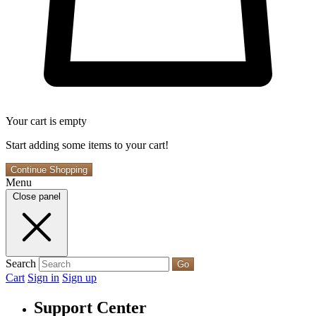
Your cart is empty
Start adding some items to your cart!
Continue Shopping
Menu
Close panel
Search
Go
Cart
Sign in
Sign up
Support Center