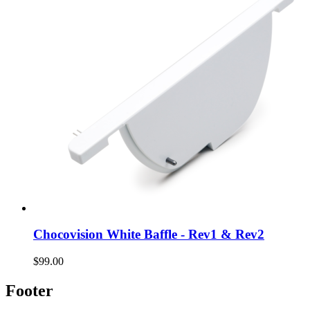
Chocovision White Baffle - Rev1 & Rev2
$99.00
Footer