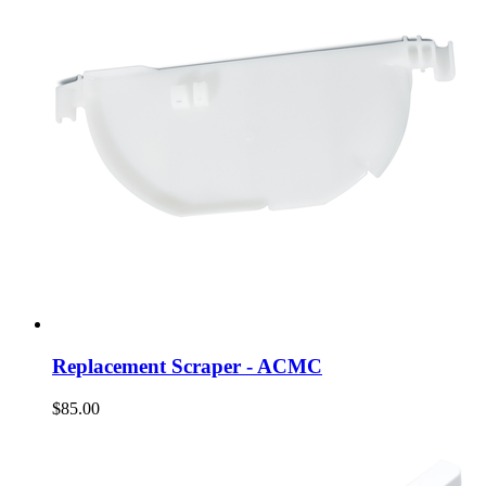
Replacement Scraper - ACMC
$85.00