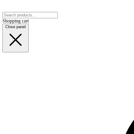
Shopping cart
Close panel