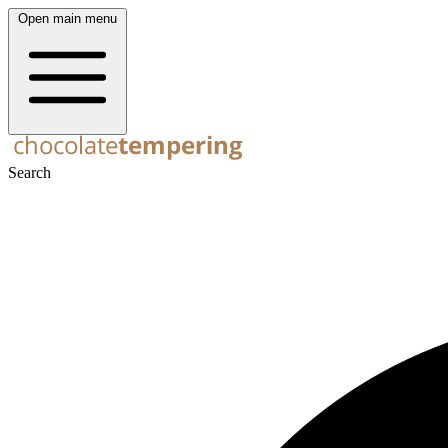
Open main menu
Search