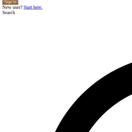
Sign in
New user?
Start here.
Search