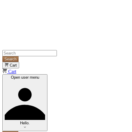
Search
Cart
Cart
Open user menu
Hello.