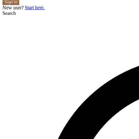
Sign in
New user?
Start here.
Search