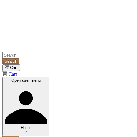
Search
Cart
Cart
Open user menu
Hello.