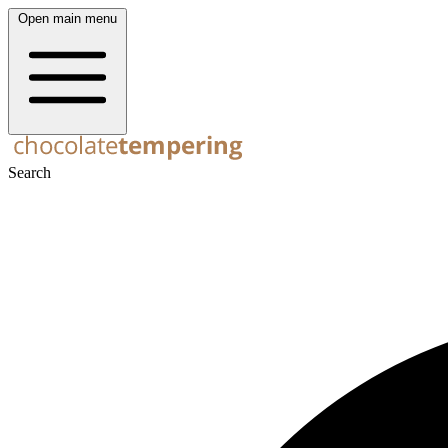
Open main menu
Search