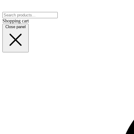
Shopping cart
Close panel