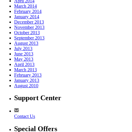
April 2014
March 2014
February 2014
January 2014
December 2013
November 2013
October 2013
September 2013
August 2013
July 2013
June 2013
May 2013
April 2013
March 2013
February 2013
January 2013
August 2010
Support Center
Contact Us
Special Offers