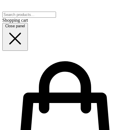
Shopping cart
Close panel