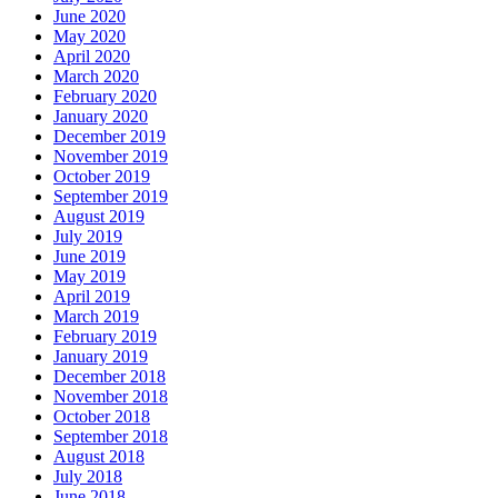
June 2020
May 2020
April 2020
March 2020
February 2020
January 2020
December 2019
November 2019
October 2019
September 2019
August 2019
July 2019
June 2019
May 2019
April 2019
March 2019
February 2019
January 2019
December 2018
November 2018
October 2018
September 2018
August 2018
July 2018
June 2018