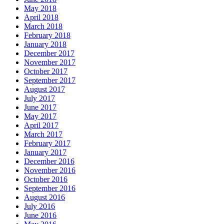
May 2018
April 2018
March 2018
February 2018
January 2018
December 2017
November 2017
October 2017
September 2017
August 2017
July 2017
June 2017
May 2017
April 2017
March 2017
February 2017
January 2017
December 2016
November 2016
October 2016
September 2016
August 2016
July 2016
June 2016