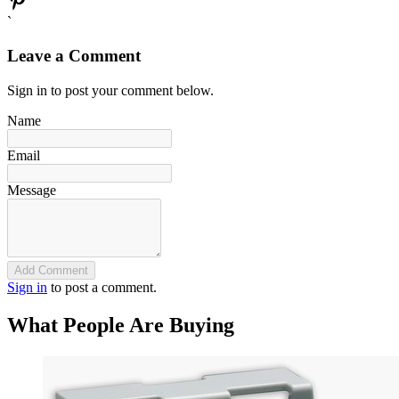
`
Leave a Comment
Sign in to post your comment below.
Name
Email
Message
Add Comment
Sign in
to post a comment.
What People Are Buying