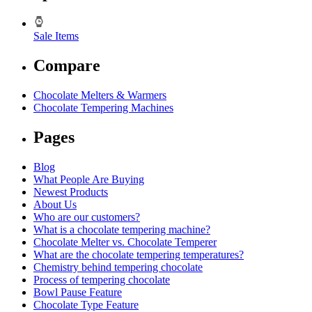
Sale Items
Compare
Chocolate Melters & Warmers
Chocolate Tempering Machines
Pages
Blog
What People Are Buying
Newest Products
About Us
Who are our customers?
What is a chocolate tempering machine?
Chocolate Melter vs. Chocolate Temperer
What are the chocolate tempering temperatures?
Chemistry behind tempering chocolate
Process of tempering chocolate
Bowl Pause Feature
Chocolate Type Feature