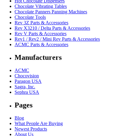
Hot Chocolate Dispensers
Chocolate Vibrating Tables
Chocolate Panners Panning Machines
Chocolate Tools
Rev 3Z Parts & Accessories
Rev X3210 / Delta Parts & Accessories
Rev V Parts & Accessories
Rev1 / Rev2 / Mini Rev Parts & Accessories
ACMC Parts & Accessories
Manufacturers
ACMC
Chocovision
Paragon USA
Sagra, Inc.
Sephra USA
Pages
Blog
What People Are Buying
Newest Products
About Us