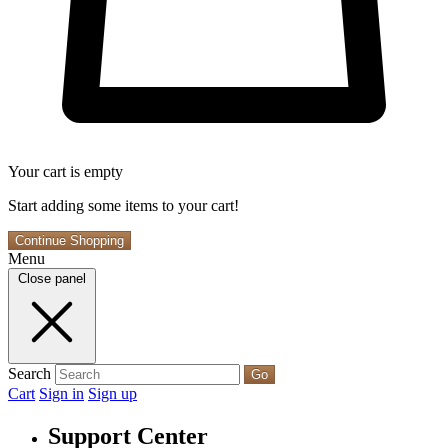
Your cart is empty
Start adding some items to your cart!
Continue Shopping
Menu
Close panel
Search
Go
Cart
Sign in
Sign up
Support Center