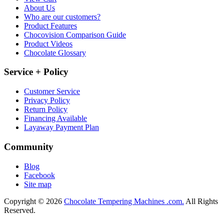
About Us
Who are our customers?
Product Features
Chocovision Comparison Guide
Product Videos
Chocolate Glossary
Service + Policy
Customer Service
Privacy Policy
Return Policy
Financing Available
Layaway Payment Plan
Community
Blog
Facebook
Site map
Copyright © 2026
Chocolate Tempering Machines .com.
All Rights
Reserved.