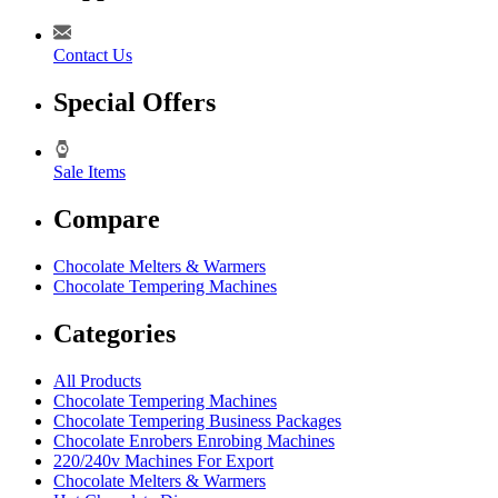
Contact Us
Special Offers
Sale Items
Compare
Chocolate Melters & Warmers
Chocolate Tempering Machines
Categories
All Products
Chocolate Tempering Machines
Chocolate Tempering Business Packages
Chocolate Enrobers Enrobing Machines
220/240v Machines For Export
Chocolate Melters & Warmers