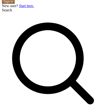
Sign in
New user?
Start here.
Search