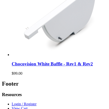
Chocovision White Baffle - Rev1 & Rev2
$99.00
Footer
Resources
Login / Register
View Cart