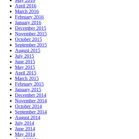
May 2016
April 2016
March 2016
February 2016
January 2016
December 2015
November 2015
October 2015
September 2015
August 2015
July 2015
June 2015
May 2015
April 2015
March 2015
February 2015
January 2015
December 2014
November 2014
October 2014
September 2014
August 2014
July 2014
June 2014
May 2014