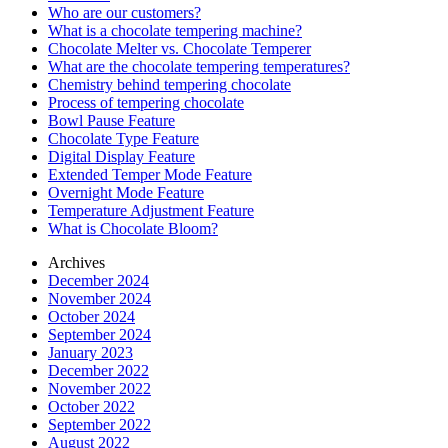
Who are our customers?
What is a chocolate tempering machine?
Chocolate Melter vs. Chocolate Temperer
What are the chocolate tempering temperatures?
Chemistry behind tempering chocolate
Process of tempering chocolate
Bowl Pause Feature
Chocolate Type Feature
Digital Display Feature
Extended Temper Mode Feature
Overnight Mode Feature
Temperature Adjustment Feature
What is Chocolate Bloom?
Archives
December 2024
November 2024
October 2024
September 2024
January 2023
December 2022
November 2022
October 2022
September 2022
August 2022