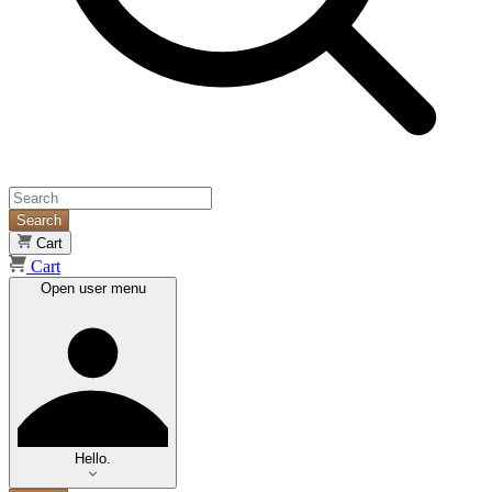
Search
Cart
Cart
Open user menu
Hello.