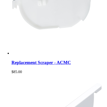
Replacement Scraper - ACMC
$85.00