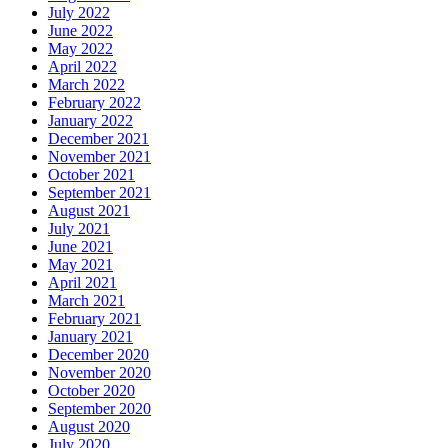
July 2022
June 2022
May 2022
April 2022
March 2022
February 2022
January 2022
December 2021
November 2021
October 2021
September 2021
August 2021
July 2021
June 2021
May 2021
April 2021
March 2021
February 2021
January 2021
December 2020
November 2020
October 2020
September 2020
August 2020
July 2020