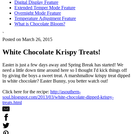
Digital Display Feature
Extended Temper Mode Feature
Overnight Mode Feature
Temperature Adjustment Feature
What is Chocolate Bloom?
`
Posted on March 26, 2015
White Chocolate Krispy Treats!
Easter is just a few days away and Spring Break has started! We
need a little down time around here so I thought I'd kick things off
by giving the boys a sweet treat. A marshmallow krispy treat dipped
in white chocolate? Easter Bunny, you better watch out!
Click here for the recipe:
http://asouthern-
soul.blogspot.com/2013/03/white-chocolate-dipped-krispy-
treats.html