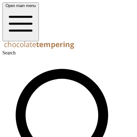
Open main menu
Search