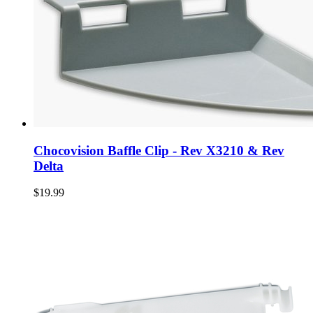
Chocovision Baffle Clip - Rev X3210 & Rev
Delta
$19.99