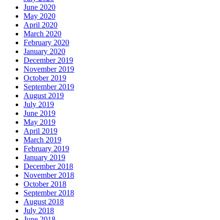
June 2020
May 2020
April 2020
March 2020
February 2020
January 2020
December 2019
November 2019
October 2019
September 2019
August 2019
July 2019
June 2019
May 2019
April 2019
March 2019
February 2019
January 2019
December 2018
November 2018
October 2018
September 2018
August 2018
July 2018
June 2018