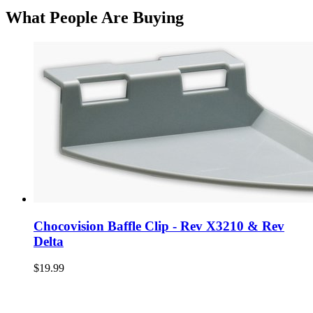
What People Are Buying
Chocovision Baffle Clip - Rev X3210 & Rev
Delta
$19.99