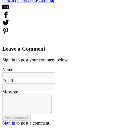
bark-recipe/#ixzz3Ezw0tO4p
`
Leave a Comment
Sign in to post your comment below.
Name
Email
Message
Add Comment
Sign in
to post a comment.