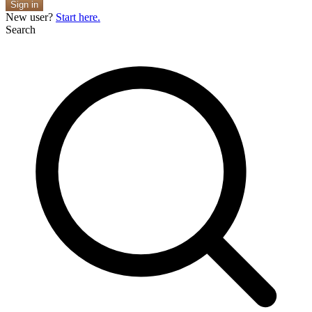
Sign in
New user?
Start here.
Search