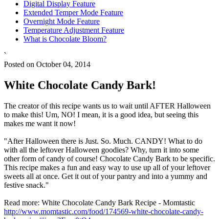
Digital Display Feature
Extended Temper Mode Feature
Overnight Mode Feature
Temperature Adjustment Feature
What is Chocolate Bloom?
`
Posted on October 04, 2014
White Chocolate Candy Bark!
The creator of this recipe wants us to wait until AFTER Halloween
to make this! Um, NO! I mean, it is a good idea, but seeing this
makes me want it now!
"After Halloween there is Just. So. Much. CANDY! What to do
with all the leftover Halloween goodies? Why, turn it into some
other form of candy of course! Chocolate Candy Bark to be specific.
This recipe makes a fun and easy way to use up all of your leftover
sweets all at once. Get it out of your pantry and into a yummy and
festive snack."
Read more: White Chocolate Candy Bark Recipe - Momtastic
http://www.momtastic.com/food/174569-white-chocolate-candy-