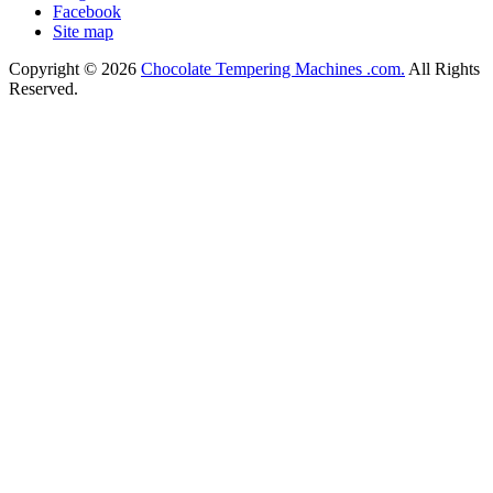
Facebook
Site map
Copyright © 2026
Chocolate Tempering Machines .com.
All Rights
Reserved.