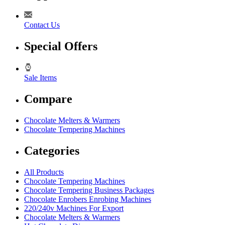
Contact Us
Special Offers
Sale Items
Compare
Chocolate Melters & Warmers
Chocolate Tempering Machines
Categories
All Products
Chocolate Tempering Machines
Chocolate Tempering Business Packages
Chocolate Enrobers Enrobing Machines
220/240v Machines For Export
Chocolate Melters & Warmers