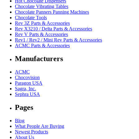
Hot Chocolate Dispensers
Chocolate Vibrating Tables
Chocolate Panners Panning Machines
Chocolate Tools
Rev 3Z Parts & Accessories
Rev X3210 / Delta Parts & Accessories
Rev V Parts & Accessories
Rev1 / Rev2 / Mini Rev Parts & Accessories
ACMC Parts & Accessories
Manufacturers
ACMC
Chocovision
Paragon USA
Sagra, Inc.
Sephra USA
Pages
Blog
What People Are Buying
Newest Products
About Us