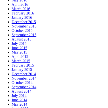
May 2016
April 2016
March 2016
February 2016
January 2016
December 2015
November 2015
October 2015
September 2015
August 2015
July 2015
June 2015
May 2015
April 2015
March 2015
February 2015
January 2015
December 2014
November 2014
October 2014
September 2014
August 2014
July 2014
June 2014
May 2014