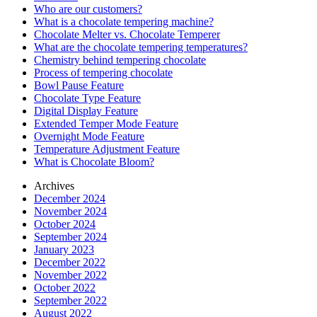
Who are our customers?
What is a chocolate tempering machine?
Chocolate Melter vs. Chocolate Temperer
What are the chocolate tempering temperatures?
Chemistry behind tempering chocolate
Process of tempering chocolate
Bowl Pause Feature
Chocolate Type Feature
Digital Display Feature
Extended Temper Mode Feature
Overnight Mode Feature
Temperature Adjustment Feature
What is Chocolate Bloom?
Archives
December 2024
November 2024
October 2024
September 2024
January 2023
December 2022
November 2022
October 2022
September 2022
August 2022