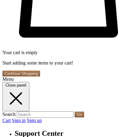
Your cart is empty
Start adding some items to your cart!
Continue Shopping
Menu
Close panel
Search
Go
Cart
Sign in
Sign up
Support Center