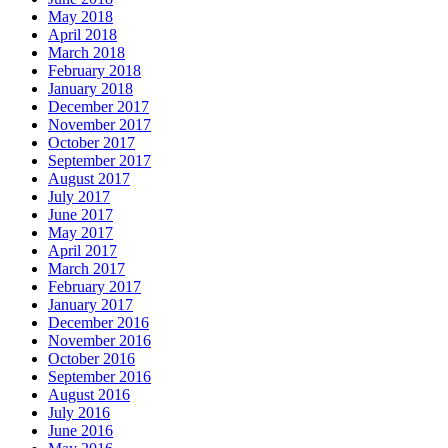
May 2018
April 2018
March 2018
February 2018
January 2018
December 2017
November 2017
October 2017
September 2017
August 2017
July 2017
June 2017
May 2017
April 2017
March 2017
February 2017
January 2017
December 2016
November 2016
October 2016
September 2016
August 2016
July 2016
June 2016