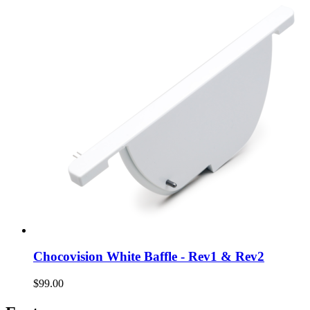
Chocovision White Baffle - Rev1 & Rev2
$99.00