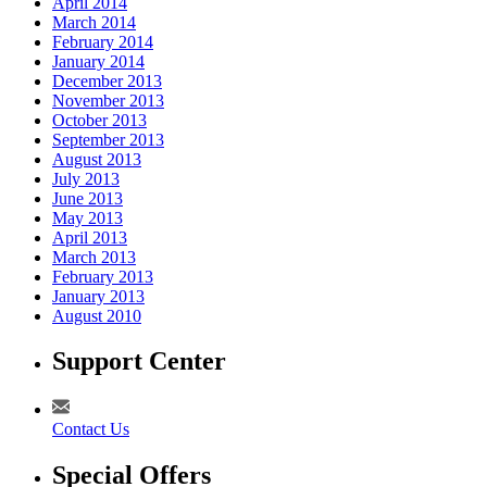
April 2014
March 2014
February 2014
January 2014
December 2013
November 2013
October 2013
September 2013
August 2013
July 2013
June 2013
May 2013
April 2013
March 2013
February 2013
January 2013
August 2010
Support Center
Contact Us
Special Offers