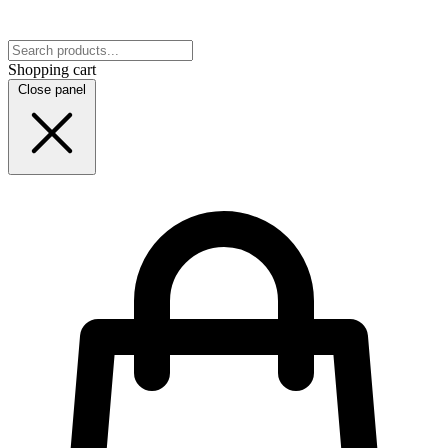
Shopping cart
Close panel