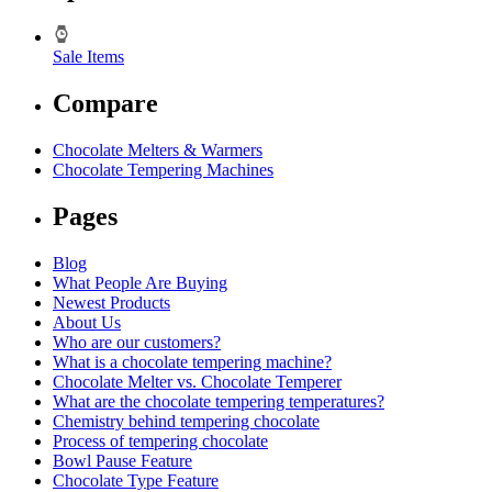
Sale Items
Compare
Chocolate Melters & Warmers
Chocolate Tempering Machines
Pages
Blog
What People Are Buying
Newest Products
About Us
Who are our customers?
What is a chocolate tempering machine?
Chocolate Melter vs. Chocolate Temperer
What are the chocolate tempering temperatures?
Chemistry behind tempering chocolate
Process of tempering chocolate
Bowl Pause Feature
Chocolate Type Feature