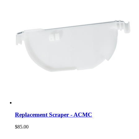
Replacement Scraper - ACMC
$85.00