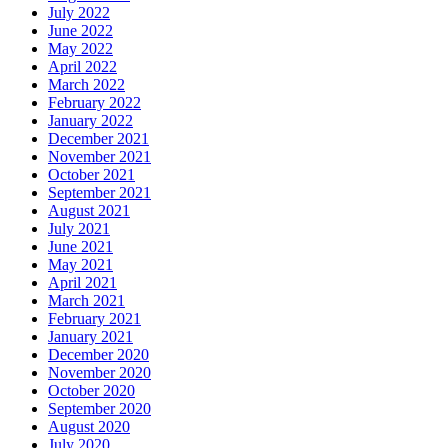
July 2022
June 2022
May 2022
April 2022
March 2022
February 2022
January 2022
December 2021
November 2021
October 2021
September 2021
August 2021
July 2021
June 2021
May 2021
April 2021
March 2021
February 2021
January 2021
December 2020
November 2020
October 2020
September 2020
August 2020
July 2020