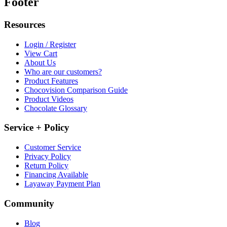
Footer
Resources
Login / Register
View Cart
About Us
Who are our customers?
Product Features
Chocovision Comparison Guide
Product Videos
Chocolate Glossary
Service + Policy
Customer Service
Privacy Policy
Return Policy
Financing Available
Layaway Payment Plan
Community
Blog