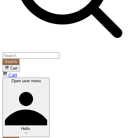
Search
Cart
Cart
Open user menu
Hello.