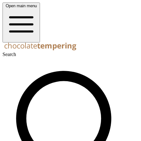
Open main menu
Search