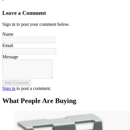
`
Leave a Comment
Sign in to post your comment below.
Name
Email
Message
Add Comment
Sign in
to post a comment.
What People Are Buying