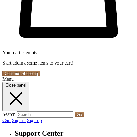
Your cart is empty
Start adding some items to your cart!
Continue Shopping
Menu
Close panel
Search
Go
Cart
Sign in
Sign up
Support Center