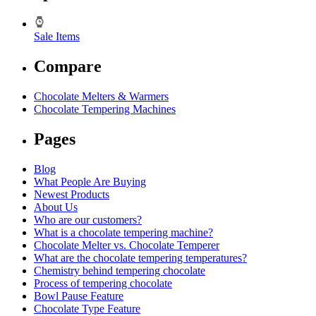
Sale Items
Compare
Chocolate Melters & Warmers
Chocolate Tempering Machines
Pages
Blog
What People Are Buying
Newest Products
About Us
Who are our customers?
What is a chocolate tempering machine?
Chocolate Melter vs. Chocolate Temperer
What are the chocolate tempering temperatures?
Chemistry behind tempering chocolate
Process of tempering chocolate
Bowl Pause Feature
Chocolate Type Feature