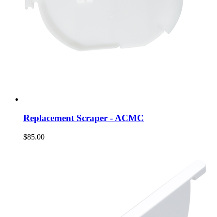
Replacement Scraper - ACMC
$85.00