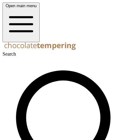
Open main menu
Search