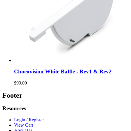
Chocovision White Baffle - Rev1 & Rev2
$99.00
Footer
Resources
Login / Register
View Cart
About Us