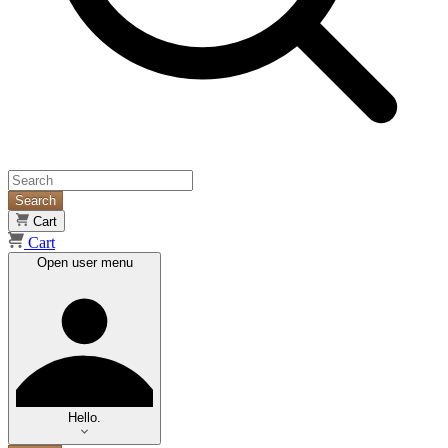
Search
Cart
Cart
Open user menu
Hello.