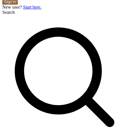
Sign in
New user?
Start here.
Search