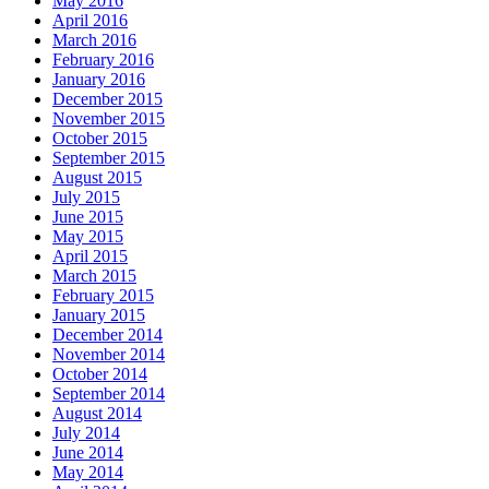
May 2016
April 2016
March 2016
February 2016
January 2016
December 2015
November 2015
October 2015
September 2015
August 2015
July 2015
June 2015
May 2015
April 2015
March 2015
February 2015
January 2015
December 2014
November 2014
October 2014
September 2014
August 2014
July 2014
June 2014
May 2014