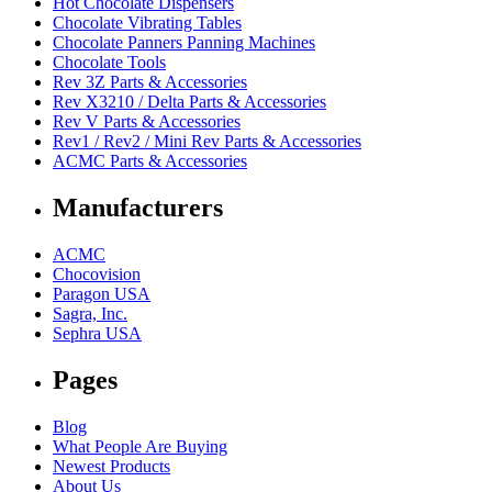
Hot Chocolate Dispensers
Chocolate Vibrating Tables
Chocolate Panners Panning Machines
Chocolate Tools
Rev 3Z Parts & Accessories
Rev X3210 / Delta Parts & Accessories
Rev V Parts & Accessories
Rev1 / Rev2 / Mini Rev Parts & Accessories
ACMC Parts & Accessories
Manufacturers
ACMC
Chocovision
Paragon USA
Sagra, Inc.
Sephra USA
Pages
Blog
What People Are Buying
Newest Products
About Us