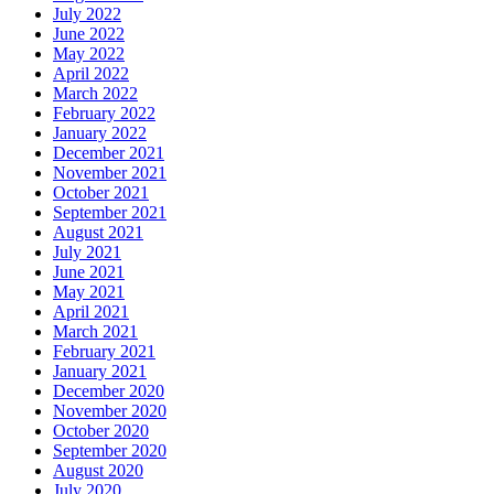
July 2022
June 2022
May 2022
April 2022
March 2022
February 2022
January 2022
December 2021
November 2021
October 2021
September 2021
August 2021
July 2021
June 2021
May 2021
April 2021
March 2021
February 2021
January 2021
December 2020
November 2020
October 2020
September 2020
August 2020
July 2020