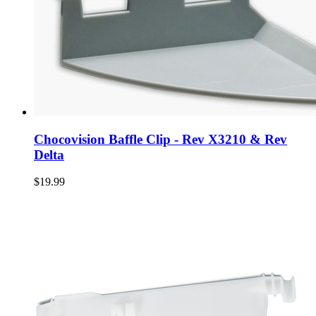
Chocovision Baffle Clip - Rev X3210 & Rev
Delta
$19.99