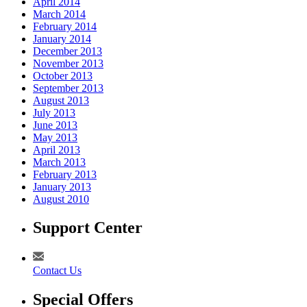
April 2014
March 2014
February 2014
January 2014
December 2013
November 2013
October 2013
September 2013
August 2013
July 2013
June 2013
May 2013
April 2013
March 2013
February 2013
January 2013
August 2010
Support Center
Contact Us
Special Offers