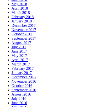
May 2018
April 2018
March 2018
February 2018
January 2018
December 2017
November 2017
October 2017
September 2017
August 2017
July 2017
June 2017
May 2017
April 2017
March 2017
February 2017
January 2017
December 2016
November 2016
October 2016
September 2016
August 2016
July 2016
June 2016