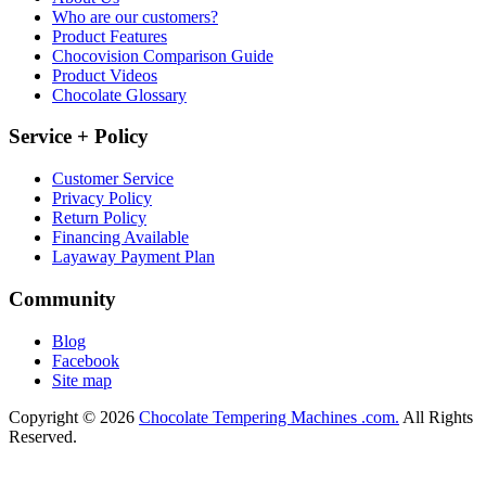
Who are our customers?
Product Features
Chocovision Comparison Guide
Product Videos
Chocolate Glossary
Service + Policy
Customer Service
Privacy Policy
Return Policy
Financing Available
Layaway Payment Plan
Community
Blog
Facebook
Site map
Copyright © 2026
Chocolate Tempering Machines .com.
All Rights
Reserved.