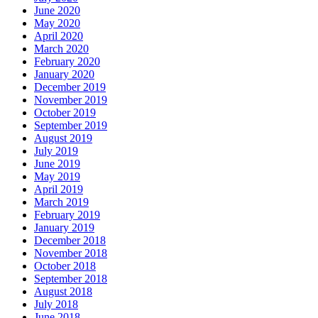
June 2020
May 2020
April 2020
March 2020
February 2020
January 2020
December 2019
November 2019
October 2019
September 2019
August 2019
July 2019
June 2019
May 2019
April 2019
March 2019
February 2019
January 2019
December 2018
November 2018
October 2018
September 2018
August 2018
July 2018
June 2018