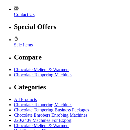
Contact Us
Special Offers
Sale Items
Compare
Chocolate Melters & Warmers
Chocolate Tempering Machines
Categories
All Products
Chocolate Tempering Machines
Chocolate Tempering Business Packages
Chocolate Enrobers Enrobing Machines
220/240v Machines For Export
Chocolate Melters & Warmers