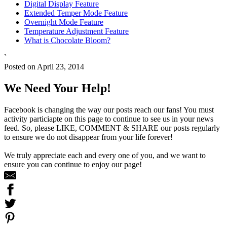
Digital Display Feature
Extended Temper Mode Feature
Overnight Mode Feature
Temperature Adjustment Feature
What is Chocolate Bloom?
`
Posted on April 23, 2014
We Need Your Help!
Facebook is changing the way our posts reach our fans! You must
activity particiapte on this page to continue to see us in your news
feed. So, please LIKE, COMMENT & SHARE our posts regularly
to ensure we do not disappear from your life forever!
We truly appreciate each and every one of you, and we want to
ensure you can continue to enjoy our page!