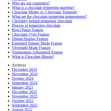
Who are our customers?
What is a chocolate tempering machine?
Chocolate Melter vs. Chocolate Temperer
What are the chocolate tempering temperatures?
Chemistry behind tempering chocolate
Process of tempering chocolate
Bowl Pause Feature
Chocolate Type Feature
Digital Display Feature
Extended Temper Mode Feature
Overnight Mode Feature
Temperature Adjustment Feature
What is Chocolate Bloom?
Archives
December 2024
November 2024
October 2024
September 2024
January 2023
December 2022
November 2022
October 2022
September 2022
August 2022