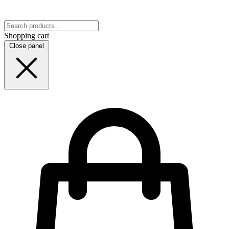
Shopping cart
Close panel