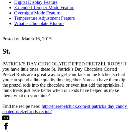
Digital Display Feature
Extended Temper Mode Feature
Overnight Mode Feature
Temperature Adjustment Feature
What is Chocolate Bloom?
`
Posted on March 16, 2015
St.
PATRICK'S DAY CHOCOLATE DIPPED PRETZEL RODS! If
you have little ones, these St. Patrick’s Day Chocolate Coated
Pretzel Rods are a great way to get your kids in the kitchen so that
you can spend a little quality time together. You can have them dip
the pretzel rods into the chocolate or even just add the sprinkles. I
think treats just taste better when our kids have helped us make
them, what do you think?
Find the recipe here:
http://therebelchick.com/st-patricks-day-candy-
coated-pretzel-rods-recipe/