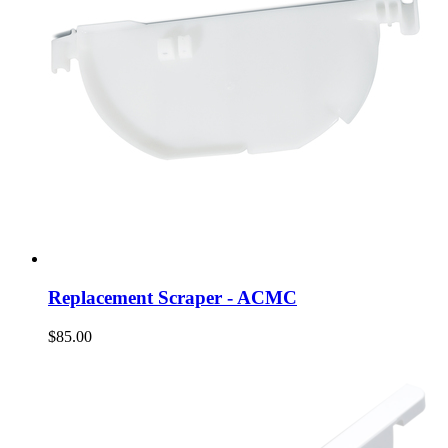
Replacement Scraper - ACMC
$85.00