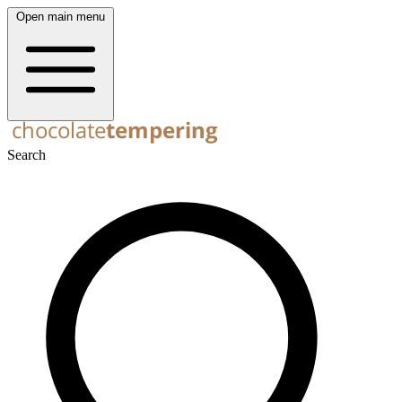
Open main menu
Search