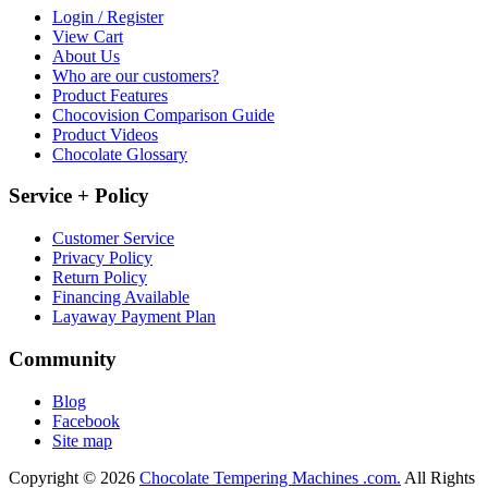
Login / Register
View Cart
About Us
Who are our customers?
Product Features
Chocovision Comparison Guide
Product Videos
Chocolate Glossary
Service + Policy
Customer Service
Privacy Policy
Return Policy
Financing Available
Layaway Payment Plan
Community
Blog
Facebook
Site map
Copyright © 2026
Chocolate Tempering Machines .com.
All Rights