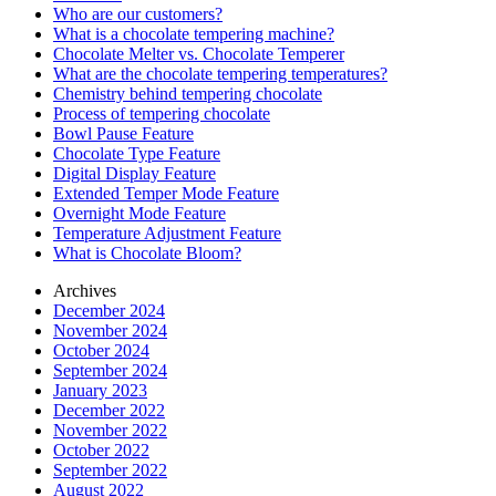
Who are our customers?
What is a chocolate tempering machine?
Chocolate Melter vs. Chocolate Temperer
What are the chocolate tempering temperatures?
Chemistry behind tempering chocolate
Process of tempering chocolate
Bowl Pause Feature
Chocolate Type Feature
Digital Display Feature
Extended Temper Mode Feature
Overnight Mode Feature
Temperature Adjustment Feature
What is Chocolate Bloom?
Archives
December 2024
November 2024
October 2024
September 2024
January 2023
December 2022
November 2022
October 2022
September 2022
August 2022