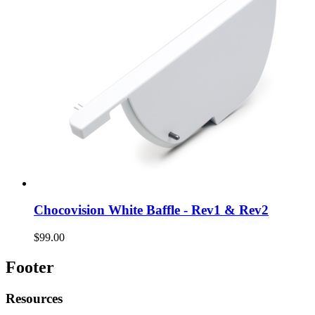
Chocovision White Baffle - Rev1 & Rev2
$99.00
Footer
Resources