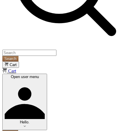
Search
Cart
Cart
Open user menu
Hello.