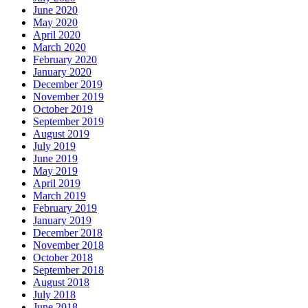
June 2020
May 2020
April 2020
March 2020
February 2020
January 2020
December 2019
November 2019
October 2019
September 2019
August 2019
July 2019
June 2019
May 2019
April 2019
March 2019
February 2019
January 2019
December 2018
November 2018
October 2018
September 2018
August 2018
July 2018
June 2018