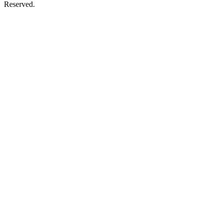
Reserved.