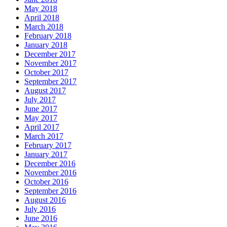
May 2018
April 2018
March 2018
February 2018
January 2018
December 2017
November 2017
October 2017
September 2017
August 2017
July 2017
June 2017
May 2017
April 2017
March 2017
February 2017
January 2017
December 2016
November 2016
October 2016
September 2016
August 2016
July 2016
June 2016