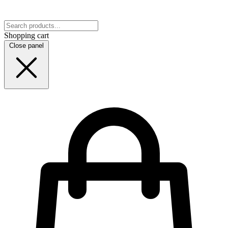
Shopping cart
Close panel