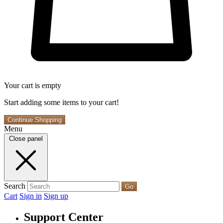
Your cart is empty
Start adding some items to your cart!
Continue Shopping
Menu
Close panel
Search
Go
Cart
Sign in
Sign up
Support Center