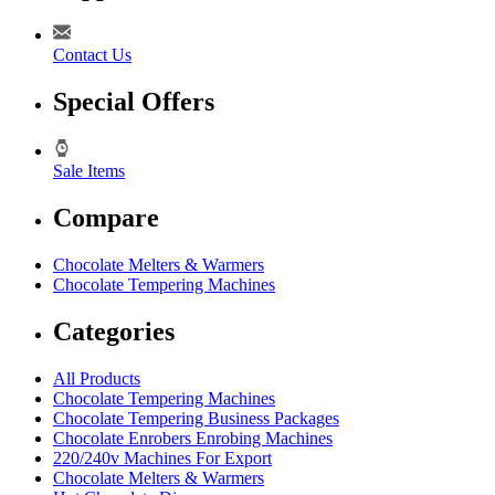
Contact Us
Special Offers
Sale Items
Compare
Chocolate Melters & Warmers
Chocolate Tempering Machines
Categories
All Products
Chocolate Tempering Machines
Chocolate Tempering Business Packages
Chocolate Enrobers Enrobing Machines
220/240v Machines For Export
Chocolate Melters & Warmers