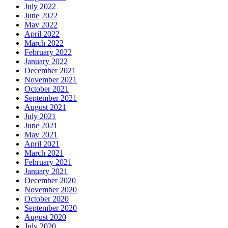
July 2022
June 2022
May 2022
April 2022
March 2022
February 2022
January 2022
December 2021
November 2021
October 2021
September 2021
August 2021
July 2021
June 2021
May 2021
April 2021
March 2021
February 2021
January 2021
December 2020
November 2020
October 2020
September 2020
August 2020
July 2020