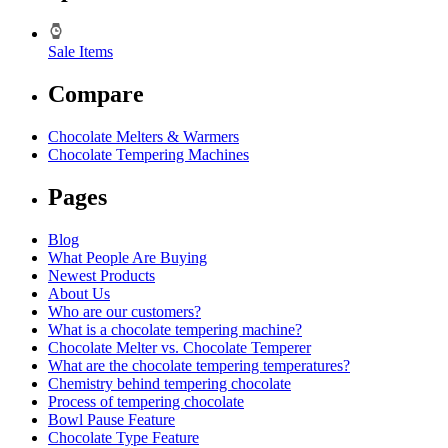
Sale Items
Compare
Chocolate Melters & Warmers
Chocolate Tempering Machines
Pages
Blog
What People Are Buying
Newest Products
About Us
Who are our customers?
What is a chocolate tempering machine?
Chocolate Melter vs. Chocolate Temperer
What are the chocolate tempering temperatures?
Chemistry behind tempering chocolate
Process of tempering chocolate
Bowl Pause Feature
Chocolate Type Feature