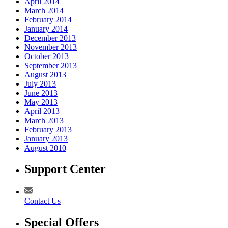
April 2014
March 2014
February 2014
January 2014
December 2013
November 2013
October 2013
September 2013
August 2013
July 2013
June 2013
May 2013
April 2013
March 2013
February 2013
January 2013
August 2010
Support Center
Contact Us
Special Offers