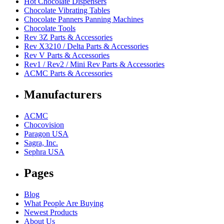
Hot Chocolate Dispensers
Chocolate Vibrating Tables
Chocolate Panners Panning Machines
Chocolate Tools
Rev 3Z Parts & Accessories
Rev X3210 / Delta Parts & Accessories
Rev V Parts & Accessories
Rev1 / Rev2 / Mini Rev Parts & Accessories
ACMC Parts & Accessories
Manufacturers
ACMC
Chocovision
Paragon USA
Sagra, Inc.
Sephra USA
Pages
Blog
What People Are Buying
Newest Products
About Us