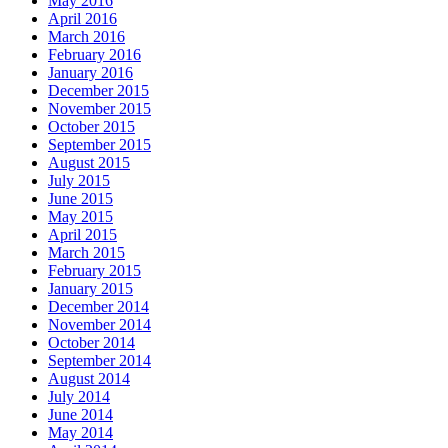
May 2016
April 2016
March 2016
February 2016
January 2016
December 2015
November 2015
October 2015
September 2015
August 2015
July 2015
June 2015
May 2015
April 2015
March 2015
February 2015
January 2015
December 2014
November 2014
October 2014
September 2014
August 2014
July 2014
June 2014
May 2014