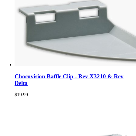
Chocovision Baffle Clip - Rev X3210 & Rev
Delta
$19.99