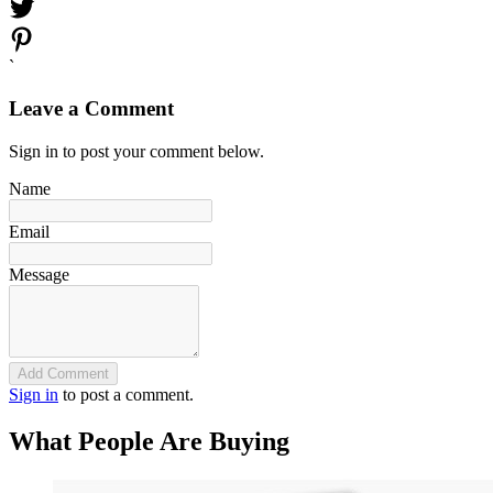
`
Leave a Comment
Sign in to post your comment below.
Name
Email
Message
Add Comment
Sign in
to post a comment.
What People Are Buying