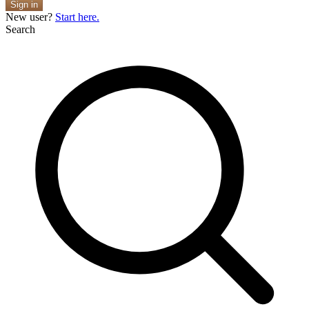
Sign in
New user?
Start here.
Search