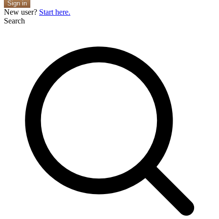
Sign in
New user?
Start here.
Search