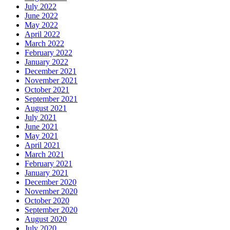
July 2022
June 2022
May 2022
April 2022
March 2022
February 2022
January 2022
December 2021
November 2021
October 2021
September 2021
August 2021
July 2021
June 2021
May 2021
April 2021
March 2021
February 2021
January 2021
December 2020
November 2020
October 2020
September 2020
August 2020
July 2020