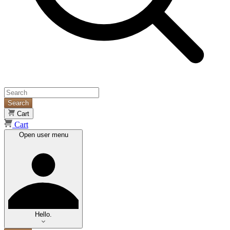
Search
Cart
Cart
Open user menu
Hello.