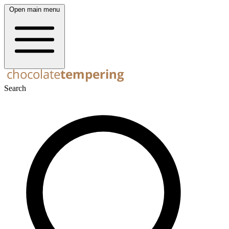
Open main menu
Search