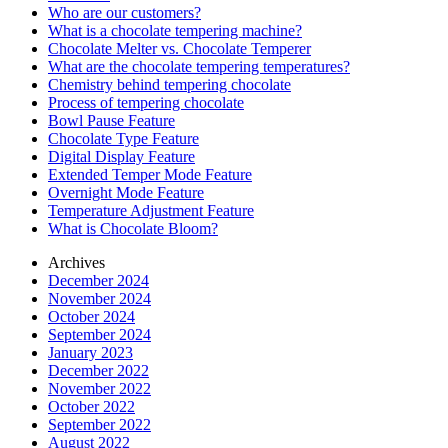
Who are our customers?
What is a chocolate tempering machine?
Chocolate Melter vs. Chocolate Temperer
What are the chocolate tempering temperatures?
Chemistry behind tempering chocolate
Process of tempering chocolate
Bowl Pause Feature
Chocolate Type Feature
Digital Display Feature
Extended Temper Mode Feature
Overnight Mode Feature
Temperature Adjustment Feature
What is Chocolate Bloom?
Archives
December 2024
November 2024
October 2024
September 2024
January 2023
December 2022
November 2022
October 2022
September 2022
August 2022