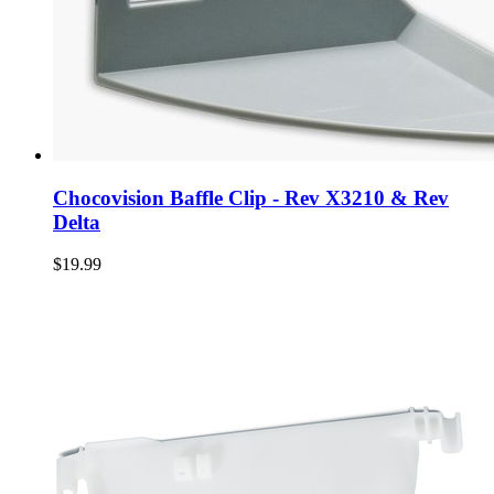
Chocovision Baffle Clip - Rev X3210 & Rev
Delta
$19.99