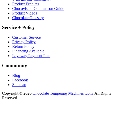
Product Features
Chocovision Comparison Guide
Product Videos
Chocolate Glossary
Service + Policy
Customer Service
Privacy Policy
Return Policy
Financing Available
Layaway Payment Plan
Community
Blog
Facebook
Site map
Copyright © 2026
Chocolate Tempering Machines .com.
All Rights
Reserved.