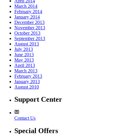
April 2014
March 2014
February 2014
January 2014
December 2013
November 2013
October 2013
September 2013
August 2013
July 2013
June 2013
May 2013
April 2013
March 2013
February 2013
January 2013
August 2010
Support Center
Contact Us
Special Offers