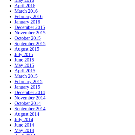
May 2016
April 2016
March 2016
February 2016
January 2016
December 2015
November 2015
October 2015
September 2015
August 2015
July 2015
June 2015
May 2015
April 2015
March 2015
February 2015
January 2015
December 2014
November 2014
October 2014
September 2014
August 2014
July 2014
June 2014
May 2014