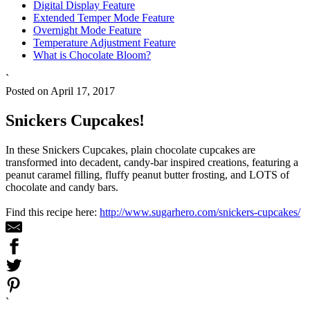
Digital Display Feature
Extended Temper Mode Feature
Overnight Mode Feature
Temperature Adjustment Feature
What is Chocolate Bloom?
`
Posted on April 17, 2017
Snickers Cupcakes!
In these Snickers Cupcakes, plain chocolate cupcakes are
transformed into decadent, candy-bar inspired creations, featuring a
peanut caramel filling, fluffy peanut butter frosting, and LOTS of
chocolate and candy bars.
Find this recipe here:
http://www.sugarhero.com/snickers-cupcakes/
`