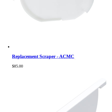
Replacement Scraper - ACMC
$85.00