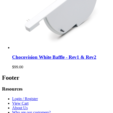
Chocovision White Baffle - Rev1 & Rev2
$99.00
Footer
Resources
Login / Register
View Cart
About Us
Who are our customers?