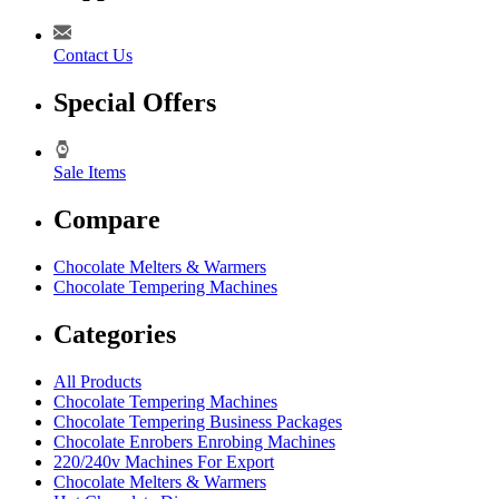
Contact Us
Special Offers
Sale Items
Compare
Chocolate Melters & Warmers
Chocolate Tempering Machines
Categories
All Products
Chocolate Tempering Machines
Chocolate Tempering Business Packages
Chocolate Enrobers Enrobing Machines
220/240v Machines For Export
Chocolate Melters & Warmers