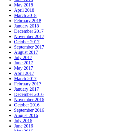
May 2018
April 2018
March 2018
February 2018
January 2018
December 2017
November 2017
October 2017
September 2017
August 2017
July 2017
June 2017
May 2017
April 2017
March 2017
February 2017
January 2017
December 2016
November 2016
October 2016
September 2016
August 2016
July 2016
June 2016