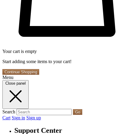
Your cart is empty
Start adding some items to your cart!
Continue Shopping
Menu
Close panel
Search
Go
Cart
Sign in
Sign up
Support Center