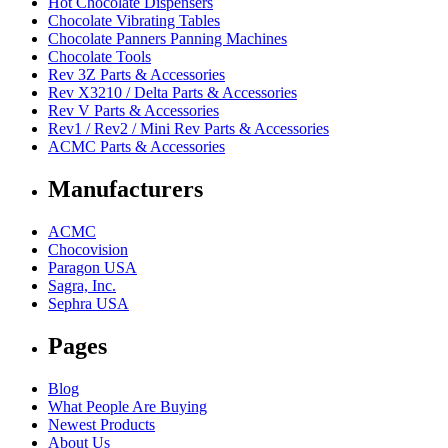
Hot Chocolate Dispensers
Chocolate Vibrating Tables
Chocolate Panners Panning Machines
Chocolate Tools
Rev 3Z Parts & Accessories
Rev X3210 / Delta Parts & Accessories
Rev V Parts & Accessories
Rev1 / Rev2 / Mini Rev Parts & Accessories
ACMC Parts & Accessories
Manufacturers
ACMC
Chocovision
Paragon USA
Sagra, Inc.
Sephra USA
Pages
Blog
What People Are Buying
Newest Products
About Us