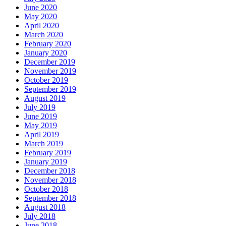
June 2020
May 2020
April 2020
March 2020
February 2020
January 2020
December 2019
November 2019
October 2019
September 2019
August 2019
July 2019
June 2019
May 2019
April 2019
March 2019
February 2019
January 2019
December 2018
November 2018
October 2018
September 2018
August 2018
July 2018
June 2018