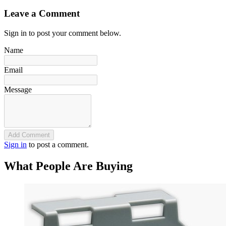
Leave a Comment
Sign in to post your comment below.
Name
Email
Message
Add Comment
Sign in
to post a comment.
What People Are Buying