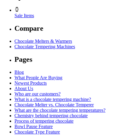
Sale Items
Compare
Chocolate Melters & Warmers
Chocolate Tempering Machines
Pages
Blog
What People Are Buying
Newest Products
About Us
Who are our customers?
What is a chocolate tempering machine?
Chocolate Melter vs. Chocolate Temperer
What are the chocolate tempering temperatures?
Chemistry behind tempering chocolate
Process of tempering chocolate
Bowl Pause Feature
Chocolate Type Feature