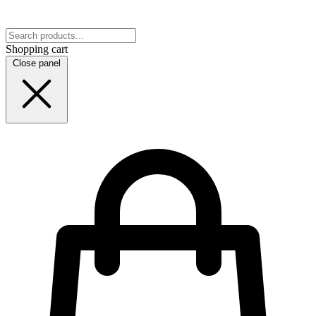
Shopping cart
Close panel