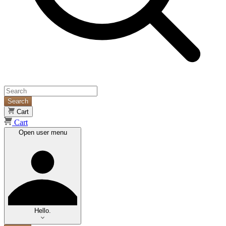
Search
Cart
Cart
Open user menu
Hello.