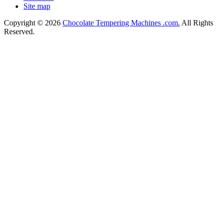
Site map
Copyright © 2026
Chocolate Tempering Machines .com.
All Rights
Reserved.