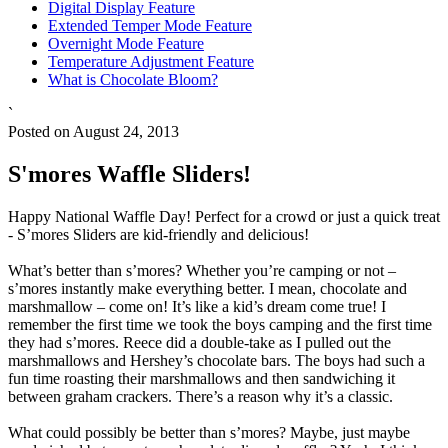
Digital Display Feature
Extended Temper Mode Feature
Overnight Mode Feature
Temperature Adjustment Feature
What is Chocolate Bloom?
`
Posted on August 24, 2013
S'mores Waffle Sliders!
Happy National Waffle Day! Perfect for a crowd or just a quick treat
- S’mores Sliders are kid-friendly and delicious!
What’s better than s’mores? Whether you’re camping or not –
s’mores instantly make everything better. I mean, chocolate and
marshmallow – come on! It’s like a kid’s dream come true! I
remember the first time we took the boys camping and the first time
they had s’mores. Reece did a double-take as I pulled out the
marshmallows and Hershey’s chocolate bars. The boys had such a
fun time roasting their marshmallows and then sandwiching it
between graham crackers. There’s a reason why it’s a classic.
What could possibly be better than s’mores? Maybe, just maybe