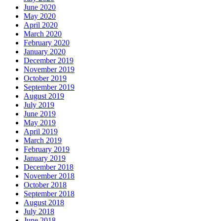
June 2020
May 2020
April 2020
March 2020
February 2020
January 2020
December 2019
November 2019
October 2019
September 2019
August 2019
July 2019
June 2019
May 2019
April 2019
March 2019
February 2019
January 2019
December 2018
November 2018
October 2018
September 2018
August 2018
July 2018
June 2018