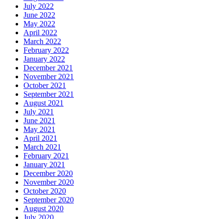
July 2022
June 2022
May 2022
April 2022
March 2022
February 2022
January 2022
December 2021
November 2021
October 2021
September 2021
August 2021
July 2021
June 2021
May 2021
April 2021
March 2021
February 2021
January 2021
December 2020
November 2020
October 2020
September 2020
August 2020
July 2020