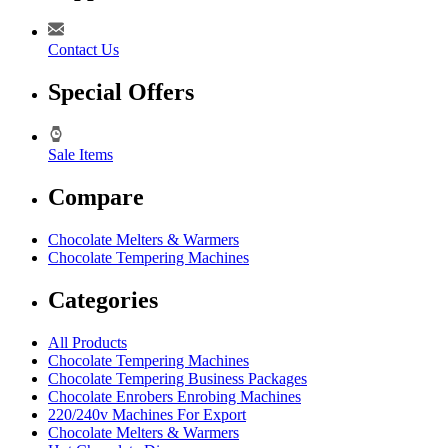
Contact Us
Special Offers
Sale Items
Compare
Chocolate Melters & Warmers
Chocolate Tempering Machines
Categories
All Products
Chocolate Tempering Machines
Chocolate Tempering Business Packages
Chocolate Enrobers Enrobing Machines
220/240v Machines For Export
Chocolate Melters & Warmers