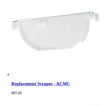
Replacement Scraper - ACMC
$85.00