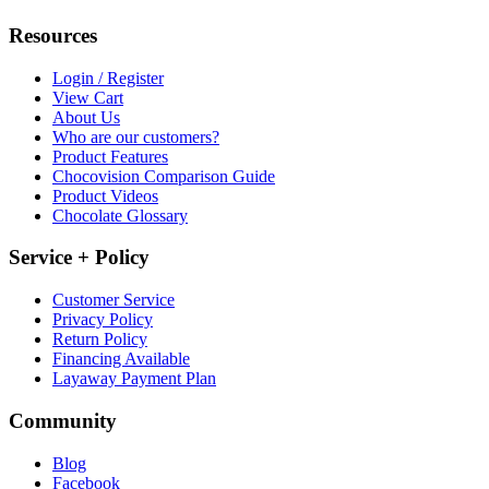
Resources
Login / Register
View Cart
About Us
Who are our customers?
Product Features
Chocovision Comparison Guide
Product Videos
Chocolate Glossary
Service + Policy
Customer Service
Privacy Policy
Return Policy
Financing Available
Layaway Payment Plan
Community
Blog
Facebook