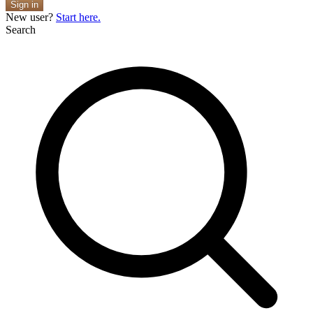
Sign in
New user?
Start here.
Search