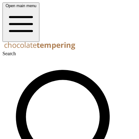
Open main menu
Search