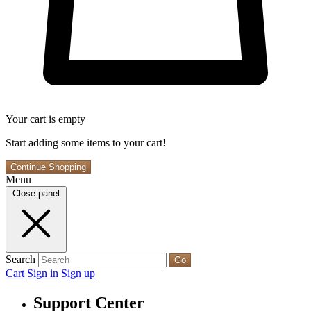
Your cart is empty
Start adding some items to your cart!
Continue Shopping
Menu
Close panel
Search
Go
Cart
Sign in
Sign up
Support Center