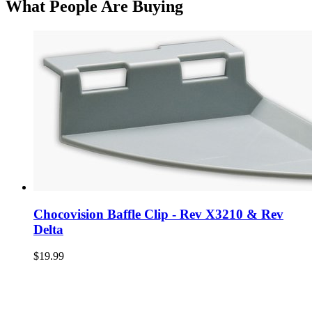
What People Are Buying
Chocovision Baffle Clip - Rev X3210 & Rev
Delta
$19.99