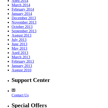
April 2014
March 2014
February 2014
January 2014
December 2013
November 2013
October 2013
September 2013
August 2013
July 2013
June 2013
May 2013
April 2013
March 2013
February 2013
January 2013
August 2010
Support Center
Contact Us
Special Offers