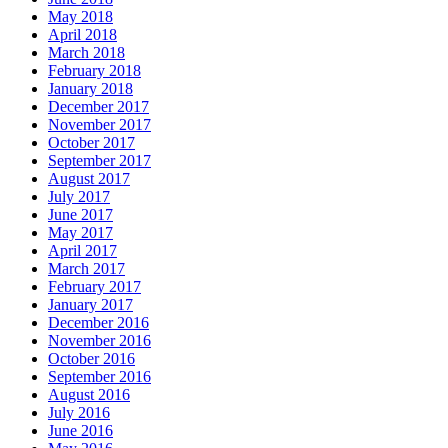
May 2018
April 2018
March 2018
February 2018
January 2018
December 2017
November 2017
October 2017
September 2017
August 2017
July 2017
June 2017
May 2017
April 2017
March 2017
February 2017
January 2017
December 2016
November 2016
October 2016
September 2016
August 2016
July 2016
June 2016