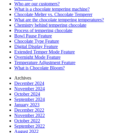
Who are our customers?
What is a chocolate tempering machine?
Chocolate Melter vs. Chocolate Temperer
What are the chocolate tempering temperatures?
Chemistry behind tempering chocolate
Process of tempering chocolate
Bowl Pause Feature
Chocolate Type Feature
Digital Display Feature
Extended Temper Mode Feature
Overnight Mode Feature
Temperature Adjustment Feature
What is Chocolate Bloom?
Archives
December 2024
November 2024
October 2024
September 2024
January 2023
December 2022
November 2022
October 2022
September 2022
August 2022