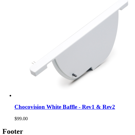
Chocovision White Baffle - Rev1 & Rev2
$99.00
Footer