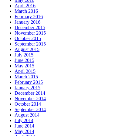
May 2016
April 2016
March 2016
February 2016
January 2016
December 2015
November 2015
October 2015
September 2015
August 2015
July 2015
June 2015
May 2015
April 2015
March 2015
February 2015
January 2015
December 2014
November 2014
October 2014
September 2014
August 2014
July 2014
June 2014
May 2014