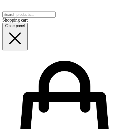
Shopping cart
Close panel