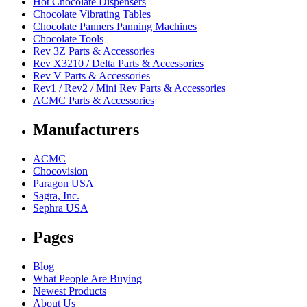
Hot Chocolate Dispensers
Chocolate Vibrating Tables
Chocolate Panners Panning Machines
Chocolate Tools
Rev 3Z Parts & Accessories
Rev X3210 / Delta Parts & Accessories
Rev V Parts & Accessories
Rev1 / Rev2 / Mini Rev Parts & Accessories
ACMC Parts & Accessories
Manufacturers
ACMC
Chocovision
Paragon USA
Sagra, Inc.
Sephra USA
Pages
Blog
What People Are Buying
Newest Products
About Us