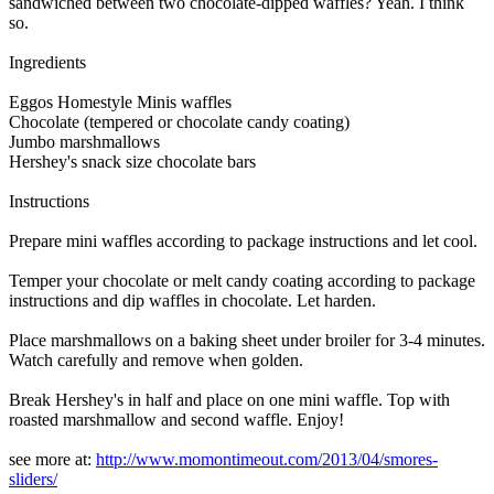
sandwiched between two chocolate-dipped waffles? Yeah. I think
so.
Ingredients
Eggos Homestyle Minis waffles
Chocolate (tempered or chocolate candy coating)
Jumbo marshmallows
Hershey's snack size chocolate bars
Instructions
Prepare mini waffles according to package instructions and let cool.
Temper your chocolate or melt candy coating according to package
instructions and dip waffles in chocolate. Let harden.
Place marshmallows on a baking sheet under broiler for 3-4 minutes.
Watch carefully and remove when golden.
Break Hershey's in half and place on one mini waffle. Top with
roasted marshmallow and second waffle. Enjoy!
see more at:
http://www.momontimeout.com/2013/04/smores-
sliders/