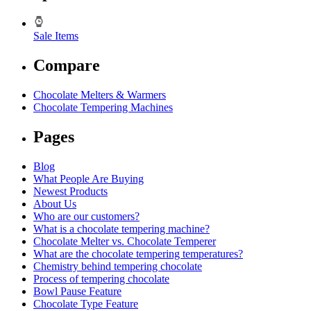
Sale Items
Compare
Chocolate Melters & Warmers
Chocolate Tempering Machines
Pages
Blog
What People Are Buying
Newest Products
About Us
Who are our customers?
What is a chocolate tempering machine?
Chocolate Melter vs. Chocolate Temperer
What are the chocolate tempering temperatures?
Chemistry behind tempering chocolate
Process of tempering chocolate
Bowl Pause Feature
Chocolate Type Feature