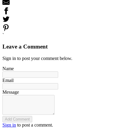
`
Leave a Comment
Sign in to post your comment below.
Name
Email
Message
Add Comment
Sign in
to post a comment.