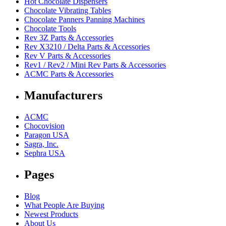
Hot Chocolate Dispensers
Chocolate Vibrating Tables
Chocolate Panners Panning Machines
Chocolate Tools
Rev 3Z Parts & Accessories
Rev X3210 / Delta Parts & Accessories
Rev V Parts & Accessories
Rev1 / Rev2 / Mini Rev Parts & Accessories
ACMC Parts & Accessories
Manufacturers
ACMC
Chocovision
Paragon USA
Sagra, Inc.
Sephra USA
Pages
Blog
What People Are Buying
Newest Products
About Us