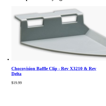
Chocovision Baffle Clip - Rev X3210 & Rev
Delta
$19.99