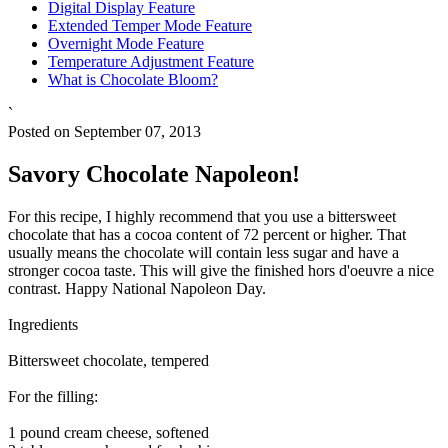
Digital Display Feature
Extended Temper Mode Feature
Overnight Mode Feature
Temperature Adjustment Feature
What is Chocolate Bloom?
`
Posted on September 07, 2013
Savory Chocolate Napoleon!
For this recipe, I highly recommend that you use a bittersweet
chocolate that has a cocoa content of 72 percent or higher. That
usually means the chocolate will contain less sugar and have a
stronger cocoa taste. This will give the finished hors d'oeuvre a nice
contrast. Happy National Napoleon Day.
Ingredients
Bittersweet chocolate, tempered
For the filling:
1 pound cream cheese, softened