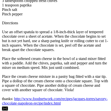
3 tablespoons chopped fresh chives
1 teaspoon paprika
Pinch salt
Pinch pepper
Directions
Use an offset spatula to spread a 1/8-inch-thick layer of tempered
chocolate over a sheet of acetate. When the chocolate begins to set
but is not yet hard, use a sharp paring knife or rolling cutter to cut 1-
inch squares. When the chocolate is set, peel off the acetate and
break apart the chocolate squares.
Place the softened cream cheese in the bowl of a stand mixer fitted
with a paddle. Add the chives, paprika, salt and pepper and turn the
mixer on medium speed. Mix just until combined.
Place the cream cheese mixture in a pastry bag fitted with a star tip.
Pipe a dollop of the cream cheese onto a chocolate square. Top with
a square of chocolate. Pipe another dollop of cream cheese and
cover with another square of chocolate. Viola!
thanks:
http://www.foodnetwork.com/recipes/jacques-torres/savory-
chocolate-napoleon-recipe/index.html