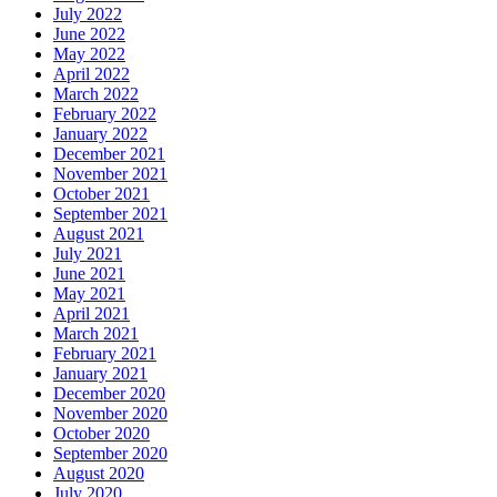
July 2022
June 2022
May 2022
April 2022
March 2022
February 2022
January 2022
December 2021
November 2021
October 2021
September 2021
August 2021
July 2021
June 2021
May 2021
April 2021
March 2021
February 2021
January 2021
December 2020
November 2020
October 2020
September 2020
August 2020
July 2020