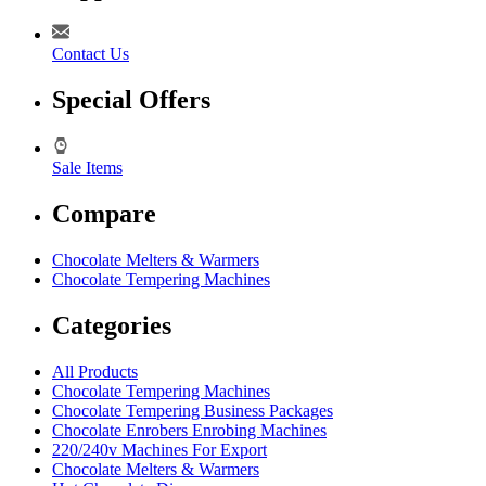
Contact Us
Special Offers
Sale Items
Compare
Chocolate Melters & Warmers
Chocolate Tempering Machines
Categories
All Products
Chocolate Tempering Machines
Chocolate Tempering Business Packages
Chocolate Enrobers Enrobing Machines
220/240v Machines For Export
Chocolate Melters & Warmers