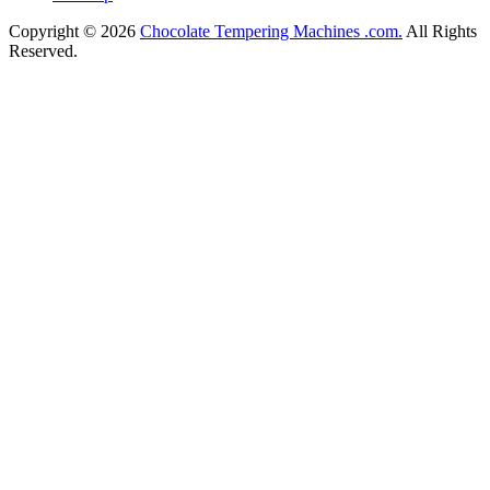
Copyright © 2026
Chocolate Tempering Machines .com.
All Rights
Reserved.