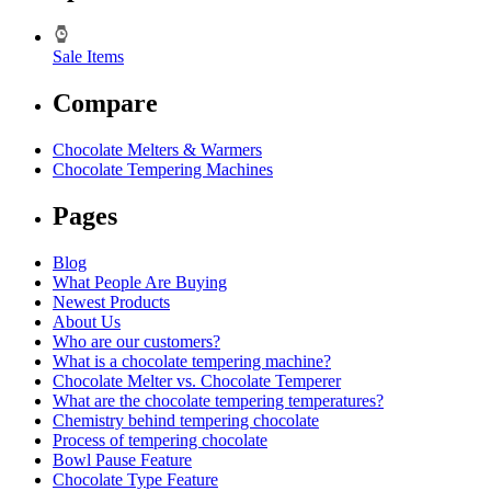
Sale Items
Compare
Chocolate Melters & Warmers
Chocolate Tempering Machines
Pages
Blog
What People Are Buying
Newest Products
About Us
Who are our customers?
What is a chocolate tempering machine?
Chocolate Melter vs. Chocolate Temperer
What are the chocolate tempering temperatures?
Chemistry behind tempering chocolate
Process of tempering chocolate
Bowl Pause Feature
Chocolate Type Feature