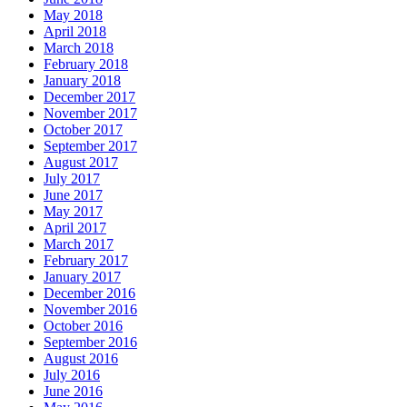
May 2018
April 2018
March 2018
February 2018
January 2018
December 2017
November 2017
October 2017
September 2017
August 2017
July 2017
June 2017
May 2017
April 2017
March 2017
February 2017
January 2017
December 2016
November 2016
October 2016
September 2016
August 2016
July 2016
June 2016