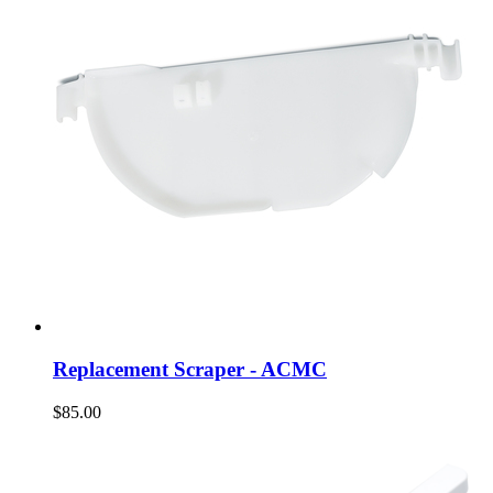
Replacement Scraper - ACMC
$85.00