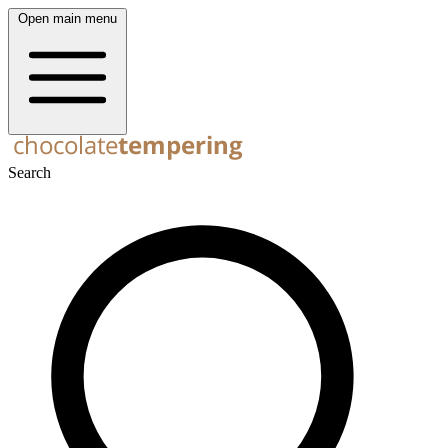
Open main menu
Search