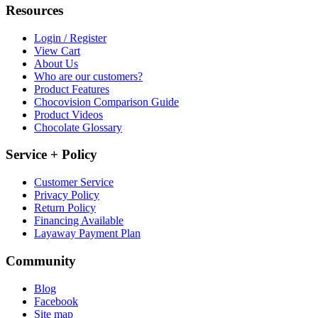
Resources
Login / Register
View Cart
About Us
Who are our customers?
Product Features
Chocovision Comparison Guide
Product Videos
Chocolate Glossary
Service + Policy
Customer Service
Privacy Policy
Return Policy
Financing Available
Layaway Payment Plan
Community
Blog
Facebook
Site map