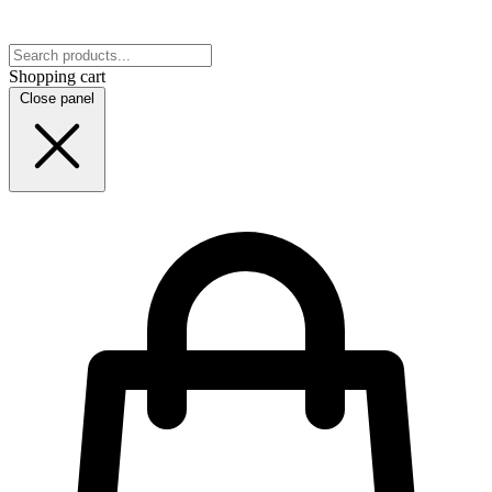
Shopping cart
Close panel