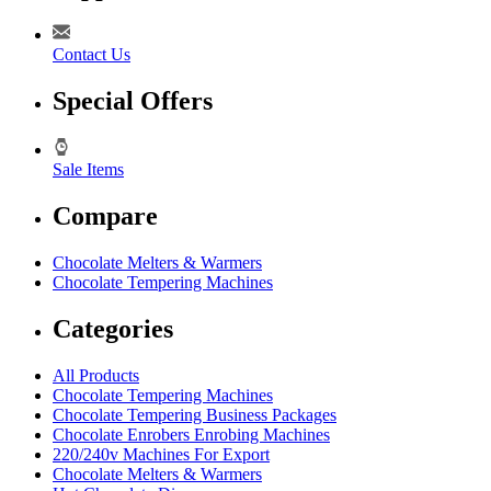
Contact Us
Special Offers
Sale Items
Compare
Chocolate Melters & Warmers
Chocolate Tempering Machines
Categories
All Products
Chocolate Tempering Machines
Chocolate Tempering Business Packages
Chocolate Enrobers Enrobing Machines
220/240v Machines For Export
Chocolate Melters & Warmers