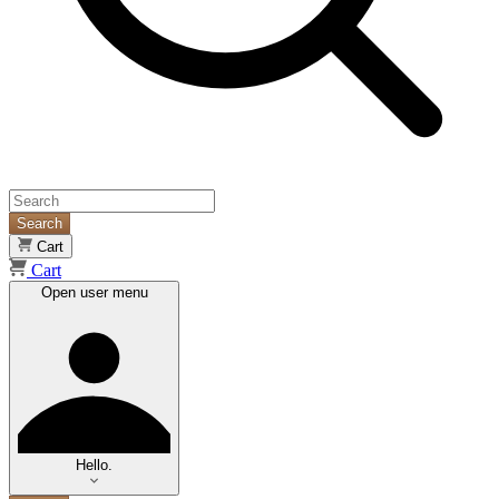
Search
Cart
Cart
Open user menu
Hello.