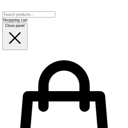
Shopping cart
Close panel