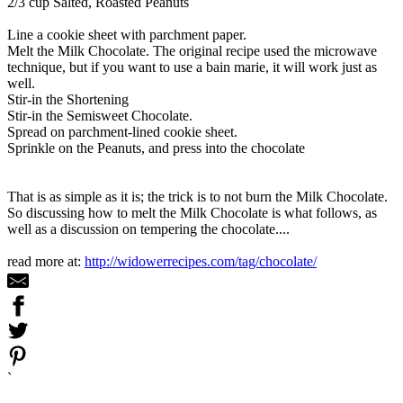
2/3 cup Salted, Roasted Peanuts
Line a cookie sheet with parchment paper.
Melt the Milk Chocolate. The original recipe used the microwave
technique, but if you want to use a bain marie, it will work just as
well.
Stir-in the Shortening
Stir-in the Semisweet Chocolate.
Spread on parchment-lined cookie sheet.
Sprinkle on the Peanuts, and press into the chocolate
That is as simple as it is; the trick is to not burn the Milk Chocolate.
So discussing how to melt the Milk Chocolate is what follows, as
well as a discussion on tempering the chocolate....
read more at:
http://widowerrecipes.com/tag/chocolate/
`