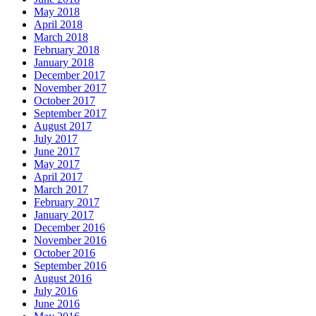
May 2018
April 2018
March 2018
February 2018
January 2018
December 2017
November 2017
October 2017
September 2017
August 2017
July 2017
June 2017
May 2017
April 2017
March 2017
February 2017
January 2017
December 2016
November 2016
October 2016
September 2016
August 2016
July 2016
June 2016