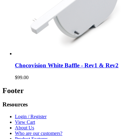
Chocovision White Baffle - Rev1 & Rev2
$99.00
Footer
Resources
Login / Register
View Cart
About Us
Who are our customers?
Product Features