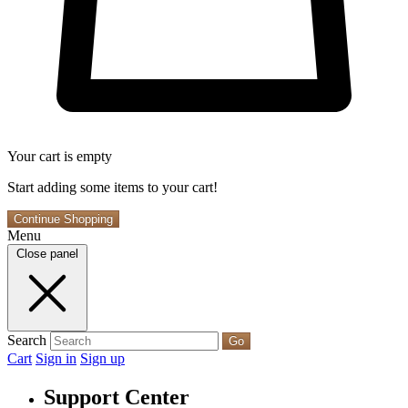
Your cart is empty
Start adding some items to your cart!
Continue Shopping
Menu
Close panel
Search
Go
Cart
Sign in
Sign up
Support Center