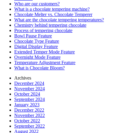
Who are our customers?
What is a chocolate tempering machine?
Chocolate Melter vs. Chocolate Temperer
What are the chocolate tempering temperatures?
Chemistry behind tempering chocolate
Process of tempering chocolate
Bowl Pause Feature
Chocolate Type Feature
Digital Display Feature
Extended Temper Mode Feature
Overnight Mode Feature
Temperature Adjustment Feature
What is Chocolate Bloom?
Archives
December 2024
November 2024
October 2024
September 2024
January 2023
December 2022
November 2022
October 2022
September 2022
August 2022