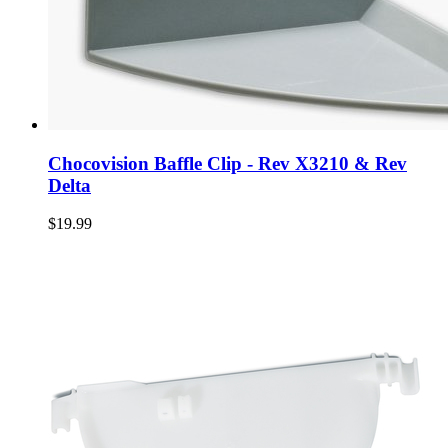
Chocovision Baffle Clip - Rev X3210 & Rev
Delta
$19.99