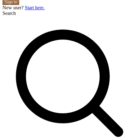
Sign in
New user?
Start here.
Search