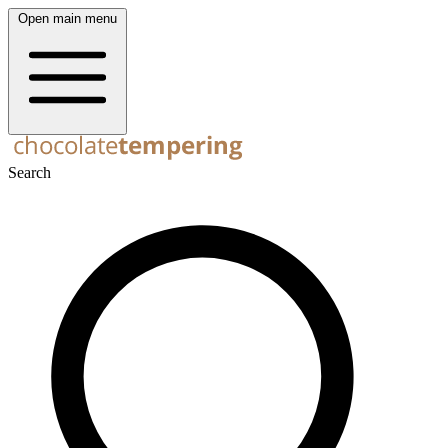
Open main menu
Search