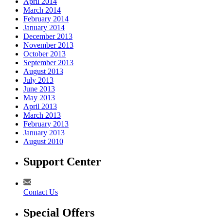
April 2014
March 2014
February 2014
January 2014
December 2013
November 2013
October 2013
September 2013
August 2013
July 2013
June 2013
May 2013
April 2013
March 2013
February 2013
January 2013
August 2010
Support Center
Contact Us
Special Offers