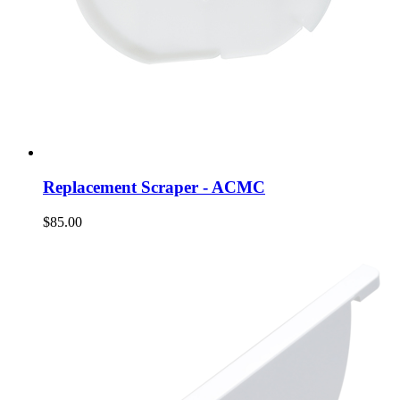
Replacement Scraper - ACMC
$85.00