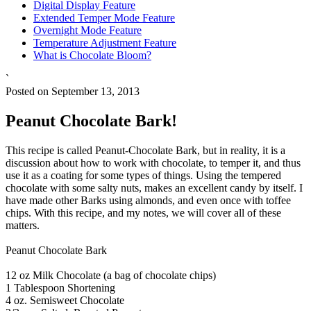
Digital Display Feature
Extended Temper Mode Feature
Overnight Mode Feature
Temperature Adjustment Feature
What is Chocolate Bloom?
`
Posted on September 13, 2013
Peanut Chocolate Bark!
This recipe is called Peanut-Chocolate Bark, but in reality, it is a
discussion about how to work with chocolate, to temper it, and thus
use it as a coating for some types of things. Using the tempered
chocolate with some salty nuts, makes an excellent candy by itself. I
have made other Barks using almonds, and even once with toffee
chips. With this recipe, and my notes, we will cover all of these
matters.
Peanut Chocolate Bark
12 oz Milk Chocolate (a bag of chocolate chips)
1 Tablespoon Shortening
4 oz. Semisweet Chocolate