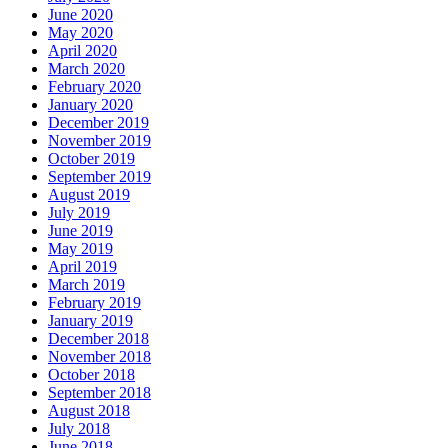
June 2020
May 2020
April 2020
March 2020
February 2020
January 2020
December 2019
November 2019
October 2019
September 2019
August 2019
July 2019
June 2019
May 2019
April 2019
March 2019
February 2019
January 2019
December 2018
November 2018
October 2018
September 2018
August 2018
July 2018
June 2018