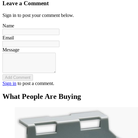
Leave a Comment
Sign in to post your comment below.
Name
Email
Message
Add Comment
Sign in
to post a comment.
What People Are Buying