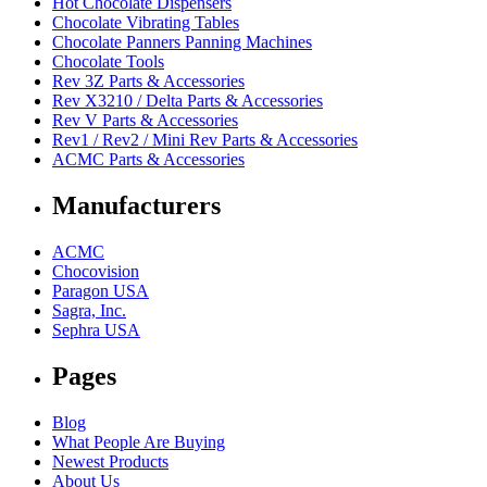
Hot Chocolate Dispensers
Chocolate Vibrating Tables
Chocolate Panners Panning Machines
Chocolate Tools
Rev 3Z Parts & Accessories
Rev X3210 / Delta Parts & Accessories
Rev V Parts & Accessories
Rev1 / Rev2 / Mini Rev Parts & Accessories
ACMC Parts & Accessories
Manufacturers
ACMC
Chocovision
Paragon USA
Sagra, Inc.
Sephra USA
Pages
Blog
What People Are Buying
Newest Products
About Us