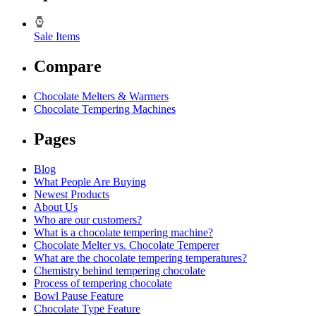
Sale Items
Compare
Chocolate Melters & Warmers
Chocolate Tempering Machines
Pages
Blog
What People Are Buying
Newest Products
About Us
Who are our customers?
What is a chocolate tempering machine?
Chocolate Melter vs. Chocolate Temperer
What are the chocolate tempering temperatures?
Chemistry behind tempering chocolate
Process of tempering chocolate
Bowl Pause Feature
Chocolate Type Feature