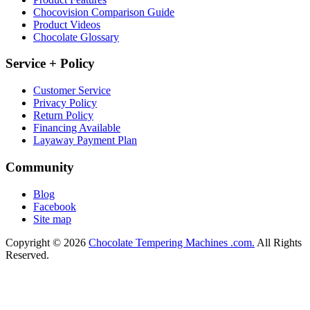
Chocovision Comparison Guide
Product Videos
Chocolate Glossary
Service + Policy
Customer Service
Privacy Policy
Return Policy
Financing Available
Layaway Payment Plan
Community
Blog
Facebook
Site map
Copyright © 2026
Chocolate Tempering Machines .com.
All Rights
Reserved.