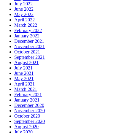
July 2022
June 2022
May 2022
April 2022
March 2022
February 2022
January 2022
December 2021
November 2021
October 2021
September 2021
August 2021
July 2021
June 2021
May 2021
April 2021
March 2021
February 2021
January 2021
December 2020
November 2020
October 2020
September 2020
August 2020
July 2020