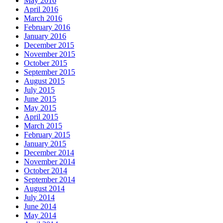
May 2016
April 2016
March 2016
February 2016
January 2016
December 2015
November 2015
October 2015
September 2015
August 2015
July 2015
June 2015
May 2015
April 2015
March 2015
February 2015
January 2015
December 2014
November 2014
October 2014
September 2014
August 2014
July 2014
June 2014
May 2014